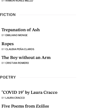
BY
RAMON NUNES MELLO
FICTION
Trepanation of Ash
BY
EMILIANO MONGE
Ropes
BY
CLAUDIA PEÑA CLAROS
The Boy without an Arm
BY
CRISTIAN ROMERO
POETRY
"COVID 19" by Laura Cracco
BY
LAURA CRACCO
Five Poems from
Exilios