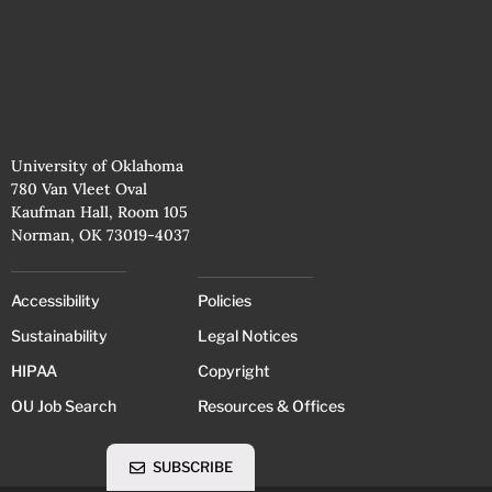
University of Oklahoma
780 Van Vleet Oval
Kaufman Hall, Room 105
Norman, OK 73019-4037
Accessibility
Policies
Sustainability
Legal Notices
HIPAA
Copyright
OU Job Search
Resources & Offices
SUBSCRIBE