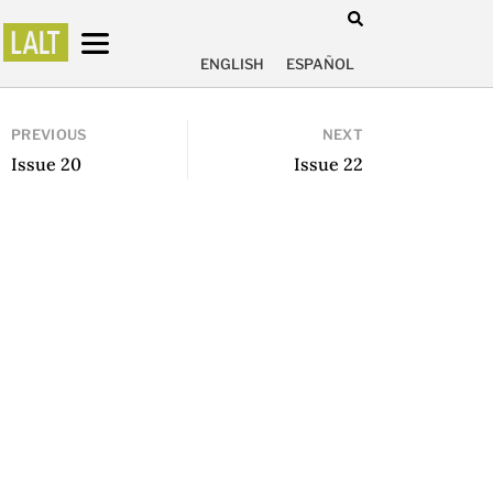
ENGLISH
ESPAÑOL
PREVIOUS
NEXT
Issue 20
Issue 22