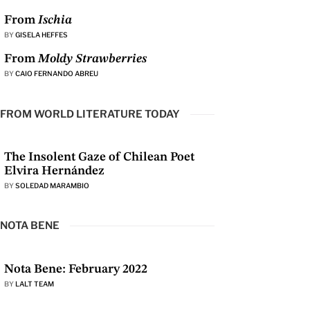
From
Ischia
BY
GISELA HEFFES
From
Moldy Strawberries
BY
CAIO FERNANDO ABREU
FROM WORLD LITERATURE TODAY
The Insolent Gaze of Chilean Poet
Elvira Hernández
BY
SOLEDAD MARAMBIO
NOTA BENE
Nota Bene: February 2022
BY
LALT TEAM