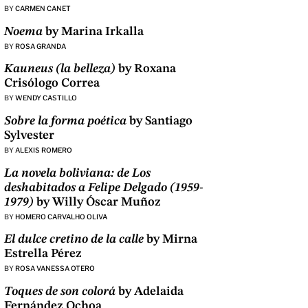
BY
CARMEN CANET
Noema
by Marina Irkalla
BY
ROSA GRANDA
Kauneus (la belleza)
by Roxana
Crisólogo Correa
BY
WENDY CASTILLO
Sobre la forma poética
by Santiago
Sylvester
BY
ALEXIS ROMERO
La novela boliviana: de Los
deshabitados a Felipe Delgado (1959-
1979)
by Willy Óscar Muñoz
BY
HOMERO CARVALHO OLIVA
El dulce cretino de la calle
by Mirna
Estrella Pérez
BY
ROSA VANESSA OTERO
Toques de son colorá
by Adelaida
Fernández Ochoa