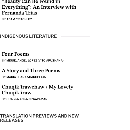
“Beauty Can Be Found in
Everything”: An Interview with
Fernanda Trías
BY
ADAM CRITCHLEY
INDIGENOUS LITERATURE
Four Poems
BY
MIGUELÁNGEL LÓPEZ (VITO APÜSHANA)
A Story and Three Poems
BY
MARIA CLARA SHARUPI JUA
Chuqik’irawchaw / My Lovely
Chuqik’iraw
BY
CH’ASKA ANKA NINAWAMAN
TRANSLATION PREVIEWS AND NEW
RELEASES