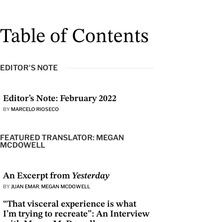
Table of Contents
EDITOR'S NOTE
Editor’s Note: February 2022
BY
MARCELO RIOSECO
FEATURED TRANSLATOR: MEGAN
MCDOWELL
An Excerpt from
Yesterday
BY
JUAN EMAR
,
MEGAN MCDOWELL
“That visceral experience is what
I’m trying to recreate”: An Interview