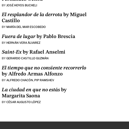
BY
JOSÉ HOYOS BUCHELI
El resplandor de la derrota
by Miguel
Castillo
BY
MARÍA DEL MAR ESCOBEDO
Fuera de lugar
by Pablo Brescia
BY
HERNÁN VERA ÁLVAREZ
Saint-Ex
by Rafael Anselmi
BY
GERARDO CASTILLO GUZMÁN
El tiempo que no consiente recorrerlo
by Alfredo Armas Alfonzo
BY
ALFREDO CHACÓN
,
PIP RAMSHEV
La ciudad en que no estás
by
Margarita Saona
BY
CÉSAR AUGUSTO LÓPEZ