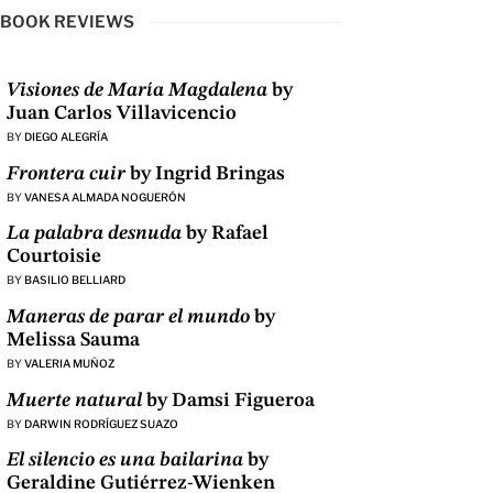
BOOK REVIEWS
Visiones de María Magdalena
by
Juan Carlos Villavicencio
BY
DIEGO ALEGRÍA
Frontera cuir
by Ingrid Bringas
BY
VANESA ALMADA NOGUERÓN
La palabra desnuda
by Rafael
Courtoisie
BY
BASILIO BELLIARD
Maneras de parar el mundo
by
Melissa Sauma
BY
VALERIA MUÑOZ
Muerte natural
by Damsi Figueroa
BY
DARWIN RODRÍGUEZ SUAZO
El silencio es una bailarina
by
Geraldine Gutiérrez-Wienken