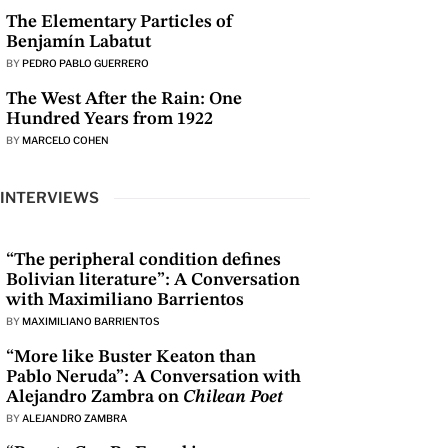
The Elementary Particles of
Benjamín Labatut
BY
PEDRO PABLO GUERRERO
The West After the Rain: One
Hundred Years from 1922
BY
MARCELO COHEN
INTERVIEWS
“The peripheral condition defines
Bolivian literature”: A Conversation
with Maximiliano Barrientos
BY
MAXIMILIANO BARRIENTOS
“More like Buster Keaton than
Pablo Neruda”: A Conversation with
Alejandro Zambra on
Chilean Poet
BY
ALEJANDRO ZAMBRA