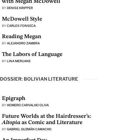
with Megan McDowell
BY
DENISE KRIPPER
McDowell Style
BY
CARLOS FONSECA
Reading Megan
BY
ALEJANDRO ZAMBRA
The Labors of Language
BY
LINA MERUANE
DOSSIER: BOLIVIAN LITERATURE
Epigraph
BY
HOMERO CARVALHO OLIVA
Future Worlds at the Hairdresser’s:
Altopía
as Comic and Literature
BY
GABRIEL GUZMÁN CAMACHO