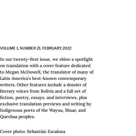
VOLUME 1,
NUMBER 21.
FEBRUARY,
2022
In our twenty-first issue, we shine a spotlight
on translation with a cover feature dedicated
to Megan McDowell, the translator of many of
Latin America’s best-known contemporary
writers. Other features include a dossier of
literary voices from Bolivia and a full set of
fiction, poetry, essays, and interviews, plus
exclusive translation previews and writing by
Indigenous poets of the Wayuu, Shuar, and
Quechua peoples.
Cover photo: Sebastián Escalona