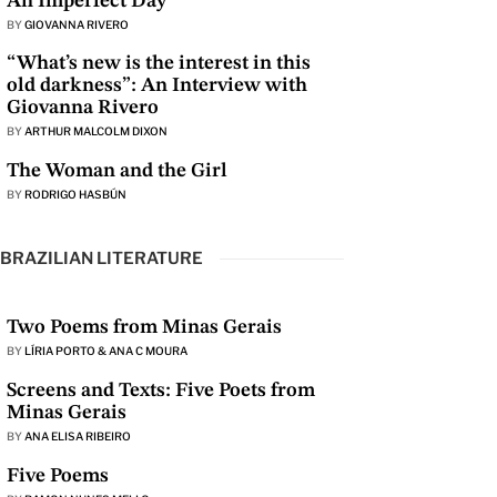
An Imperfect Day
BY
GIOVANNA RIVERO
“What’s new is the interest in this
old darkness”: An Interview with
Giovanna Rivero
BY
ARTHUR MALCOLM DIXON
The Woman and the Girl
BY
RODRIGO HASBÚN
BRAZILIAN LITERATURE
Two Poems from Minas Gerais
BY
LÍRIA PORTO & ANA C MOURA
Screens and Texts: Five Poets from
Minas Gerais
BY
ANA ELISA RIBEIRO
Five Poems