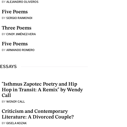
BY
ALEJANDRO OLIVEROS
Five Poems
BY
SERGIO RAIMONDI
Three Poems
BY
CINDY JIMÉNEZ-VERA
Five Poems
BY
ARMANDO ROMERO
ESSAYS
"Isthmus Zapotec Poetry and Hip
Hop in Transit: A Remix" by Wendy
Call
BY
WENDY CALL
Criticism and Contemporary
Literature: A Divorced Couple?
BY
GISELA KOZAK