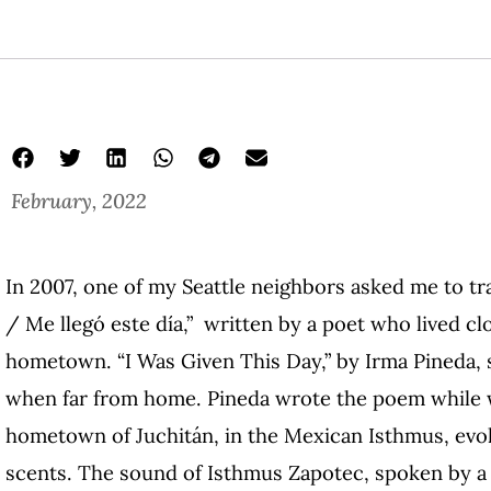
February, 2022
zapotec language i love you
Isthmus Zapotec Poetry
Wendy Call
In 2007, one of my Seattle neighbors asked me to tr
/ Me llegó este día,” written by a poet who lived c
hometown. “I Was Given This Day,” by Irma Pineda, 
when far from home. Pineda wrote the poem while w
hometown of Juchitán, in the Mexican Isthmus, ev
scents. The sound of Isthmus Zapotec, spoken by a li