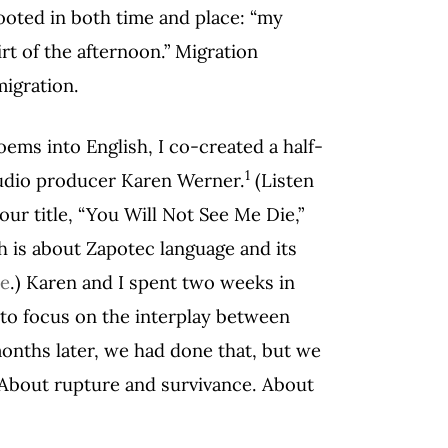
ooted in both time and place: “my
rt of the afternoon.” Migration
migration.
poems into English, I co-created a half-
1
audio producer Karen Werner.
(Listen
ur title, “You Will Not See Me Die,”
 is about Zapotec language and its
re
.) Karen and I spent two weeks in
 to focus on the interplay between
onths later, we had done that, but we
. About rupture and survivance. About