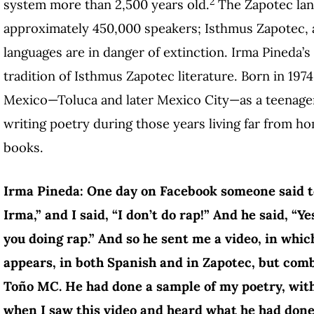
2
system more than 2,500 years old.
The Zapotec lan
approximately 450,000 speakers; Isthmus Zapotec, a
languages are in danger of extinction. Irma Pineda’s
tradition of Isthmus Zapotec literature. Born in 197
Mexico—Toluca and later Mexico City—as a teenager
writing poetry during those years living far from h
books.
Irma Pineda: One day on Facebook someone said to
Irma,” and I said, “I don’t do rap!” And he said, “Ye
you doing rap.” And so he sent me a video, in wh
appears, in both Spanish and in Zapotec, but co
Toño MC. He had done a sample of my poetry, with
when I saw this video and heard what he had done, t