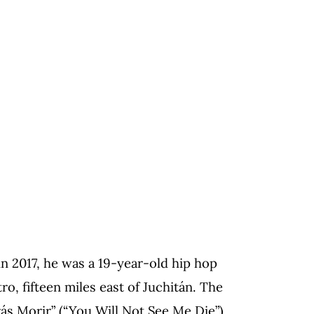
 2017, he was a 19-year-old hip hop
ro, fifteen miles east of Juchitán. The
s Morir” (“You Will Not See Me Die”),