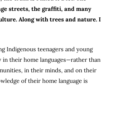
ge streets, the graffiti, and many
lture. Along with trees and nature. I
ong Indigenous teenagers and young
y in their home languages—rather than
unities, in their minds, and on their
wledge of their home language is