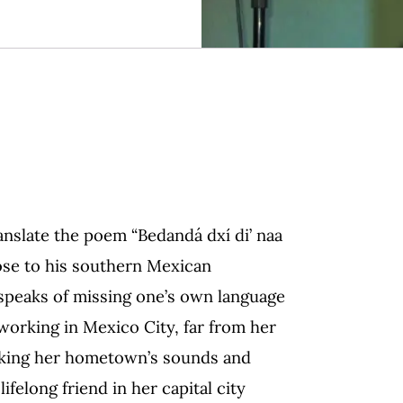
anslate the poem “Bedandá dxí di’ naa
lose to his southern Mexican
speaks of missing one’s own language
orking in Mexico City, far from her
oking her hometown’s sounds and
felong friend in her capital city