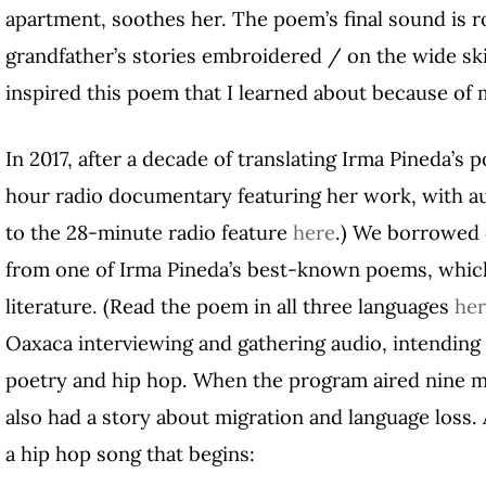
apartment, soothes her. The poem’s final sound is r
grandfather’s stories embroidered / on the wide ski
inspired this poem that I learned about because of 
In 2017, after a decade of translating Irma Pineda’s 
hour radio documentary featuring her work, with 
to the 28-minute radio feature
here
.) We borrowed o
from one of Irma Pineda’s best-known poems, which
literature. (Read the poem in all three languages
he
Oaxaca interviewing and gathering audio, intending
poetry and hip hop. When the program aired nine m
also had a story about migration and language loss
a hip hop song that begins: