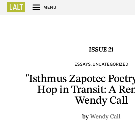
MENU
ISSUE 21
ESSAYS
,
UNCATEGORIZED
"Isthmus Zapotec Poetr
Hop in Transit: A Re
Wendy Call
by
Wendy Call