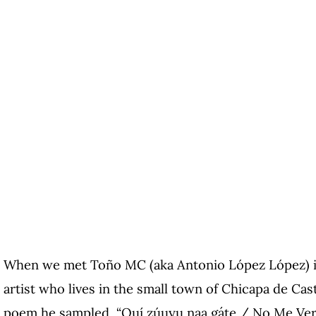
When we met Toño MC (aka Antonio López López) in
artist who lives in the small town of Chicapa de Cast
poem he sampled, “Quí zúuyu naa gáte / No Me Verá