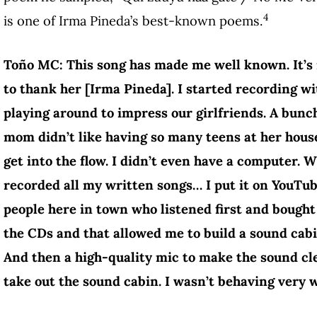
4
is one of Irma Pineda’s best-known poems.
Toño MC: This song has made me well known. It’s n
to thank her [Irma Pineda]. I started recording wi
playing around to impress our girlfriends. A bun
mom didn’t like having so many teens at her house
get into the flow. I didn’t even have a computer. W
recorded all my written songs… I put it on YouTub
people here in town who listened first and bough
the CDs and that allowed me to build a sound cabi
And then a high-quality mic to make the sound c
take out the sound cabin. I wasn’t behaving very w