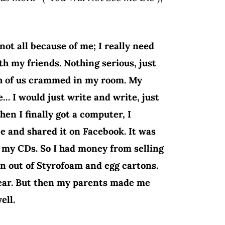
ot all because of me; I really need
th my friends. Nothing serious, just
ch of us crammed in my room. My
… I would just write and write, just
hen I finally got a computer, I
e and shared it on Facebook. It was
t my CDs. So I had money from selling
n out of Styrofoam and egg cartons.
lear. But then my parents made me
ell.