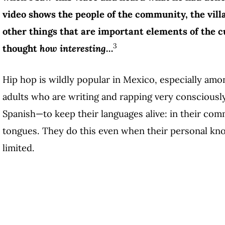
video shows the people of the community, the villa
other things that are important elements of the cu
3
thought
how interesting
…
Hip hop is wildly popular in Mexico, especially am
adults who are writing and rapping very consciousl
Spanish—to keep their languages alive: in their comm
tongues. They do this even when their personal kno
limited.