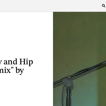
y and Hip
mix" by