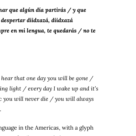
ar que algún día partirás / y que
 despertar diidxazá, diidxazá
pre en mi lengua, te quedarás / no te
o hear that one day you will be gone /
ng light / every day I wake up and it’s
 you will never die / you will always
.
anguage in the Americas, with a glyph