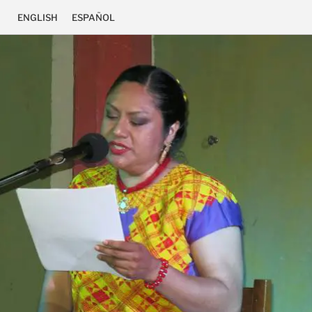
ENGLISH
ESPAÑOL