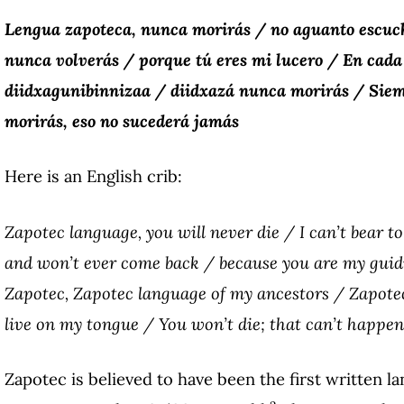
Lengua zapoteca, nunca morirás / no aguanto escuch
nunca volverás / porque tú eres mi lucero / En cada
diidxagunibinnizaa / diidxazá nunca morirás / Siem
morirás, eso no sucederá jamás
Here is an English crib:
Zapotec language, you will never die / I can’t bear t
and won’t ever come back / because you are my guidi
Zapotec, Zapotec language of my ancestors / Zapotec
live on my tongue / You won’t die; that can’t happen
Zapotec is believed to have been the first written l