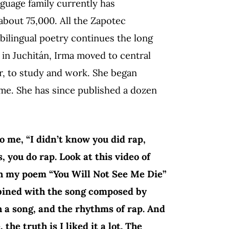
guage family currently has
bout 75,000. All the Zapotec
 bilingual poetry continues the long
4 in Juchitán, Irma moved to central
, to study and work. She began
ome. She has since published a dozen
 me, “I didn’t know you did rap,
s, you do rap. Look at this video of
ich my poem “You Will Not See Me Die”
mbined with the song composed by
 a song, and the rhythms of rap. And
he truth is I liked it a lot. The