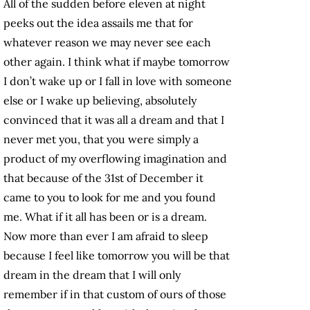
All of the sudden before eleven at night
peeks out the idea assails me that for
whatever reason we may never see each
other again. I think what if maybe tomorrow
I don’t wake up or I fall in love with someone
else or I wake up believing, absolutely
convinced that it was all a dream and that I
never met you, that you were simply a
product of my overflowing imagination and
that because of the 31st of December it
came to you to look for me and you found
me. What if it all has been or is a dream.
Now more than ever I am afraid to sleep
because I feel like tomorrow you will be that
dream in the dream that I will only
remember if in that custom of ours of those