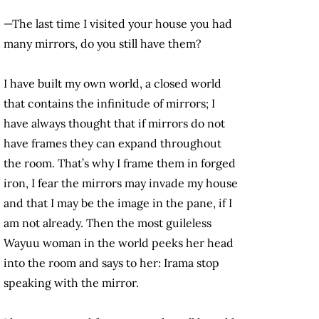
—The last time I visited your house you had
many mirrors, do you still have them?
I have built my own world, a closed world
that contains the infinitude of mirrors; I
have always thought that if mirrors do not
have frames they can expand throughout
the room. That’s why I frame them in forged
iron, I fear the mirrors may invade my house
and that I may be the image in the pane, if I
am not already. Then the most guileless
Wayuu woman in the world peeks her head
into the room and says to her: Irama stop
speaking with the mirror.