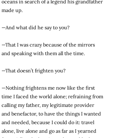
oceans in search of a legend his grandfather
made up.
—And what did he say to you?
—That I was crazy because of the mirrors
and speaking with them all the time.
—That doesn’t frighten you?
—Nothing frightens me now like the first
time I faced the world alone; refraining from
calling my father, my legitimate provider
and benefactor, to have the things I wanted
and needed, because I could do it: travel
alone, live alone and go as far as I yearned