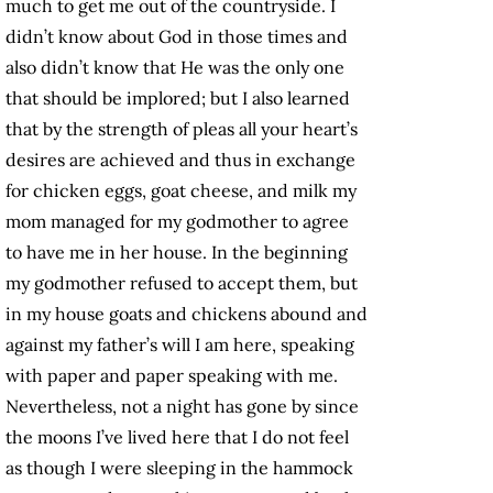
much to get me out of the countryside. I
didn’t know about God in those times and
also didn’t know that He was the only one
that should be implored; but I also learned
that by the strength of pleas all your heart’s
desires are achieved and thus in exchange
for chicken eggs, goat cheese, and milk my
mom managed for my godmother to agree
to have me in her house. In the beginning
my godmother refused to accept them, but
in my house goats and chickens abound and
against my father’s will I am here, speaking
with paper and paper speaking with me.
Nevertheless, not a night has gone by since
the moons I’ve lived here that I do not feel
as though I were sleeping in the hammock