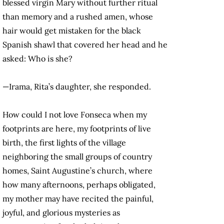
blessed virgin Mary without further ritual
than memory and a rushed amen, whose
hair would get mistaken for the black
Spanish shawl that covered her head and he
asked: Who is she?
—Irama, Rita’s daughter, she responded.
How could I not love Fonseca when my
footprints are here, my footprints of live
birth, the first lights of the village
neighboring the small groups of country
homes, Saint Augustine’s church, where
how many afternoons, perhaps obligated,
my mother may have recited the painful,
joyful, and glorious mysteries as