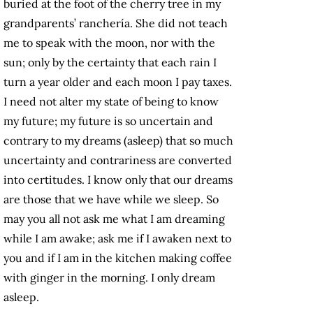
buried at the foot of the cherry tree in my
grandparents’ ranchería. She did not teach
me to speak with the moon, nor with the
sun; only by the certainty that each rain I
turn a year older and each moon I pay taxes.
I need not alter my state of being to know
my future; my future is so uncertain and
contrary to my dreams (asleep) that so much
uncertainty and contrariness are converted
into certitudes. I know only that our dreams
are those that we have while we sleep. So
may you all not ask me
what I am dreaming
while I am awake; ask me if I awaken next to
you and if I am in the kitchen making coffee
with ginger in the morning. I only dream
asleep.