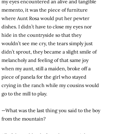
my eyes encountered an alive and tangible
memento, it was the piece of furniture
where Aunt Rosa would put her pewter
dishes. I didn’t have to close my eyes nor
hide in the countryside so that they
wouldn’t see me cry, the tears simply just
didn’t sprout, they became a slight smile of
melancholy and feeling of that same joy
when my aunt, still a maiden, broke off a
piece of panela for the girl who stayed
crying in the ranch while my cousins would
go to the mill to play.
—What was the last thing you said to the boy
from the mountain?