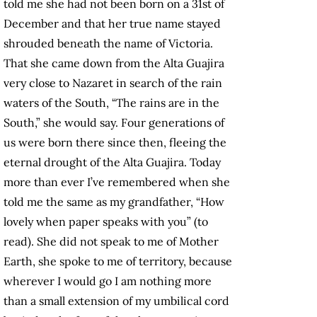
told me she had not been born on a 31st of
December and that her true name stayed
shrouded beneath the name of Victoria.
That she came down from the Alta Guajira
very close to Nazaret in search of the rain
waters of the South, “The rains are in the
South,” she would say. Four generations of
us were born there since then, fleeing the
eternal drought of the Alta Guajira. Today
more than ever I’ve remembered when she
told me the same as my grandfather, “How
lovely when paper speaks with you” (to
read). She did not speak to me of Mother
Earth, she spoke to me of territory, because
wherever I would go I am nothing more
than a small extension of my umbilical cord