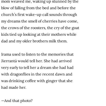
mom weaved me, waking up stunned by the
blow of falling from the bed and before the
church’s first wake-up call sounds through
my dreams the smell of cherries have come,
the crows of the roosters, the cry of the goat
kids tied up looking at their mothers while
dad and my older brothers milk them.
Irama used to listen to the memories that
Jierrantá would tell her. She had arrived
very early to tell her a dream she had had
with dragonflies in the recent dawn and
was drinking coffee with ginger that she
had made her.
—And that photo?