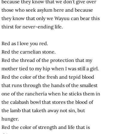
because they know that we don’t give over
those who seek asylum here and because
they know that only we Wayuu can bear this
thirst for never-ending life.
Red as I love you red.
Red the carnelian stone.
Red the thread of the protection that my
mother tied to my hip when I was still a girl.
Red the color of the fresh and tepid blood
that runs through the hands of the smallest
one of the ranchería when he sticks them in
the calabash bowl that stores the blood of
the lamb that taketh away not sin, but
hunger.
Red the color of strength and life that is