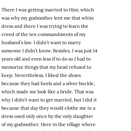
There I was getting married to Him; which
was why my godmother lent me that white
dress and there I was trying to learn the
creed of the ten commandments of my
husband’s law. I didn’t want to marry
someone I didn’t know. Besides, I was just 14
years old and even less if to do so I had to
memorize things that my head refused to
keep. Nevertheless, I liked the shoes
because they had heels and a silver buckle,
which made me look like a bride. That was
why I didn’t want to get married, but I did it
because that day they would clothe me in a
dress used only once by the only daughter
of my godmother. Here in the village where