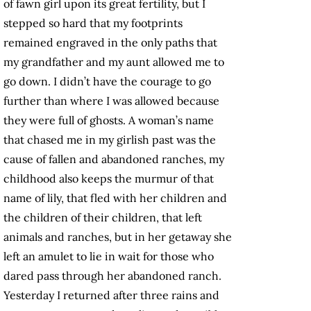
of fawn girl upon its great fertility, but I
stepped so hard that my footprints
remained engraved in the only paths that
my grandfather and my aunt allowed me to
go down. I didn’t have the courage to go
further than where I was allowed because
they were full of ghosts. A woman’s name
that chased me in my girlish past was the
cause of fallen and abandoned ranches, my
childhood also keeps the murmur of that
name of lily, that fled with her children and
the children of their children, that left
animals and ranches, but in her getaway she
left an amulet to lie in wait for those who
dared pass through her abandoned ranch.
Yesterday I returned after three rains and