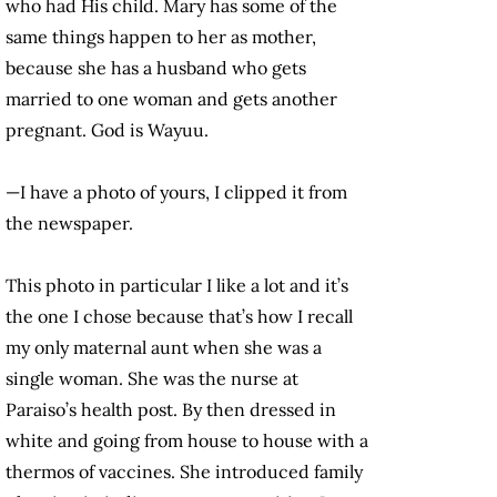
who had His child. Mary has some of the
same things happen to her as mother,
because she has a husband who gets
married to one woman and gets another
pregnant. God is Wayuu.
—I have a photo of yours, I clipped it from
the newspaper.
This photo in particular I like a lot and it’s
the one I chose because that’s how I recall
my only maternal aunt when she was a
single woman. She was the nurse at
Paraiso’s health post. By then dressed in
white and going from house to house with a
thermos of vaccines. She introduced family