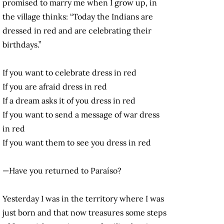
promised to marry me when I grow up, in
the village thinks: “Today the Indians are
dressed in red and are celebrating their
birthdays.”
If you want to celebrate dress in red
If you are afraid dress in red
If a dream asks it of you dress in red
If you want to send a message of war dress
in red
If you want them to see you dress in red
—Have you returned to Paraíso?
Yesterday I was in the territory where I was
just born and that now treasures some steps