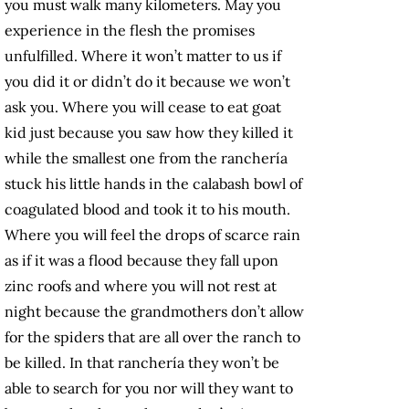
you must walk many kilometers. May you
experience in the flesh the promises
unfulfilled. Where it won’t matter to us if
you did it or didn’t do it because we won’t
ask you. Where you will cease to eat goat
kid just because you saw how they killed it
while the smallest one from the ranchería
stuck his little hands in the calabash bowl of
coagulated blood and took it to his mouth.
Where you will feel the drops of scarce rain
as if it was a flood because they fall upon
zinc roofs and where you will not rest at
night because the grandmothers don’t allow
for the spiders that are all over the ranch to
be killed. In that ranchería they won’t be
able to search for you nor will they want to