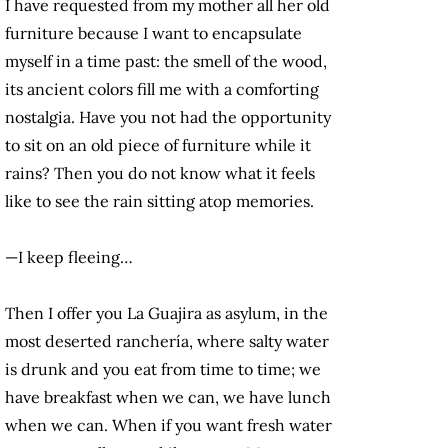
I have requested from my mother all her old
furniture because I want to encapsulate
myself in a time past: the smell of the wood,
its ancient colors fill me with a comforting
nostalgia. Have you not had the opportunity
to sit on an old piece of furniture while it
rains? Then you do not know what it feels
like to see the rain sitting atop memories.
—I keep fleeing…
Then I offer you La Guajira as asylum, in the
most deserted ranchería, where salty water
is drunk and you eat from time to time; we
have breakfast when we can, we have lunch
when we can. When if you want fresh water