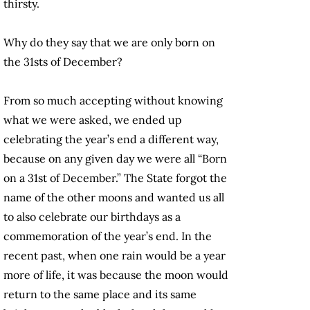
thirsty.
Why do they say that we are only born on
the 31sts of December?
From so much accepting without knowing
what we were asked, we ended up
celebrating the year’s end a different way,
because on any given day we were all “Born
on a 31st of December.” The State forgot the
name of the other moons and wanted us all
to also celebrate our birthdays as a
commemoration of the year’s end. In the
recent past, when one rain would be a year
more of life, it was because the moon would
return to the same place and its same