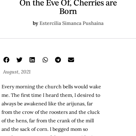
On the Eve Of, Cherries are
Born
by
Estercilia Simanca Pushaina
August, 2021
Every morning the church bells would wake
me. The first time I heard them, I desired to
always be awakened like the arijunas, far
from the crow of the roosters and the cluck
of the hens, far from the crank of the mill
and the sack of corn. I begged mom so