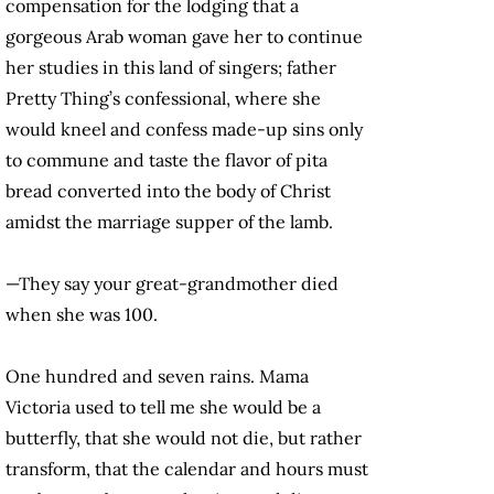
compensation for the lodging that a
gorgeous Arab woman gave her to continue
her studies in this land of singers; father
Pretty Thing’s confessional, where she
would kneel and confess made-up sins only
to commune and taste the flavor of pita
bread converted into the body of Christ
amidst the marriage supper of the lamb.
—They say your great-grandmother died
when she was 100.
One hundred and seven rains. Mama
Victoria used to tell me she would be a
butterfly, that she would not die, but rather
transform, that the calendar and hours must