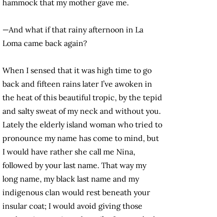
hammock that my mother gave me.
—And what if that rainy afternoon in La
Loma came back again?
When I sensed that it was high time to go
back and fifteen rains later I’ve awoken in
the heat of this beautiful tropic, by the tepid
and salty sweat of my neck and without you.
Lately the elderly island woman who tried to
pronounce my name has come to mind, but
I would have rather she call me Nina,
followed by your last name. That way my
long name, my black last name and my
indigenous clan would rest beneath your
insular coat; I would avoid giving those