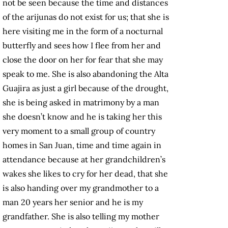
not be seen because the time and distances
of the arijunas do not exist for us; that she is
here visiting me in the form of a nocturnal
butterfly and sees how I flee from her and
close the door on her for fear that she may
speak to me. She is also abandoning the Alta
Guajira as just a girl because of the drought,
she is being asked in matrimony by a man
she doesn’t know and he is taking her this
very moment to a small group of country
homes in San Juan, time and time again in
attendance because at her grandchildren’s
wakes she likes to cry for her dead, that she
is also handing over my grandmother to a
man 20 years her senior and he is my
grandfather. She is also telling my mother