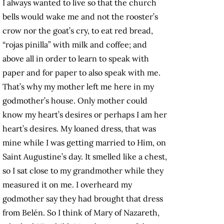
I always wanted to live so that the church
bells would wake me and not the rooster’s
crow nor the goat’s cry, to eat red bread,
“rojas pinilla” with milk and coffee; and
above all in order to learn to speak with
paper and for paper to also speak with me.
That’s why my mother left me here in my
godmother’s house. Only mother could
know my heart’s desires or perhaps I am her
heart’s desires. My loaned dress, that was
mine while I was getting married to Him, on
Saint Augustine’s day. It smelled like a chest,
so I sat close to my grandmother while they
measured it on me. I overheard my
godmother say they had brought that dress
from Belén. So I think of Mary of Nazareth,