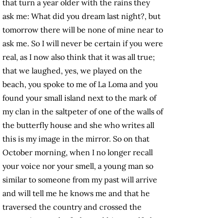
that turn a year older with the rains they
ask me: What did you dream last night?, but
tomorrow there will be none of mine near to
ask me. So I will never be certain if you were
real, as I now also think that it was all true;
that we laughed, yes, we played on the
beach, you spoke to me of La Loma and you
found your small island next to the mark of
my clan in the saltpeter of one of the walls of
the butterfly house and she who writes all
this is my image in the mirror. So on that
October morning, when I no longer recall
your voice nor your smell, a young man so
similar to someone from my past will arrive
and will tell me he knows me and that he
traversed the country and crossed the