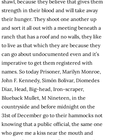
shawl, because they believe that gives them
strength in their blood and will take away
their hunger. They shoot one another up
and sort it all out with a meeting beneath a
ranch that has a roof and no walls, they like
to live as that which they are because they
can go about undocumented even and it’s
imperative to get them registered with
names. So today Prisoner, Marilyn Monroe,
John F. Kennedy, Simón Bolivar, Diomedes
Díaz, Head, Big-head, Iron-scraper,
Blueback Mullet, M Nineteen, in the
countryside and before midnight on the
31st of December go to their hammocks not
knowing that a public official, the same one
who gave me a kiss near the mouth and