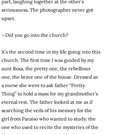
part, laughing together at the other’s
seriousness. The photographer never got
upset.
—Did you go into the church?
It’s the second time in my life going into this
church. The first time I was guided by my
aunt Rosa, the pretty one, the rebellious
one, the brave one of the house. Dressed as
a nurse she went to ask father “Pretty
Thing” to hold a mass for my grandmother’s
eternal rest. The father looked at me as if
searching the veils of his memory for the
girl from Paraíso who wanted to study; the
one who used to recite the mysteries of the