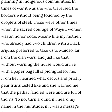
planning in indigenous communities. In
times of war it was she who traversed the
borders without being touched by the
droplets of steel. Those were other times
when the sacred courage of Wayuu women
was an honor code. Meanwhile my mother,
who already had two children with a Black
arijuna, preferred to take us to Maicao, far
from the clan wars, and just like that,
without warning the nurse would arrive
with a paper bag full of pichiguel for me.
From her I learned what cactus and prickly
pear fruits tasted like and she warned me
that the paths I fancied were and are full of
thorns. To not turn around if I heard my
name in the multitude; if it was a message