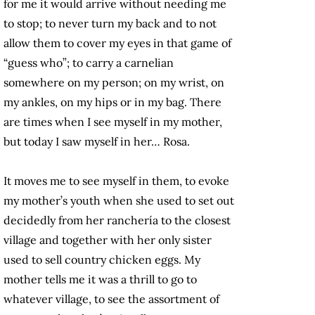
for me it would arrive without needing me
to stop; to never turn my back and to not
allow them to cover my eyes in that game of
“guess who”; to carry a carnelian
somewhere on my person; on my wrist, on
my ankles, on my hips or in my bag. There
are times when I see myself in my mother,
but today I saw myself in her… Rosa.
It moves me to see myself in them, to evoke
my mother’s youth when she used to set out
decidedly from her ranchería to the closest
village and together with her only sister
used to sell country chicken eggs. My
mother tells me it was a thrill to go to
whatever village, to see the assortment of