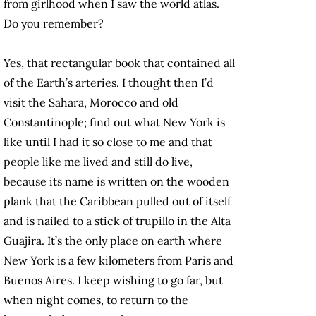
from girlhood when I saw the world atlas.
Do you remember?
Yes, that rectangular book that contained all
of the Earth’s arteries. I thought then I’d
visit
the Sahara, Morocco and old
Constantinople; find out what New York is
like until I had it so close to me and that
people like me lived and still do live,
because its name is written on the wooden
plank that the Caribbean pulled out of itself
and is nailed to a stick of trupillo in the Alta
Guajira. It’s the only place on earth where
New York is a few kilometers from Paris and
Buenos Aires. I keep wishing to go far, but
when night comes, to return to the