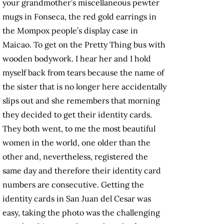
your grandmother’s miscellaneous pewter
mugs in Fonseca, the red gold earrings in
the Mompox people’s display case in
Maicao. To get on the Pretty Thing bus with
wooden bodywork. I hear her and I hold
myself back from tears because the name of
the sister that is no longer here accidentally
slips out and she remembers that morning
they decided to get their identity cards.
They both went, to me the most beautiful
women in the world, one older than the
other and, nevertheless, registered the
same day and therefore their identity card
numbers are consecutive. Getting the
identity cards in San Juan del Cesar was
easy, taking the photo was the challenging