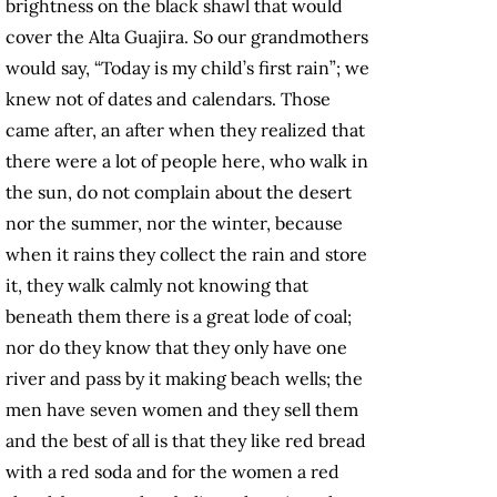
brightness on the black shawl that would
cover the Alta Guajira. So our grandmothers
would say, “Today is my child’s first rain”; we
knew not of dates and calendars. Those
came after, an after when they realized that
there were a lot of people here, who walk in
the sun, do not complain about the desert
nor the summer, nor the winter, because
when it rains they collect the rain and store
it, they walk calmly not knowing that
beneath them there is a great lode of coal;
nor do they know that they only have one
river and pass by it making beach wells; the
men have seven women and they sell them
and the best of all is that they like red bread
with a red soda and for the women a red