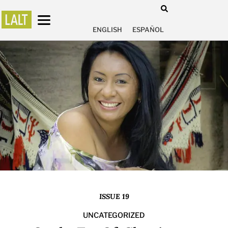
ENGLISH
ESPAÑOL
ISSUE 19
UNCATEGORIZED