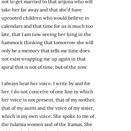
not to get married to that arijuna who will
take her far away and that she’d have
uprooted children who would believe in
calendars and that time for us is much too
late, that I am now seeing her lying in the
hammock thinking that tomorrow she will
only be a memory that tells me time does
not exist wrapping me up again in that
spiral that is not of time, but of the now.
I always hear her voice. I write by and for
her, I do not conceive of one line in which
her voice is not present, that of my mother,
that of my aunts and the voice of my sister,
which is my own voice. She spoke to me of
the Julamia women and of the Iramas. She