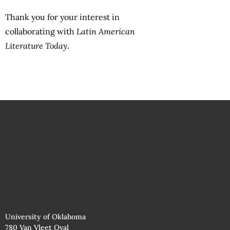
Thank you for your interest in
collaborating with
Latin American
Literature Today
.
University of Oklahoma
780 Van Vleet Oval