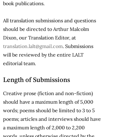
book publications.
All translation submissions and questions
should be directed to Arthur Malcolm
Dixon, our Translation Editor, at
translation.lalt@gmail.com
. Submissions
will be reviewed by the entire
LALT
editorial team.
Length of Submissions
Creative prose (fiction and non-fiction)
should have a maximum length of 5,000
words; poems should be limited to 3 to 5
poems; articles and interviews should have
a maximum length of 2,000 to 2,200
words, unless otherwise directed by the