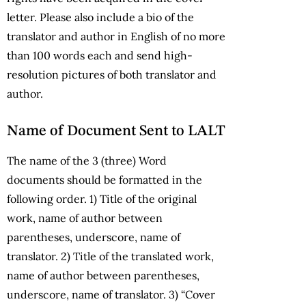
letter. Please also include a bio of the
translator and author in English of no more
than 100 words each and send high-
resolution pictures of both translator and
author.
Name of Document Sent to LALT
The name of the 3 (three) Word
documents should be formatted in the
following order. 1) Title of the original
work, name of author between
parentheses, underscore, name of
translator. 2) Title of the translated work,
name of author between parentheses,
underscore, name of translator. 3) “Cover