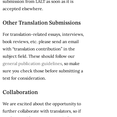
submission from LALT as soon as it is
accepted elsewhere.
Other Translation Submissions
For translation-related essays, interviews,
book reviews, etc. please send an email
with “translation contribution” in the
subject field. These should follow our
general publication guidelines
, so make
sure you check those before submitting a
text for consideration.
Collaboration
We are excited about the opportunity to
further collaborate with translators, so if