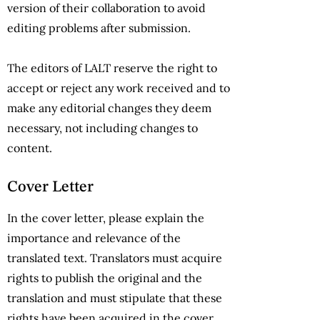
version of their collaboration to avoid
editing problems after submission.
The editors of LALT reserve the right to
accept or reject any work received and to
make any editorial changes they deem
necessary, not including changes to
content.
Cover Letter
In the cover letter, please explain the
importance and relevance of the
translated text. Translators must acquire
rights to publish the original and the
translation and must stipulate that these
rights have been acquired in the cover