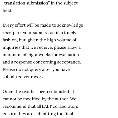
“translation submission” in the subject
field.
Every effort will be made to acknowledge
receipt of your submission in a timely
fashion, but, given the high volume of
inquiries that we receive, please allow a
minimum of eight weeks for evaluation
and a response concerning acceptance.
Please do not query after you have
submitted your work.
Once the text has been submitted, it
cannot be modified by the author. We
recommend that all LALT collaborators
ensure they are submitting the final