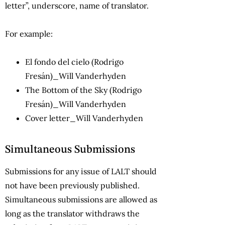
letter”, underscore, name of translator.
For example:
El fondo del cielo (Rodrigo
Fresán)_Will Vanderhyden
The Bottom of the Sky (Rodrigo
Fresán)_Will Vanderhyden
Cover letter_Will Vanderhyden
Simultaneous Submissions
Submissions for any issue of LALT should
not have been previously published.
Simultaneous submissions are allowed as
long as the translator withdraws the