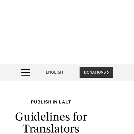
ENGLISH
DONATIONS
PUBLISH IN LALT
Guidelines for
Translators