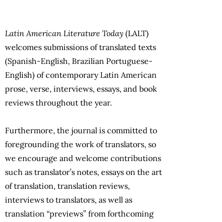
Latin American Literature Today
(LALT)
welcomes submissions of translated texts
(Spanish-English, Brazilian Portuguese-
English) of contemporary Latin American
prose, verse, interviews, essays, and book
reviews throughout the year.
Furthermore, the journal is committed to
foregrounding the work of translators, so
we encourage and welcome contributions
such as translator’s notes, essays on the art
of translation, translation reviews,
interviews to translators, as well as
translation “previews” from forthcoming