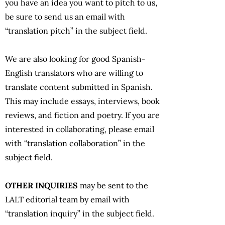
you have an idea you want to pitch to us,
be sure to send us an email with
“translation pitch” in the subject field.
We are also looking for good Spanish-
English translators who are willing to
translate content submitted in Spanish.
This may include essays, interviews, book
reviews, and fiction and poetry. If you are
interested in collaborating, please email
with “translation collaboration” in the
subject field.
OTHER INQUIRIES
may be sent to the
LALT editorial team by email with
“translation inquiry” in the subject field.