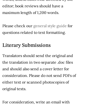
editor; book reviews should have a
maximum length of 1,200 words.
Please check our
general style guide
for
questions related to text formatting.
Literary Submissions
Translators should send the original and
the translation in two separate .doc files
and should also send a cover letter for
consideration. Please do not send PDFs of
either text or scanned photocopies of
original texts.
For consideration, write an email with