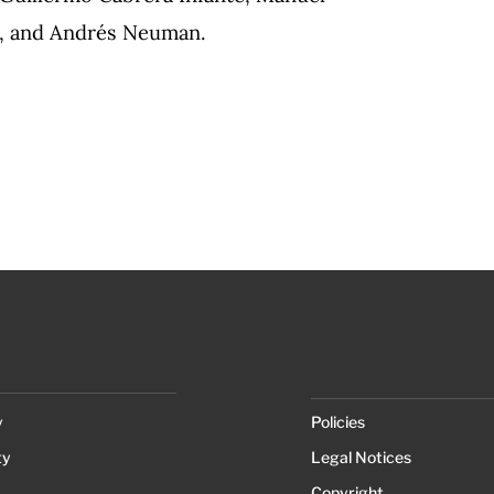
r, and Andrés Neuman.
y
Policies
ty
Legal Notices
Copyright