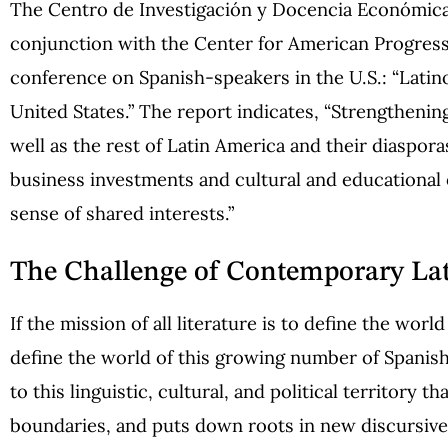
The Centro de Investigación y Docencia Económic
conjunction with the Center for American Progress, t
conference on Spanish-speakers in the U.S.: “Latino
United States.” The report indicates, “Strengthen
well as the rest of Latin America and their diasporas
business investments and cultural and educational
sense of shared interests.”
The Challenge of Contemporary Lat
If the mission of all literature is to define the worl
define the world of this growing number of Spani
to this linguistic, cultural, and political territory 
boundaries, and puts down roots in new discursiv