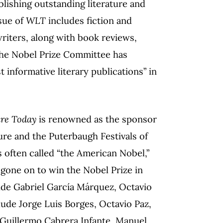
blishing outstanding literature and
ssue of
WLT
includes fiction and
iters, along with book reviews,
 The Nobel Prize Committee has
 informative literary publications” in
ure Today
is renowned as the sponsor
ture and the Puterbaugh Festivals of
 often called “the American Nobel,”
e gone on to win the Nobel Prize in
lude Gabriel García Márquez, Octavio
lude Jorge Luis Borges, Octavio Paz,
, Guillermo Cabrera Infante, Manuel