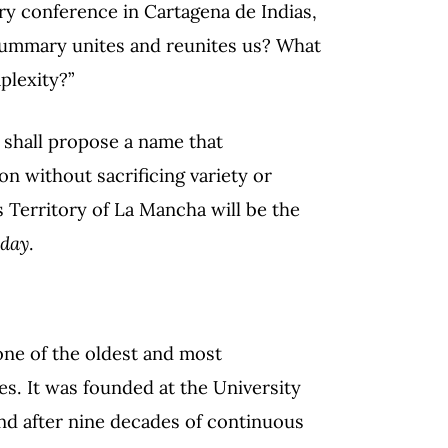
ary conference in Cartagena de Indias,
summary unites and reunites us? What
plexity?”
 shall propose a name that
n without sacrificing variety or
 Territory of La Mancha will be the
oday
.
 one of the oldest and most
tes. It was founded at the University
and after nine decades of continuous