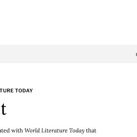
ATURE TODAY
t
iated with
World Literature Today
that