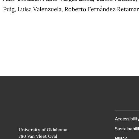
Puig, Luisa Valenzuela, Roberto Fernández Retama
Accessibilit
Sustainabili
University of Oklahoma
780 Van Vleet Oval
HIPAA