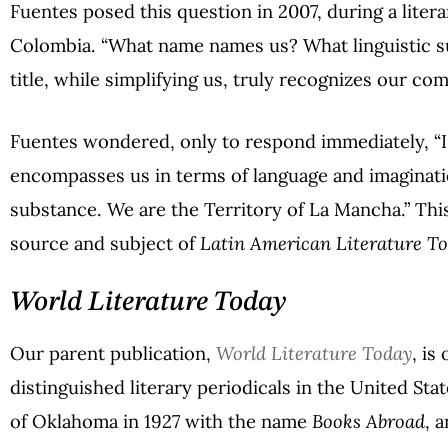
Fuentes posed this question in 2007, during a liter
Colombia. “What name names us? What linguistic 
title, while simplifying us, truly recognizes our com
Fuentes wondered, only to respond immediately, “I
encompasses us in terms of language and imaginatio
substance. We are the Territory of La Mancha.” This
source and subject of
Latin American Literature T
World Literature Today
Our parent publication,
World Literature Today
, is
distinguished literary periodicals in the United Sta
of Oklahoma in 1927 with the name
Books Abroad
, 