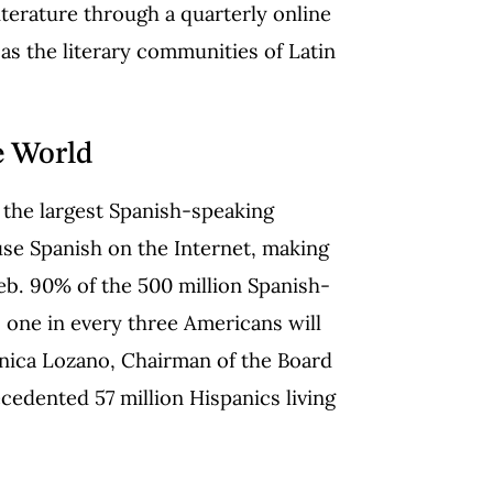
iterature through a quarterly online
 as the literary communities of Latin
e World
 the largest Spanish-speaking
use Spanish on the Internet, making
b. 90% of the 500 million Spanish-
, one in every three Americans will
ónica Lozano, Chairman of the Board
cedented 57 million Hispanics living