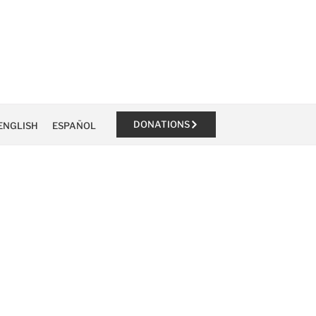
DONATIONS
ENGLISH
ESPAÑOL