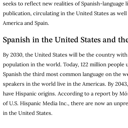
seeks to reflect new realities of Spanish-language l
publication, circulating in the United States as well
America and Spain.
Spanish in the United States and th
By 2030, the United States will be the country with
population in the world. Today, 122 million people 
Spanish the third most common language on the we
speakers in the world live in the Americas. By 2043
have Hispanic origins. According to a report by M
of U.S. Hispanic Media Inc., there are now an unpre
in the United States.