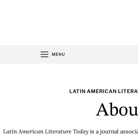
MENU
LATIN AMERICAN LITER
Abou
Latin American Literature Today
is a journal assoc