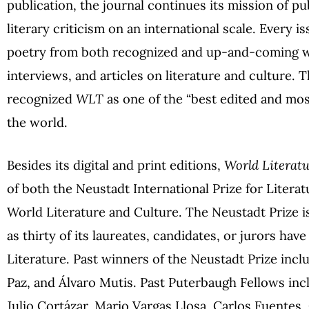
publication, the journal continues its mission of pu
literary criticism on an international scale. Every i
poetry from both recognized and up-and-coming wr
interviews, and articles on literature and culture.
recognized
WLT
as one of the “best edited and most
the world.
Besides its digital and print editions,
World Literat
of both the Neustadt International Prize for Litera
World Literature and Culture. The Neustadt Prize is
as thirty of its laureates, candidates, or jurors hav
Literature. Past winners of the Neustadt Prize inc
Paz, and Álvaro Mutis. Past Puterbaugh Fellows inc
Julio Cortázar, Mario Vargas Llosa, Carlos Fuentes