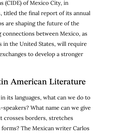
as
(CIDE) of Mexico City, in
itled the final report of its annual
s are shaping the future of the
ing connections between Mexico, as
 in the United States, will require
 exchanges to develop a stronger
in American Literature
d in its languages, what can we do to
sh-speakers? What name can we give
that crosses borders, stretches
e forms? The Mexican writer Carlos