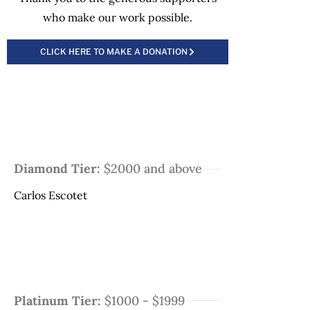
who make our work possible.
CLICK HERE TO MAKE A DONATION
Diamond Tier:
$2000 and above
Carlos Escotet
Platinum Tier:
$1000 - $1999