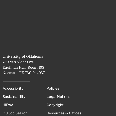
University of Oklahoma
780 Van Vleet Oval
Kaufman Hall, Room 105
Norman, OK 73019-4037
Accessibility
Policies
Sustainability
Legal Notices
HIPAA
Copyright
OU Job Search
Resources & Offices