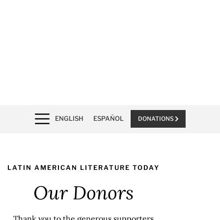
ENGLISH
ESPAÑOL
DONATIONS
LATIN AMERICAN LITERATURE TODAY
Our Donors
Thank you to the generous supporters