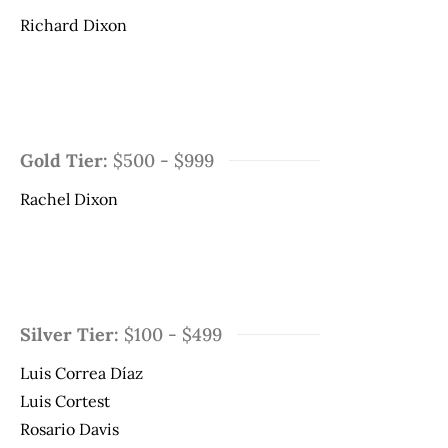
Richard Dixon
Gold Tier:
$500 - $999
Rachel Dixon
Silver Tier:
$100 - $499
Luis Correa Díaz
Luis Cortest
Rosario Davis