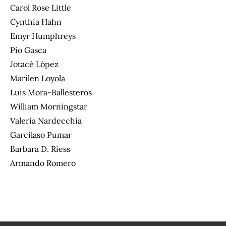
Carol Rose Little
Cynthia Hahn
Emyr Humphreys
Pío Gasca
Jotacé López
Marilen Loyola
Luis Mora-Ballesteros
William Morningstar
Valeria Nardecchia
Garcilaso Pumar
Barbara D. Riess
Armando Romero