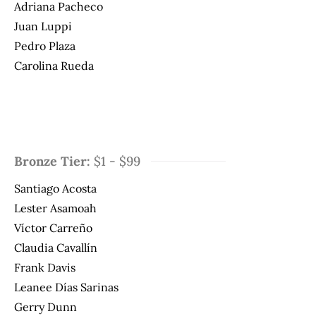
Adriana Pacheco
Juan Luppi
Pedro Plaza
Carolina Rueda
Bronze Tier:
$1 - $99
Santiago Acosta
Lester Asamoah
Víctor Carreño
Claudia Cavallín
Frank Davis
Leanee Días Sarinas
Gerry Dunn