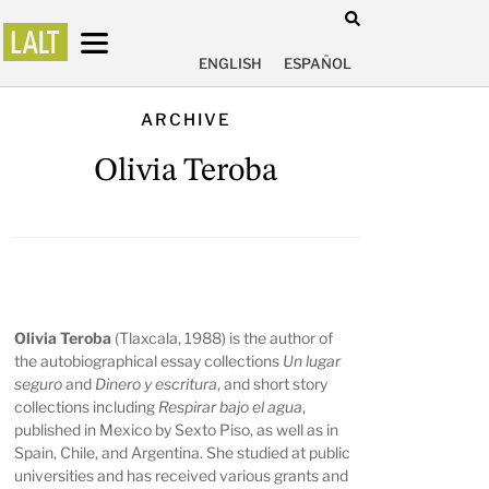
ENGLISH
ESPAÑOL
ARCHIVE
Olivia Teroba
Olivia Teroba
(Tlaxcala, 1988) is the author of
the autobiographical essay collections
Un lugar
seguro
and
Dinero y escritura
, and short story
collections including
Respirar bajo el agua
,
published in Mexico by Sexto Piso, as well as in
Spain, Chile, and Argentina. She studied at public
universities and has received various grants and