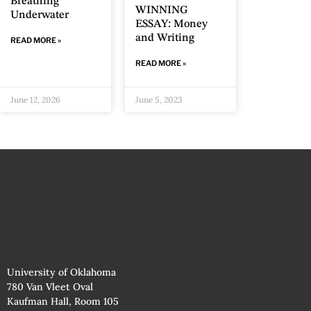
Breathing
WINNING
Underwater
ESSAY: Money
and Writing
READ MORE »
READ MORE »
June 12, 2026
June 5, 2023
University of Oklahoma
780 Van Vleet Oval
Kaufman Hall, Room 105