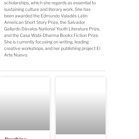
scholarships, which she regards as essential to
sustaining culture and literary work. She has
been awarded the Edmundo Valadés Latin
American Short Story Prize, the Salvador
Gallardo Dávalos National Youth Literature Prize,
and the Casa Wabi-Dharma Books Fiction Prize.
She is currently focusing on writing, leading
creative workshops, and her publishing project El
Arte Nuevo.