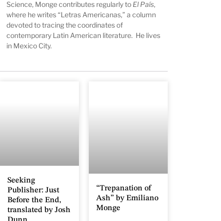
Science, Monge contributes regularly to
El País
,
where he writes “Letras Americanas,” a column
devoted to tracing the coordinates of
contemporary Latin American literature. He lives
in Mexico City.
Seeking
“Trepanation of
Publisher: Just
Ash” by Emiliano
Before the End,
Monge
translated by Josh
Dunn