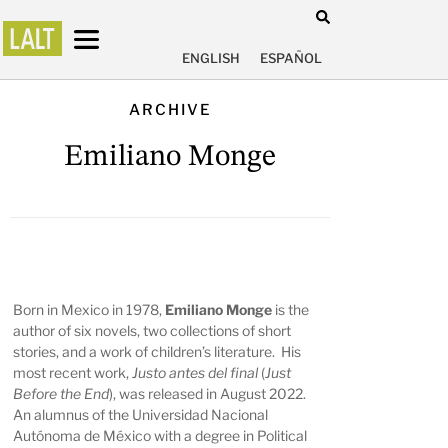
ENGLISH
ESPAÑOL
ARCHIVE
Emiliano Monge
Born in Mexico in 1978,
Emiliano Monge
is the
author of six novels, two collections of short
stories, and a work of children’s literature. His
most recent work,
Justo antes del final
(
Just
Before the End
), was released in August 2022.
An alumnus of the Universidad Nacional
Autónoma de México with a degree in Political