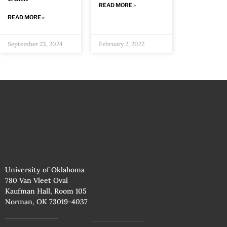
READ MORE »
READ MORE »
September 23, 2024
February 2, 2022
University of Oklahoma
780 Van Vleet Oval
Kaufman Hall, Room 105
Norman, OK 73019-4037