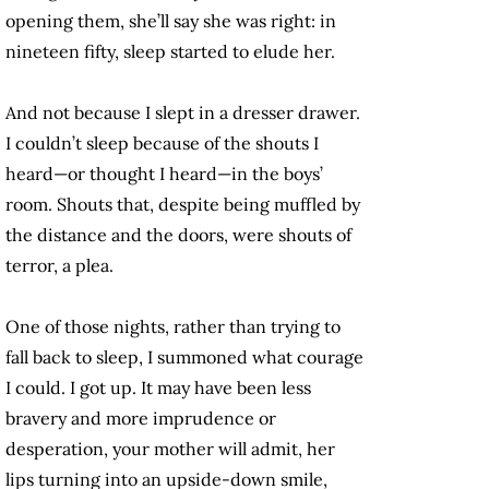
opening them, she’ll say she was right: in
nineteen fifty, sleep started to elude her.
And not because I slept in a dresser drawer.
I couldn’t sleep because of the shouts I
heard—or thought I heard—in the boys’
room. Shouts that, despite being muffled by
the distance and the doors, were shouts of
terror, a plea.
One of those nights, rather than trying to
fall back to sleep, I summoned what courage
I could. I got up. It may have been less
bravery and more imprudence or
desperation, your mother will admit, her
lips turning into an upside-down smile,