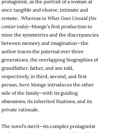
protagonist, as the portrait of a woman at
once tangible and elusive, intimate and
remote. Whereas in
What Goes Unsaid
(
No
contar todo
)—Monge’s first production to
mine the symmetries and the discrepancies
between memory and imagination—the
author traces the paternal over three
generations, the overlapping biographies of
grandfather, father, and son told,
respectively, in third, second, and first
person, here Monge introduces the other
side of the family—with its guiding
obsessions, its inherited fixations, and its
private rationale.
The novel’s merit—its complex protagonist