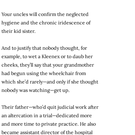
Your uncles will confirm the neglected
hygiene and the chronic iridescence of
their kid sister.
And to justify that nobody thought, for
example, to wet a Kleenex or to daub her
cheeks, they’ll say that your grandmother
had begun using the wheelchair from
which she’d rarely—and only if she thought
nobody was watching—get up.
Their father—who’d quit judicial work after
an altercation in a trial—dedicated more
and more time to private practice. He also
became assistant director of the hospital