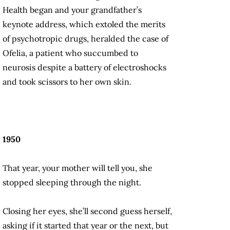
Health began and your grandfather’s
keynote address, which extoled the merits
of psychotropic drugs, heralded the case of
Ofelia, a patient who succumbed to
neurosis despite a battery of electroshocks
and took scissors to her own skin.
1950
That year, your mother will tell you, she
stopped sleeping through the night.
Closing her eyes, she’ll second guess herself,
asking if it started that year or the next, but