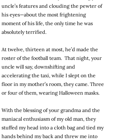
uncle’s features and clouding the pewter of
his eyes—about the most frightening
moment of his life, the only time he was
absolutely terrified.
At twelve, thirteen at most, he’d made the
roster of the football team. That night, your
uncle will say, downshifting and
accelerating the taxi, while I slept on the
floor in my mother’s room, they came. Three
or four of them, wearing Halloween masks.
With the blessing of your grandma and the
maniacal enthusiasm of my old man, they
stuffed my head into a cloth bag and tied my
hands behind my back and threw me into