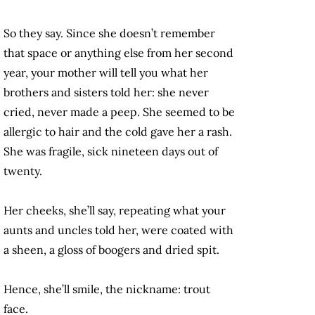
So they say. Since she doesn’t remember
that space or anything else from her second
year, your mother will tell you what her
brothers and sisters told her: she never
cried, never made a peep. She seemed to be
allergic to hair and the cold gave her a rash.
She was fragile, sick nineteen days out of
twenty.
Her cheeks, she’ll say, repeating what your
aunts and uncles told her, were coated with
a sheen, a gloss of boogers and dried spit.
Hence, she’ll smile, the nickname: trout
face.