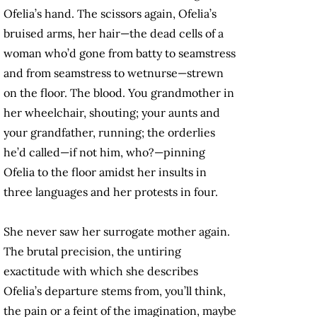
Ofelia’s hand. The scissors again, Ofelia’s
bruised arms, her hair—the dead cells of a
woman who’d gone from batty to seamstress
and from seamstress to wetnurse—strewn
on the floor. The blood. You grandmother in
her wheelchair, shouting; your aunts and
your grandfather, running; the orderlies
he’d called—if not him, who?—pinning
Ofelia to the floor amidst her insults in
three languages and her protests in four.
She never saw her surrogate mother again.
The brutal precision, the untiring
exactitude with which she describes
Ofelia’s departure stems from, you’ll think,
the pain or a feint of the imagination, maybe