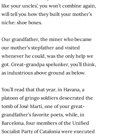
like your uncles’, you won’t combine again,
will tell you how they built your mother’s
niche: shoe boxes.
Our grandfather, the miner who became
our mother’s stepfather and visited
whenever he could, was the only help we
got. Great-grandpa spelunker, you’ll think,
as industrious above ground as below.
You’ll read that that year, in Havana, a
platoon of gringo soldiers desecrated the
tomb of José Martí, one of your great-
grandfather’s favorite poets, while, in
Barcelona, four members of the Unified
Socialist Party of Catalonia were executed