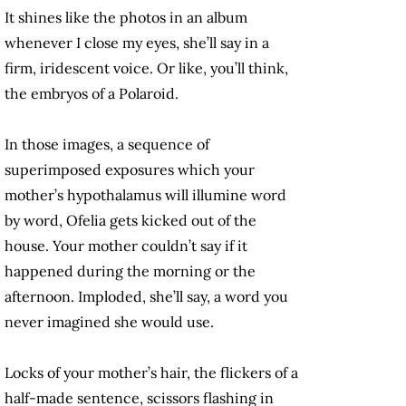
It shines like the photos in an album
whenever I close my eyes, she’ll say in a
firm, iridescent voice. Or like, you’ll think,
the embryos of a Polaroid.
In those images, a sequence of
superimposed exposures which your
mother’s hypothalamus will illumine word
by word, Ofelia gets kicked out of the
house. Your mother couldn’t say if it
happened during the morning or the
afternoon. Imploded, she’ll say, a word you
never imagined she would use.
Locks of your mother’s hair, the flickers of a
half-made sentence, scissors flashing in