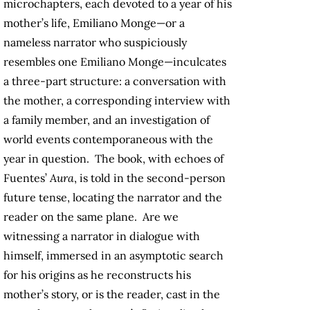
microchapters, each devoted to a year of his
mother’s life, Emiliano Monge—or a
nameless narrator who suspiciously
resembles one Emiliano Monge—inculcates
a three-part structure: a conversation with
the mother, a corresponding interview with
a family member, and an investigation of
world events contemporaneous with the
year in question. The book, with echoes of
Fuentes’
Aura
, is told in the second-person
future tense, locating the narrator and the
reader on the same plane. Are we
witnessing a narrator in dialogue with
himself, immersed in an asymptotic search
for his origins as he reconstructs his
mother’s story, or is the reader, cast in the