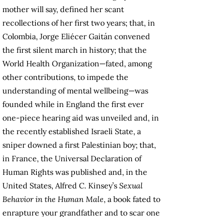
mother will say, defined her scant
recollections of her first two years; that, in
Colombia, Jorge Eliécer Gaitán convened
the first silent march in history; that the
World Health Organization—fated, among
other contributions, to impede the
understanding of mental wellbeing—was
founded while in England the first ever
one-piece hearing aid was unveiled and, in
the recently established Israeli State, a
sniper downed a first Palestinian boy; that,
in France, the Universal Declaration of
Human Rights was published and, in the
United States, Alfred C. Kinsey’s
Sexual
Behavior in the Human Male
, a book fated to
enrapture your grandfather and to scar one