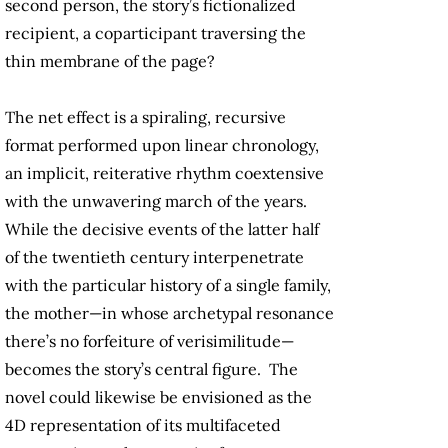
second person, the story’s fictionalized
recipient, a coparticipant traversing the
thin membrane of the page?
The net effect is a spiraling, recursive
format performed upon linear chronology,
an implicit, reiterative rhythm coextensive
with the unwavering march of the years.
While the decisive events of the latter half
of the twentieth century interpenetrate
with the particular history of a single family,
the mother—in whose archetypal resonance
there’s no forfeiture of verisimilitude—
becomes the story’s central figure. The
novel could likewise be envisioned as the
4D representation of its multifaceted