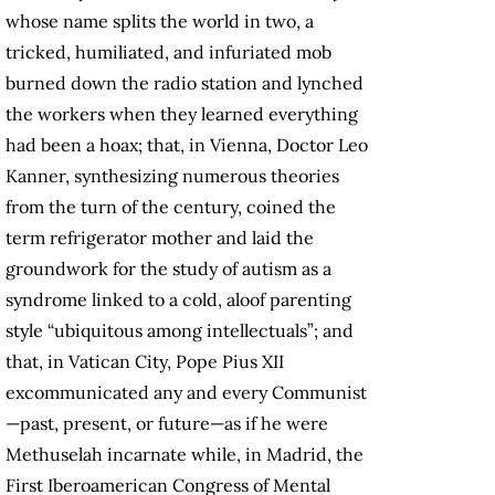
whose name splits the world in two, a
tricked, humiliated, and infuriated mob
burned down the radio station and lynched
the workers when they learned everything
had been a hoax; that, in Vienna, Doctor Leo
Kanner, synthesizing numerous theories
from the turn of the century, coined the
term refrigerator mother and laid the
groundwork for the study of autism as a
syndrome linked to a cold, aloof parenting
style “ubiquitous among intellectuals”; and
that, in Vatican City, Pope Pius XII
excommunicated any and every Communist
—past, present, or future—as if he were
Methuselah incarnate while, in Madrid, the
First Iberoamerican Congress of Mental