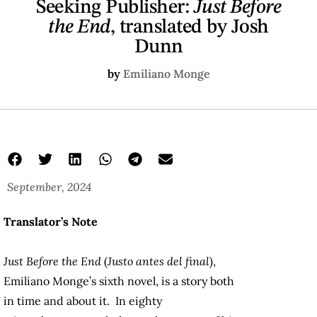
Seeking Publisher:
Just Before
the End
, translated by Josh
Dunn
by
Emiliano Monge
September, 2024
Translator’s Note
Just Before the End
(
Justo antes del final
),
Emiliano Monge’s sixth novel, is a story both
in time and about it. In eighty