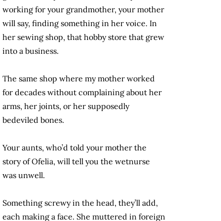
working for your grandmother, your mother
will say, finding something in her voice. In
her sewing shop, that hobby store that grew
into a business.
The same shop where my mother worked
for decades without complaining about her
arms, her joints, or her supposedly
bedeviled bones.
Your aunts, who’d told your mother the
story of Ofelia, will tell you the wetnurse
was unwell.
Something screwy in the head, they’ll add,
each making a face. She muttered in foreign