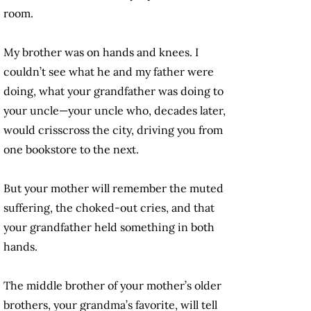
room.
My brother was on hands and knees. I
couldn’t see what he and my father were
doing, what your grandfather was doing to
your uncle—your uncle who, decades later,
would crisscross the city, driving you from
one bookstore to the next.
But your mother will remember the muted
suffering, the choked-out cries, and that
your grandfather held something in both
hands.
The middle brother of your mother’s older
brothers, your grandma’s favorite, will tell