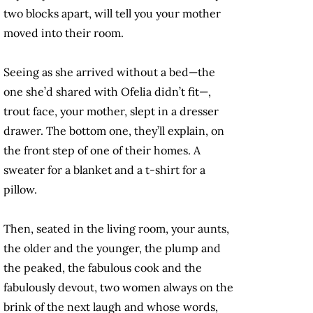
two blocks apart, will tell you your mother
moved into their room.
Seeing as she arrived without a bed—the
one she’d shared with Ofelia didn’t fit—,
trout face, your mother, slept in a dresser
drawer. The bottom one, they’ll explain, on
the front step of one of their homes. A
sweater for a blanket and a t-shirt for a
pillow.
Then, seated in the living room, your aunts,
the older and the younger, the plump and
the peaked, the fabulous cook and the
fabulously devout, two women always on the
brink of the next laugh and whose words,