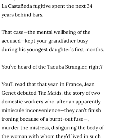
La Castañeda fugitive spent the next 34
years behind bars.
That case—the mental wellbeing of the
accused—kept your grandfather busy
during his youngest daughter’s first months.
You’ve heard of the Tacuba Strangler, right?
You’ll read that that year, in France, Jean
Genet debuted
The Maids
, the story of two
domestic workers who, after an apparently
miniscule inconvenience—they can’t finish
ironing because of a burnt-out fuse—,
murder the mistress, disfiguring the body of
the woman with whom they’d lived in such