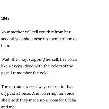
1948
Your mother will tell you that from her
second year she doesn’t remember bim or
bom.
Wait, she’ll say, stopping herself, her voice
like a crystal dyed with the colors of the
past. I remember the cold.
The curtains were always closed in that
crypt of a house. And lowering her voice,
she’ll add: they made up a room for Ofelia
and me.