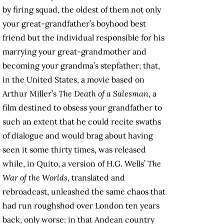
by firing squad, the oldest of them not only
your great-grandfather’s boyhood best
friend but the individual responsible for his
marrying your great-grandmother and
becoming your grandma’s stepfather; that,
in the United States, a movie based on
Arthur Miller’s
The Death of a Salesman
, a
film destined to obsess your grandfather to
such an extent that he could recite swaths
of dialogue and would brag about having
seen it some thirty times, was released
while, in Quito, a version of H.G. Wells’
The
War of the Worlds
, translated and
rebroadcast, unleashed the same chaos that
had run roughshod over London ten years
back, only worse: in that Andean country