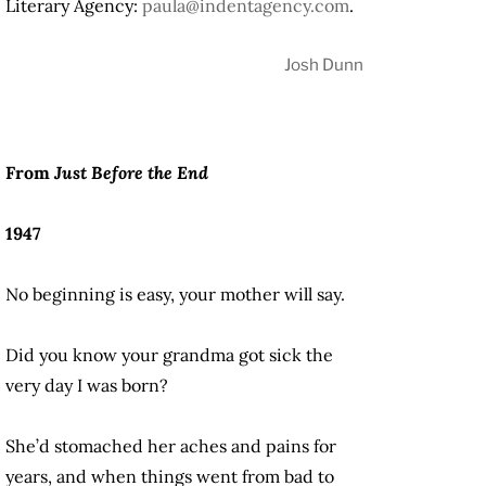
Literary Agency:
paula@indentagency.com
.
Josh Dunn
From
Just Before the End
1947
No beginning is easy, your mother will say.
Did you know your grandma got sick the
very day I was born?
She’d stomached her aches and pains for
years, and when things went from bad to