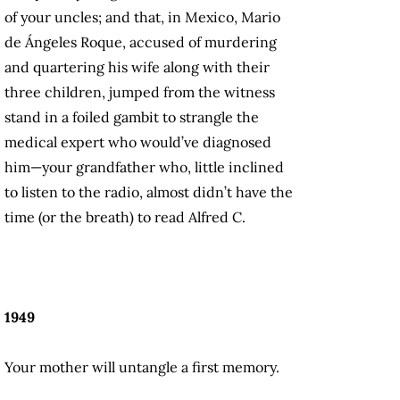
of your uncles; and that, in Mexico, Mario
de Ángeles Roque, accused of murdering
and quartering his wife along with their
three children, jumped from the witness
stand in a foiled gambit to strangle the
medical expert who would’ve diagnosed
him—your grandfather who, little inclined
to listen to the radio, almost didn’t have the
time (or the breath) to read Alfred C.
1949
Your mother will untangle a first memory.