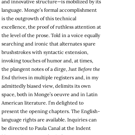
and innovative structure—is mobilized by its
language. Monge’s formal accomplishment
is the outgrowth of this technical
excellence, the proof of ruthless attention at
the level of the prose. Told in a voice equally
searching and ironic that alternates spare
brushstrokes with syntactic extension,
invoking touches of humor and, at times,
the plangent notes of a dirge,
Just Before the
End
thrives in multiple registers and, in my
admittedly biased view, delimits its own
space, both in Monge’s oeuvre and in Latin
American literature. I’m delighted to
present the opening chapters.
The English-
language rights are available. Inquiries can
be directed to Paula Canal at the Indent