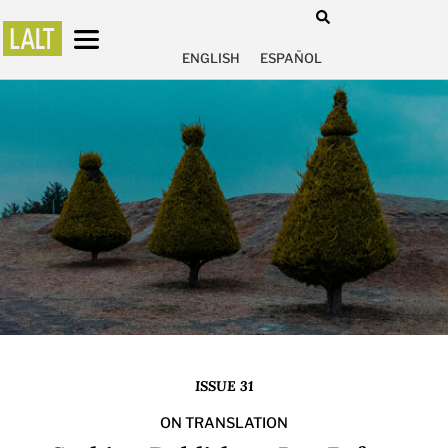
ENGLISH
ESPAÑOL
ISSUE 31
ON TRANSLATION