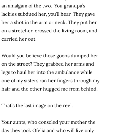
an amalgam of the two. You grandpa’s
lackies subdued her, you’ll hear. They gave
her a shot in the arm or neck. They put her
on a stretcher, crossed the living room, and
carried her out.
Would you believe those goons dumped her
on the street? They grabbed her arms and
legs to haul her into the ambulance while
one of my sisters ran her fingers through my
hair and the other hugged me from behind.
That’s the last image on the reel.
Your aunts, who consoled your mother the
day they took Ofelia and who will live only