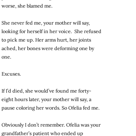
worse, she blamed me.
She never fed me, your mother will say,
looking for herself in her voice. She refused
to pick me up. Her arms hurt, her joints
ached, her bones were deforming one by
one.
Excuses.
If I’d died, she would’ve found me forty-
eight hours later, your mother will say, a
pause coloring her words. So Ofelia fed me.
Obviously I don’t remember. Ofelia was your
grandfather’s patient who ended up