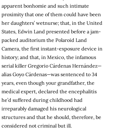
apparent bonhomie and such intimate
proximity that one of them could have been
her daughters’ wetnurse; that, in the United
States, Edwin Land presented before a jam-
packed auditorium the Polaroid Land
Camera, the first instant-exposure device in
history; and that, in Mexico, the infamous
serial killer Gregorio Cárdenas Hernández—
alias Goyo Cárdenas—was sentenced to 34
years, even though your grandfather, the
medical expert, declared the encephalitis
he’d suffered during childhood had
irreparably damaged his neurological
structures and that he should, therefore, be
considered not criminal but ill.