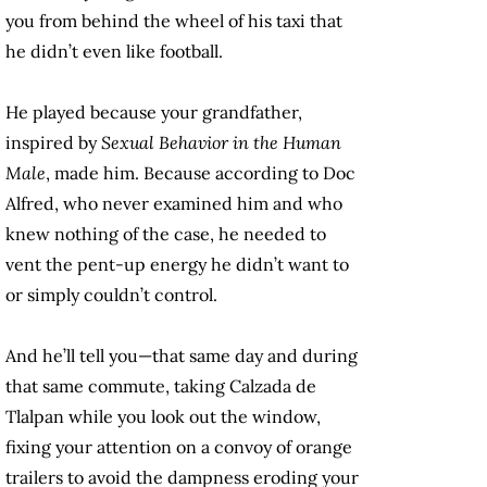
you from behind the wheel of his taxi that
he didn’t even like football.
He played because your grandfather,
inspired by
Sexual Behavior in the Human
Male
, made him. Because according to Doc
Alfred, who never examined him and who
knew nothing of the case, he needed to
vent the pent-up energy he didn’t want to
or simply couldn’t control.
And he’ll tell you—that same day and during
that same commute, taking Calzada de
Tlalpan while you look out the window,
fixing your attention on a convoy of orange
trailers to avoid the dampness eroding your