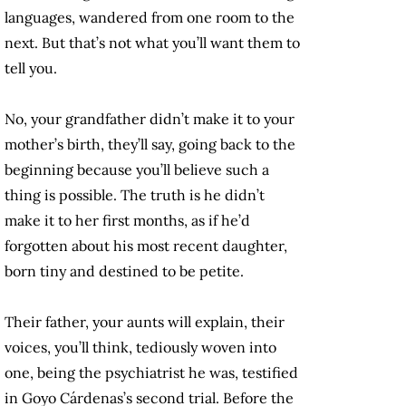
languages, wandered from one room to the
next. But that’s not what you’ll want them to
tell you.
No, your grandfather didn’t make it to your
mother’s birth, they’ll say, going back to the
beginning because you’ll believe such a
thing is possible. The truth is he didn’t
make it to her first months, as if he’d
forgotten about his most recent daughter,
born tiny and destined to be petite.
Their father, your aunts will explain, their
voices, you’ll think, tediously woven into
one, being the psychiatrist he was, testified
in Goyo Cárdenas’s second trial. Before the