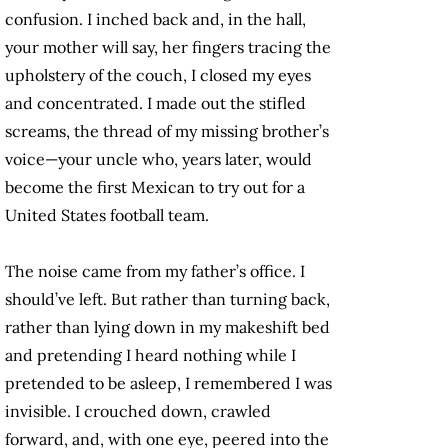
confusion. I inched back and, in the hall,
your mother will say, her fingers tracing the
upholstery of the couch, I closed my eyes
and concentrated. I made out the stifled
screams, the thread of my missing brother’s
voice—your uncle who, years later, would
become the first Mexican to try out for a
United States football team.
The noise came from my father’s office. I
should’ve left. But rather than turning back,
rather than lying down in my makeshift bed
and pretending I heard nothing while I
pretended to be asleep, I remembered I was
invisible. I crouched down, crawled
forward, and, with one eye, peered into the