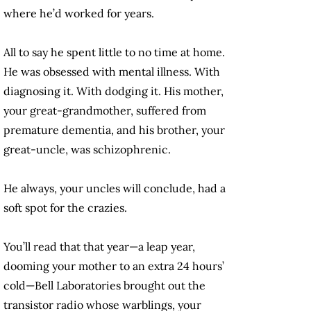
where he’d worked for years.
All to say he spent little to no time at home.
He was obsessed with mental illness. With
diagnosing it. With dodging it. His mother,
your great-grandmother, suffered from
premature dementia, and his brother, your
great-uncle, was schizophrenic.
He always, your uncles will conclude, had a
soft spot for the crazies.
You’ll read that that year—a leap year,
dooming your mother to an extra 24 hours’
cold—Bell Laboratories brought out the
transistor radio whose warblings, your