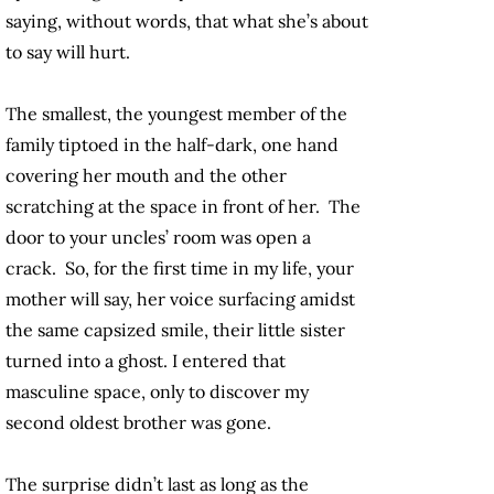
saying, without words, that what she’s about
to say will hurt.
The smallest, the youngest member of the
family tiptoed in the half-dark, one hand
covering her mouth and the other
scratching at the space in front of her. The
door to your uncles’ room was open a
crack. So, for the first time in my life, your
mother will say, her voice surfacing amidst
the same capsized smile, their little sister
turned into a ghost. I entered that
masculine space, only to discover my
second oldest brother was gone.
The surprise didn’t last as long as the