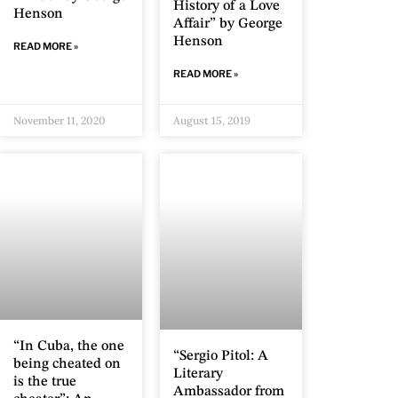
History of a Love
Henson
Affair” by George
Henson
READ MORE »
READ MORE »
November 11, 2020
August 15, 2019
“In Cuba, the one
“Sergio Pitol: A
being cheated on
Literary
is the true
Ambassador from