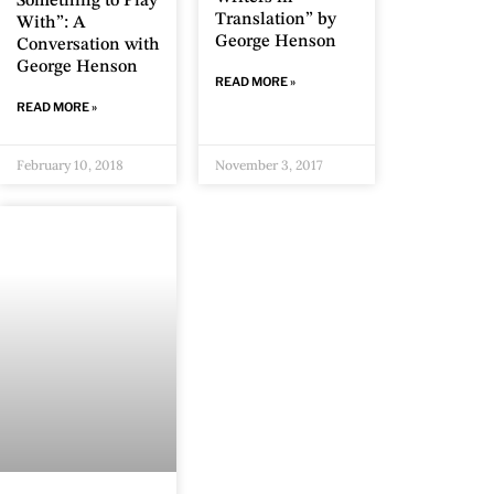
Something to Play
Translation” by
With”: A
George Henson
Conversation with
George Henson
READ MORE »
READ MORE »
February 10, 2018
November 3, 2017