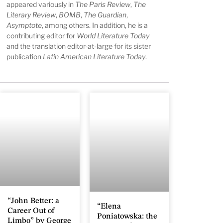
appeared variously in
The Paris Review
,
The
Literary Review
,
BOMB
,
The Guardian
,
Asymptote
, among others. In addition, he is a
contributing editor for
World Literature Today
and the translation editor-at-large for its sister
publication
Latin American Literature Today
.
“John Better: a
“Elena
Career Out of
Poniatowska: the
Limbo” by George