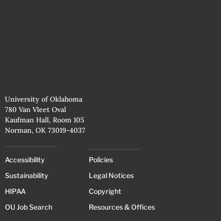
University of Oklahoma
780 Van Vleet Oval
Kaufman Hall, Room 105
Norman, OK 73019-4037
Accessibility
Policies
Sustainability
Legal Notices
HIPAA
Copyright
OU Job Search
Resources & Offices