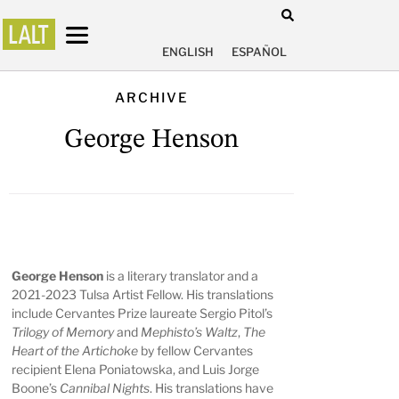
ENGLISH
ESPAÑOL
ARCHIVE
George Henson
George Henson
is a literary translator and a
2021-2023 Tulsa Artist Fellow. His translations
include Cervantes Prize laureate Sergio Pitol’s
Trilogy of Memory
and
Mephisto’s Waltz
,
The
Heart of the Artichoke
by fellow Cervantes
recipient Elena Poniatowska, and Luis Jorge
Boone’s
Cannibal Nights
. His translations have