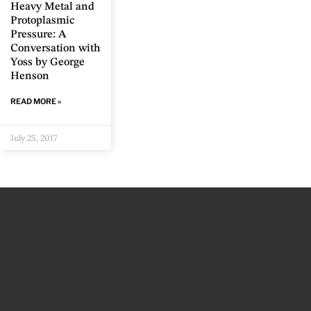
Heavy Metal and
Protoplasmic
Pressure: A
Conversation with
Yoss by George
Henson
READ MORE »
July 25, 2017