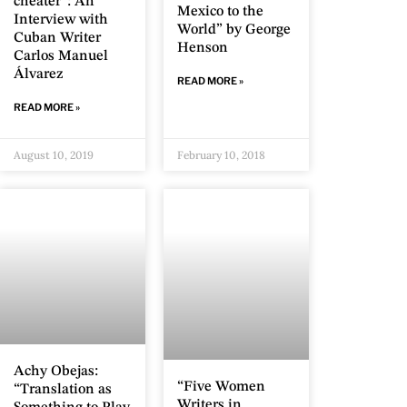
cheater”: An
Mexico to the
Interview with
World” by George
Cuban Writer
Henson
Carlos Manuel
Álvarez
READ MORE »
READ MORE »
August 10, 2019
February 10, 2018
Achy Obejas:
“Five Women
“Translation as
Writers in