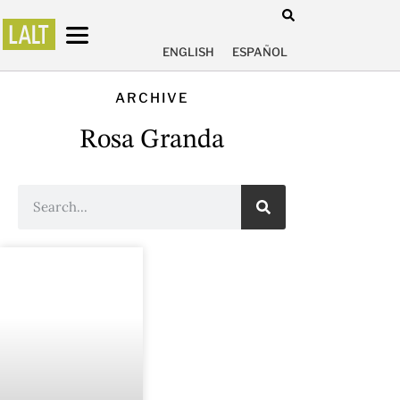
ENGLISH
ESPAÑOL
ARCHIVE
Rosa Granda