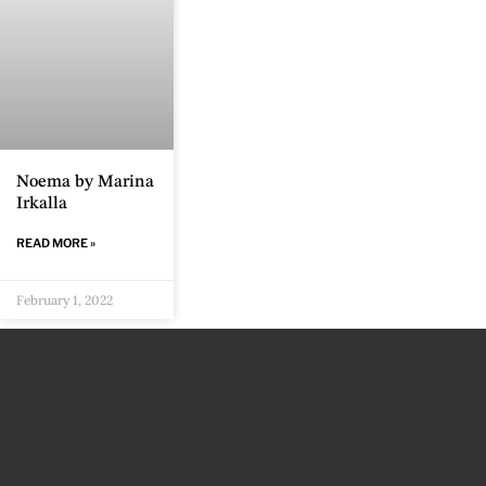
Noema by Marina
Irkalla
READ MORE »
February 1, 2022