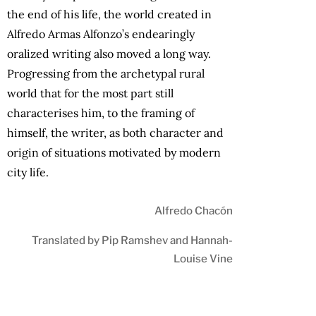
the end of his life, the world created in
Alfredo Armas Alfonzo’s endearingly
oralized writing also moved a long way.
Progressing from the archetypal rural
world that for the most part still
characterises him, to the framing of
himself, the writer, as both character and
origin of situations motivated by modern
city life.
Alfredo Chacón
Translated by Pip Ramshev and Hannah-
Louise Vine