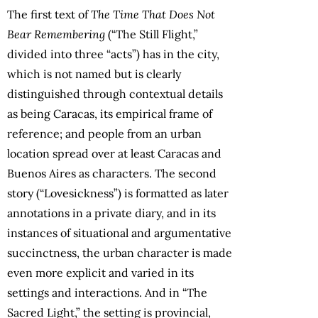
The first text of
The Time That Does Not
Bear Remembering
(“The Still Flight,”
divided into three “acts”) has in the city,
which is not named but is clearly
distinguished through contextual details
as being Caracas, its empirical frame of
reference; and people from an urban
location spread over at least Caracas and
Buenos Aires as characters. The second
story (“Lovesickness”) is formatted as later
annotations in a private diary, and in its
instances of situational and argumentative
succinctness, the urban character is made
even more explicit and varied in its
settings and interactions. And in “The
Sacred Light,” the setting is provincial,