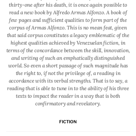
thirty-one after his death, it is once again possible to
read a new book by Alfredo Armas Alfonzo. A book of
few pages and sufficient qualities to form part of the
corpus of Armas Alfonzo. This is no mean feat, given
that said corpus constitutes a legacy emblematic of the
highest qualities achieved by Venezuelan fiction, in
terms of the concordance between the skill, innovation,
and writing of such an emphatically distinguished
world. So even a short passage of such magnitude has
the right to, if not the privilege of, a reading in
accordance with its verbal strengths. That is to say, a
reading that is able to tune in to the ability of his three
texts to impact the reader in a way that is both
confirmatory and revelatory.
FICTION