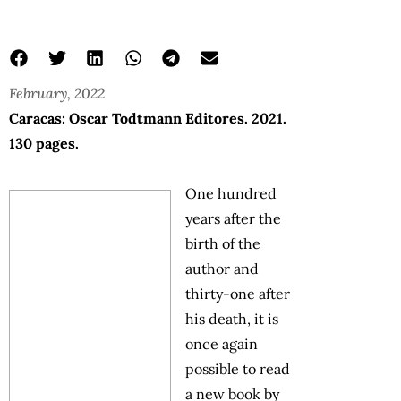
February, 2022
Caracas: Oscar Todtmann Editores. 2021.
130 pages.
One hundred
years after the
birth of the
author and
thirty-one after
his death, it is
once again
possible to read
a new book by