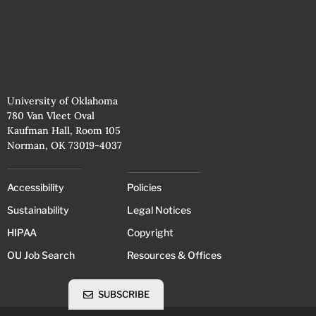
University of Oklahoma
780 Van Vleet Oval
Kaufman Hall, Room 105
Norman, OK 73019-4037
Accessibility
Policies
Sustainability
Legal Notices
HIPAA
Copyright
OU Job Search
Resources & Offices
SUBSCRIBE