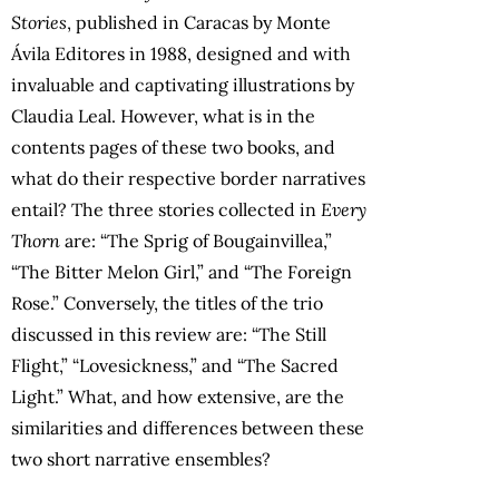
Stories
, published in Caracas by Monte
Ávila Editores in 1988, designed and with
invaluable and captivating illustrations by
Claudia Leal. However, what is in the
contents pages of these two books, and
what do their respective border narratives
entail? The three stories collected in
Every
Thorn
are: “The Sprig of Bougainvillea,”
“The Bitter Melon Girl,” and “The Foreign
Rose.” Conversely, the titles of the trio
discussed in this review are: “The Still
Flight,” “Lovesickness,” and “The Sacred
Light.” What, and how extensive, are the
similarities and differences between these
two short narrative ensembles?