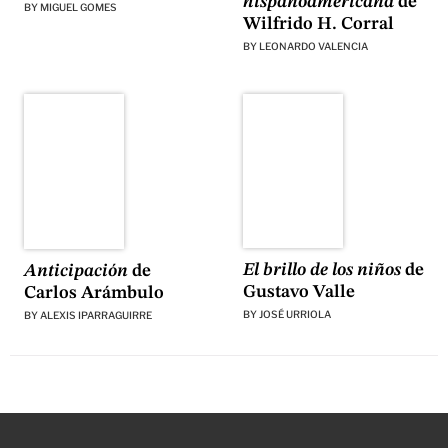
hispanoamericana
de
BY
MIGUEL GOMES
Wilfrido H. Corral
BY
LEONARDO VALENCIA
El brillo de los niños
de
Anticipación
de
Gustavo Valle
Carlos Arámbulo
BY
JOSÉ URRIOLA
BY
ALEXIS IPARRAGUIRRE