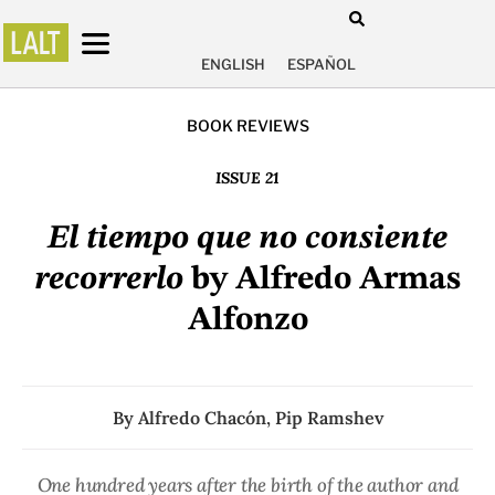
ENGLISH
ESPAÑOL
BOOK REVIEWS
ISSUE 21
El tiempo que no consiente
recorrerlo
by Alfredo Armas
Alfonzo
By
Alfredo Chacón
,
Pip Ramshev
One hundred years after the birth of the author and