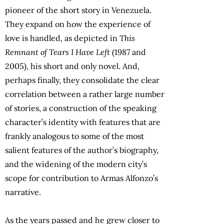
pioneer of the short story in Venezuela.
They expand on how the experience of
love is handled, as depicted in
This
Remnant of Tears I Have Left
(1987 and
2005), his short and only novel. And,
perhaps finally, they consolidate the clear
correlation between a rather large number
of stories, a construction of the speaking
character’s identity with features that are
frankly analogous to some of the most
salient features of the author’s biography,
and the widening of the modern city’s
scope for contribution to Armas Alfonzo’s
narrative.
As the years passed and he grew closer to