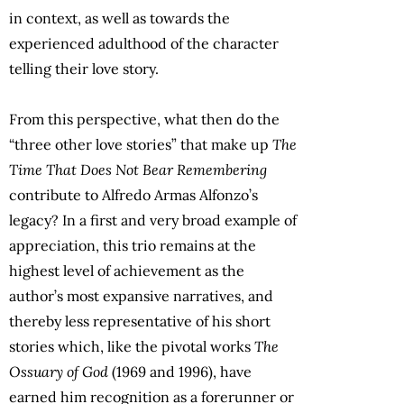
in context, as well as towards the
experienced adulthood of the character
telling their love story.
From this perspective, what then do the
“three other love stories” that make up
The
Time That Does Not Bear Remembering
contribute to Alfredo Armas Alfonzo’s
legacy? In a first and very broad example of
appreciation, this trio remains at the
highest level of achievement as the
author’s most expansive narratives, and
thereby less representative of his short
stories which, like the pivotal works
The
Ossuary of God
(1969 and 1996), have
earned him recognition as a forerunner or