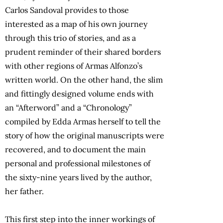
Carlos Sandoval provides to those
interested as a map of his own journey
through this trio of stories, and as a
prudent reminder of their shared borders
with other regions of Armas Alfonzo’s
written world. On the other hand, the slim
and fittingly designed volume ends with
an “Afterword” and a “Chronology”
compiled by Edda Armas herself to tell the
story of how the original manuscripts were
recovered, and to document the main
personal and professional milestones of
the sixty-nine years lived by the author,
her father.
This first step into the inner workings of