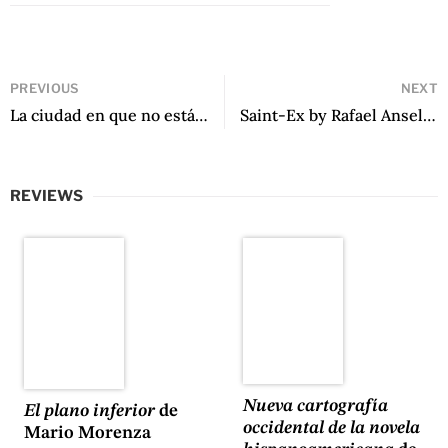
PREVIOUS
NEXT
La ciudad en que no estás by Margarita Saona
Saint-Ex by Rafael Anselmi
REVIEWS
Nueva cartografía
El plano inferior
de
occidental de la novela
Mario Morenza