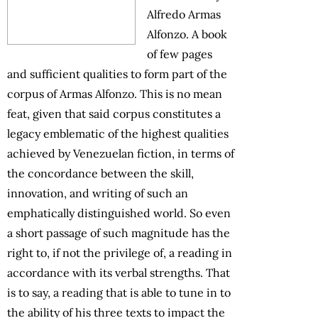
Alfredo Armas
Alfonzo. A book
of few pages
and sufficient qualities to form part of the
corpus of Armas Alfonzo. This is no mean
feat, given that said corpus constitutes a
legacy emblematic of the highest qualities
achieved by Venezuelan fiction, in terms of
the concordance between the skill,
innovation, and writing of such an
emphatically distinguished world. So even
a short passage of such magnitude has the
right to, if not the privilege of, a reading in
accordance with its verbal strengths. That
is to say, a reading that is able to tune in to
the ability of his three texts to impact the