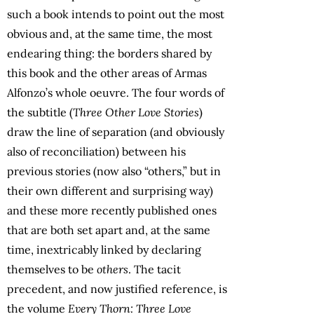
such a book intends to point out the most
obvious and, at the same time, the most
endearing thing: the borders shared by
this book and the other areas of Armas
Alfonzo’s whole oeuvre. The four words of
the subtitle (
Three Other Love Stories
)
draw the line of separation (and obviously
also of reconciliation) between his
previous stories (now also “others,” but in
their own different and surprising way)
and these more recently published ones
that are both set apart and, at the same
time, inextricably linked by declaring
themselves to be
others
. The tacit
precedent, and now justified reference, is
the volume
Every Thorn: Three Love