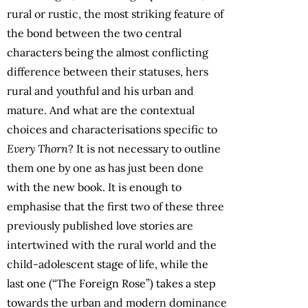
rural or rustic, the most striking feature of
the bond between the two central
characters being the almost conflicting
difference between their statuses, hers
rural and youthful and his urban and
mature. And what are the contextual
choices and characterisations specific to
Every Thorn
? It is not necessary to outline
them one by one as has just been done
with the new book. It is enough to
emphasise that the first two of these three
previously published love stories are
intertwined with the rural world and the
child-adolescent stage of life, while the
last one (“The Foreign Rose”) takes a step
towards the urban and modern dominance