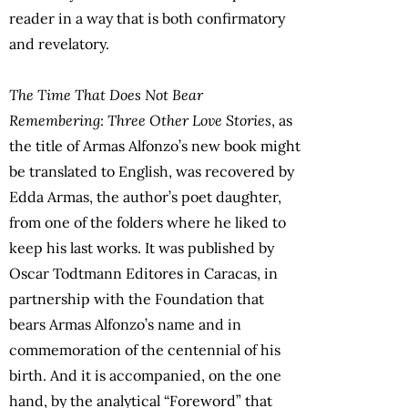
reader in a way that is both confirmatory
and revelatory.
The Time That Does Not Bear
Remembering
:
Three Other Love Stories
, as
the title of Armas Alfonzo’s new book might
be translated to English, was recovered by
Edda Armas, the author’s poet daughter,
from one of the folders where he liked to
keep his last works. It was published by
Oscar Todtmann Editores in Caracas, in
partnership with the Foundation that
bears Armas Alfonzo’s name and in
commemoration of the centennial of his
birth. And it is accompanied, on the one
hand, by the analytical “Foreword” that