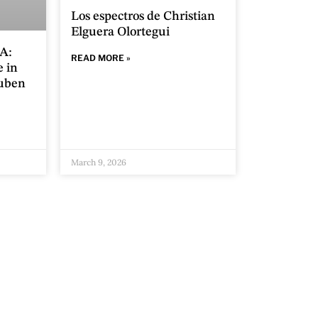
Los espectros de Christian
Elguera Olortegui
A:
READ MORE »
e in
Ruben
March 9, 2026