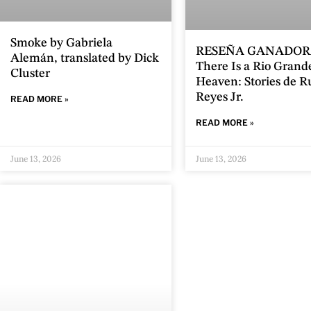
Smoke by Gabriela
RESEÑA GANADOR
Alemán, translated by Dick
There Is a Rio Grand
Cluster
Heaven: Stories de 
Reyes Jr.
READ MORE »
READ MORE »
June 13, 2026
June 13, 2026