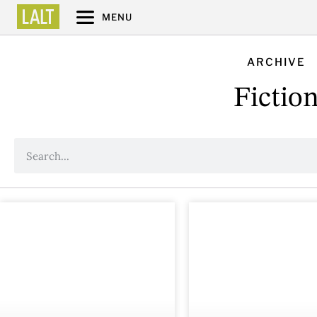
MENU
ARCHIVE
Fictio