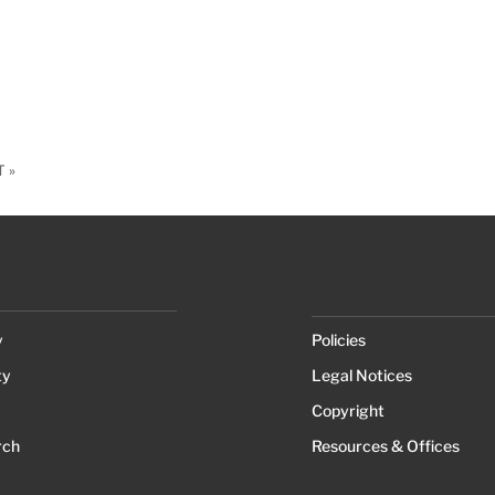
 »
y
Policies
ty
Legal Notices
Copyright
rch
Resources & Offices