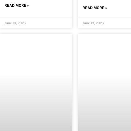
READ MORE »
READ MORE »
June 13, 2026
June 13, 2026