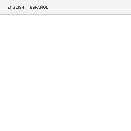
ENGLISH
ESPAÑOL