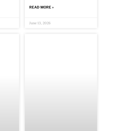
READ MORE »
June 13, 2026