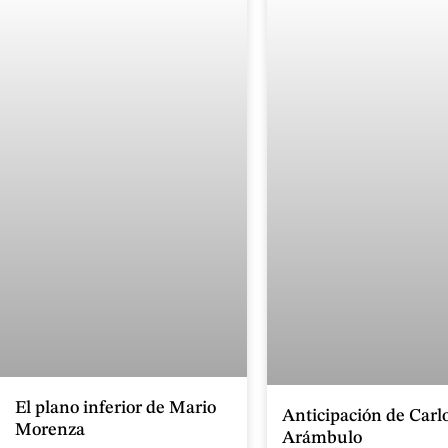
El plano inferior de Mario
Anticipación de Carl
Morenza
Arámbulo