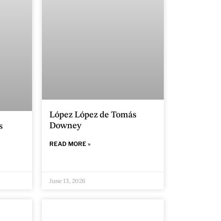
López López de Tomás
Downey
s
READ MORE »
June 13, 2026