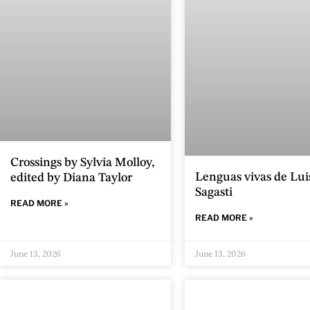
Crossings by Sylvia Molloy,
Lenguas vivas de Lui
edited by Diana Taylor
Sagasti
READ MORE »
READ MORE »
June 13, 2026
June 13, 2026