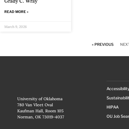
Grady C. Wray
READ MORE »
March 9, 2026
« PREVIOUS
NEXT
Accessibilit
Sustainabili
University of Oklahoma
780 Van Vleet Oval
HIPAA
Kaufman Hall, Room 105
OU Job Sea
Norman, OK 73019-4037