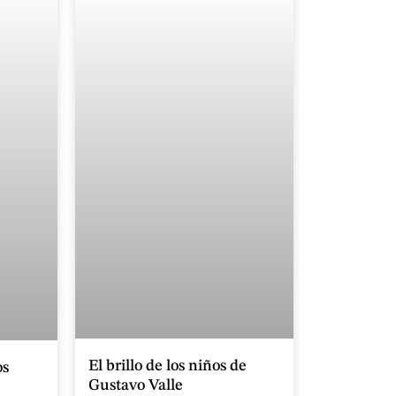
El brillo de los niños de
os
Gustavo Valle