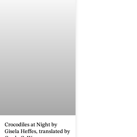
Crocodiles at Night by
Gisela Heffes, translated by