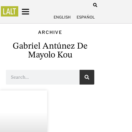
ENGLISH
ESPAÑOL
ARCHIVE
Gabriel Antúnez De
Mayolo Kou