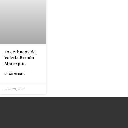
ana c. buena de
Valeria Román
Marroquín
READ MORE »
June 29, 2025