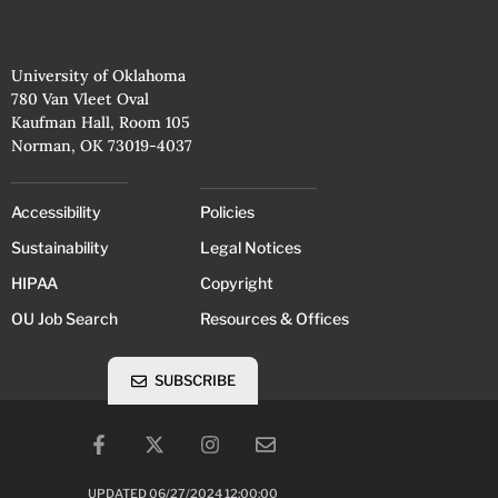
University of Oklahoma
780 Van Vleet Oval
Kaufman Hall, Room 105
Norman, OK 73019-4037
Accessibility
Policies
Sustainability
Legal Notices
HIPAA
Copyright
OU Job Search
Resources & Offices
SUBSCRIBE
UPDATED 06/27/2024 12:00:00