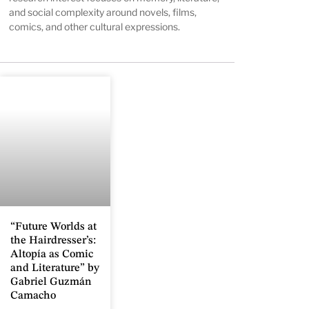
and social complexity around novels, films,
comics, and other cultural expressions.
“Future Worlds at
the Hairdresser’s:
Altopía as Comic
and Literature” by
Gabriel Guzmán
Camacho