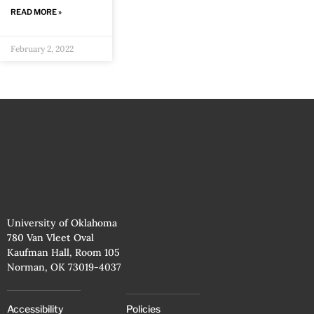
READ MORE »
February 2, 2022
University of Oklahoma
780 Van Vleet Oval
Kaufman Hall, Room 105
Norman, OK 73019-4037
Accessibility
Policies