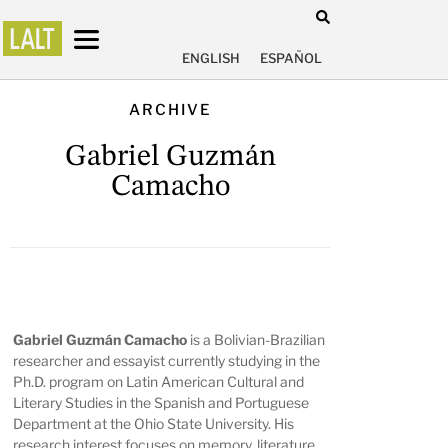
ENGLISH
ESPAÑOL
ARCHIVE
Gabriel Guzmán
Camacho
Gabriel Guzmán Camacho
is a Bolivian-Brazilian
researcher and essayist currently studying in the
Ph.D. program on Latin American Cultural and
Literary Studies in the Spanish and Portuguese
Department at the Ohio State University. His
research interest focuses on memory, literature,