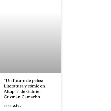
“Un futuro de pelos:
Literatura y cómic en
Altopía” de Gabriel
Guzmán Camacho
LEER MÁS »