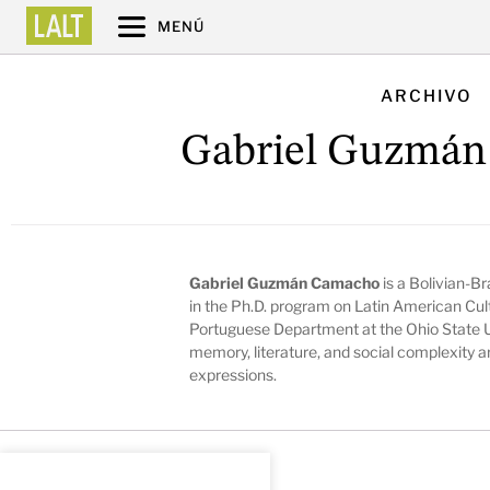
MENÚ
ARCHIVO
Gabriel Guzmá
Gabriel Guzmán Camacho
is a Bolivian-Br
in the Ph.D. program on Latin American Cult
Portuguese Department at the Ohio State Un
memory, literature, and social complexity a
expressions.