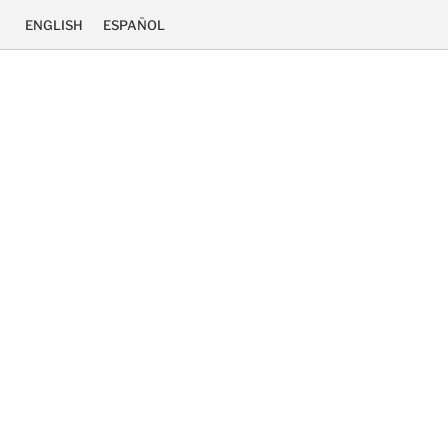
ENGLISH
ESPAÑOL