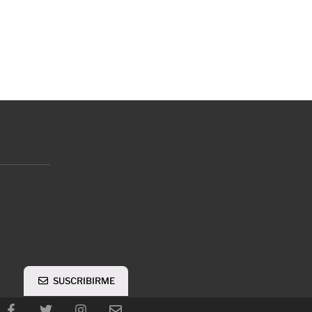
SUSCRIBIRME