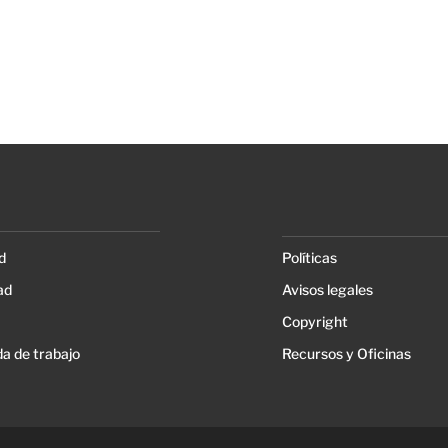
d
Políticas
ad
Avisos legales
Copyright
a de trabajo
Recursos y Oficinas