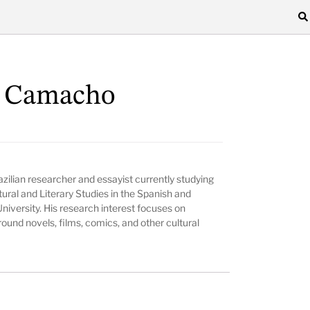
n Camacho
azilian researcher and essayist currently studying
ural and Literary Studies in the Spanish and
iversity. His research interest focuses on
round novels, films, comics, and other cultural