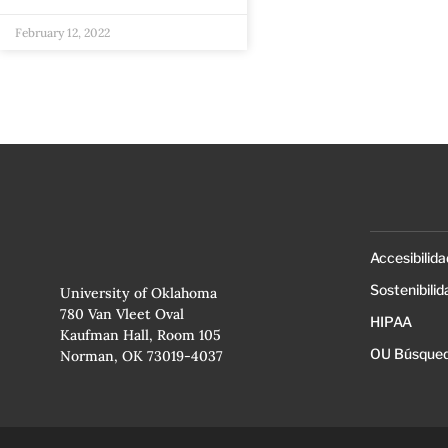
February 12, 2022
Accesibilida
Sostenibilid
University of Oklahoma
780 Van Vleet Oval
HIPAA
Kaufman Hall, Room 105
OU Búsqued
Norman, OK 73019-4037