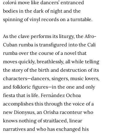
colorá
move like dancers’ entranced
bodies in the dark of night and the
spinning of vinyl records on a turntable.
As the clave performs its liturgy, the Afro-
Cuban rumba is transfigured into the Cali
rumba over the course of a novel that
moves quickly, breathlessly, all while telling
the story of the birth and destruction of its
characters—dancers, singers, music lovers,
and folkloric figures—in the one and only
fiesta that is life. Fernández Ochoa
accomplishes this through the voice of a
new Dionysus, an Orisha raconteur who
knows nothing of straitlaced, linear
narratives and who has exchanged his