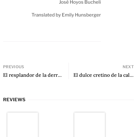
José Hoyos Bucheli
Translated by Emily Hunsberger
PREVIOUS
NEXT
El resplandor de la derrota by Miguel Castillo
El dulce cretino de la calle by Mirna Estrella Pérez
REVIEWS