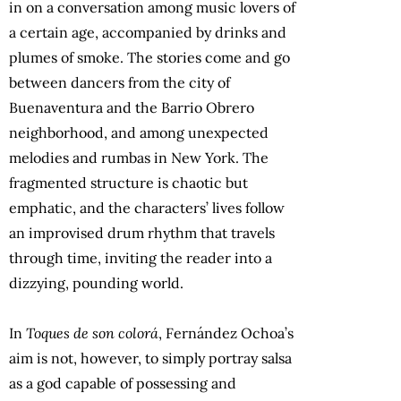
in on a conversation among music lovers of
a certain age, accompanied by drinks and
plumes of smoke. The stories come and go
between dancers from the city of
Buenaventura and the Barrio Obrero
neighborhood, and among unexpected
melodies and rumbas in New York. The
fragmented structure is chaotic but
emphatic, and the characters’ lives follow
an improvised drum rhythm that travels
through time, inviting the reader into a
dizzying, pounding world.
In
Toques de son colorá
, Fernández Ochoa’s
aim is not, however, to simply portray salsa
as a god capable of possessing and