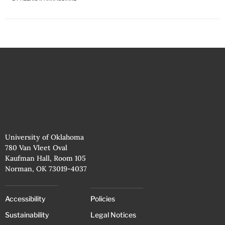
University of Oklahoma
780 Van Vleet Oval
Kaufman Hall, Room 105
Norman, OK 73019-4037
Accessibility
Policies
Sustainability
Legal Notices