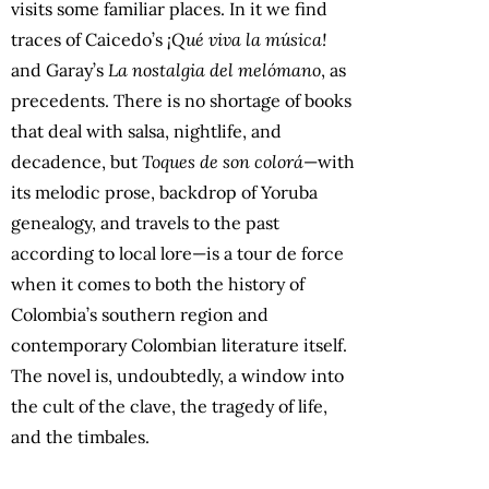
visits some familiar places. In it we find
traces of Caicedo’s
¡Qué viva la música!
and Garay’s
La nostalgia del melómano
, as
precedents. There is no shortage of books
that deal with salsa, nightlife, and
decadence, but
Toques de son colorá
—with
its melodic prose, backdrop of Yoruba
genealogy, and travels to the past
according to local lore—is a tour de force
when it comes to both the history of
Colombia’s southern region and
contemporary Colombian literature itself.
The novel is, undoubtedly, a window into
the cult of the clave, the tragedy of life,
and the timbales.