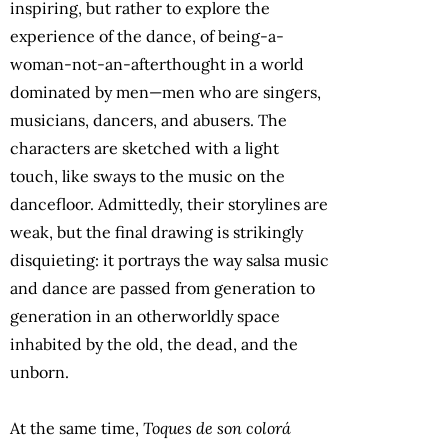
inspiring, but rather to explore the
experience of the dance, of being-a-
woman-not-an-afterthought in a world
dominated by men—men who are singers,
musicians, dancers, and abusers. The
characters are sketched with a light
touch, like sways to the music on the
dancefloor. Admittedly, their storylines are
weak, but the final drawing is strikingly
disquieting: it portrays the way salsa music
and dance are passed from generation to
generation in an otherworldly space
inhabited by the old, the dead, and the
unborn.
At the same time,
Toques de son colorá