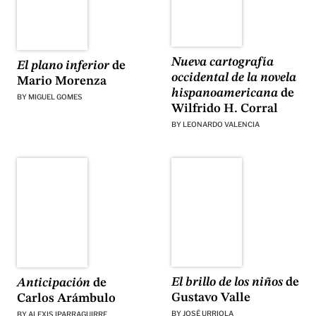
Nueva cartografía
El plano inferior
de
occidental de la novela
Mario Morenza
hispanoamericana
de
BY
MIGUEL GOMES
Wilfrido H. Corral
BY
LEONARDO VALENCIA
El brillo de los niños
de
Anticipación
de
Gustavo Valle
Carlos Arámbulo
BY
JOSÉ URRIOLA
BY
ALEXIS IPARRAGUIRRE