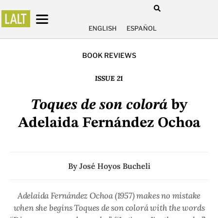
ENGLISH
ESPAÑOL
BOOK REVIEWS
ISSUE 21
Toques de son colorá
by
Adelaida Fernández Ochoa
By
José Hoyos Bucheli
Adelaida Fernández Ochoa (1957) makes no mistake
when she begins Toques de son colorá with the words