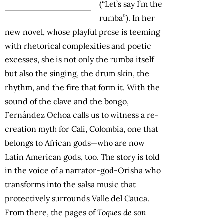
(“Let’s say I’m the
rumba”). In her
new novel, whose playful prose is teeming
with rhetorical complexities and poetic
excesses, she is not only the rumba itself
but also the singing, the drum skin, the
rhythm, and the fire that form it. With the
sound of the clave and the bongo,
Fernández Ochoa calls us to witness a re-
creation myth for Cali, Colombia, one that
belongs to African gods—who are now
Latin American gods, too. The story is told
in the voice of a narrator-god-Orisha who
transforms into the salsa music that
protectively surrounds Valle del Cauca.
From there, the pages of
Toques de son