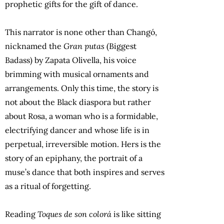
prophetic gifts for the gift of dance.
This narrator is none other than Changó,
nicknamed the
Gran putas
(Biggest
Badass) by Zapata Olivella, his voice
brimming with musical ornaments and
arrangements. Only this time, the story is
not about the Black diaspora but rather
about Rosa, a woman who is a formidable,
electrifying dancer and whose life is in
perpetual, irreversible motion. Hers is the
story of an epiphany, the portrait of a
muse’s dance that both inspires and serves
as a ritual of forgetting.
Reading
Toques de son colorá
is like sitting