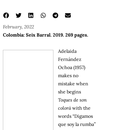
February, 2022
Colombia: Seix Barral. 2019. 269 pages.
Adelaida
Fernández
Ochoa (1957)
makes no
mistake when
she begins
Toques de son
colorá
with the
words “Digamos
que soy la rumba”