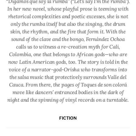
“Digamos que soy la rumba” (“Let's say I'm the rumba”).
In her new novel, whose playful prose is teeming with
rhetorical complexities and poetic excesses, she is not
only the rumba itself but also the singing, the drum
skin, the rhythm, and the fire that form it. With the
sound of the clave and the bongo, Fernández Ochoa
calls us to witness a re-creation myth for Cali,
Colombia, one that belongs to African gods—who are
now Latin American gods, too. The story is told in the
voice of a narrator-god-Orisha who transforms into
the salsa music that protectively surrounds Valle del
Cauca. From there, the pages of Toques de son colorá
move like dancers’ entranced bodies in the dark of
night and the spinning of vinyl records on a turntable.
FICTION