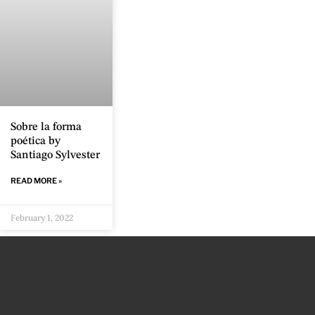
Sobre la forma
poética by
Santiago Sylvester
READ MORE »
February 1, 2022