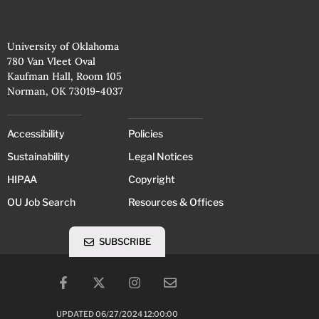
University of Oklahoma
780 Van Vleet Oval
Kaufman Hall, Room 105
Norman, OK 73019-4037
Accessibility
Policies
Sustainability
Legal Notices
HIPAA
Copyright
OU Job Search
Resources & Offices
SUBSCRIBE
UPDATED 06/27/2024 12:00:00