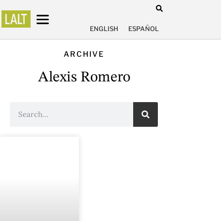
ENGLISH
ESPAÑOL
ARCHIVE
Alexis Romero