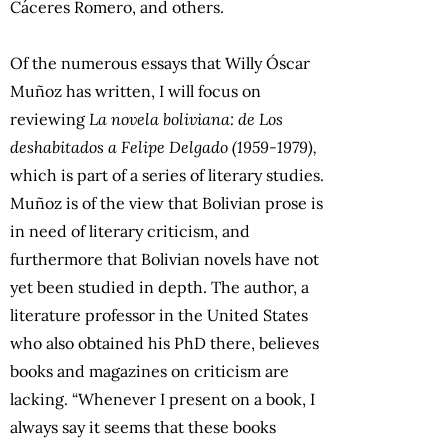
Cáceres Romero, and others.
Of the numerous essays that Willy Óscar
Muñoz has written, I will focus on
reviewing
La novela boliviana: de Los
deshabitados a Felipe Delgado (1959-1979),
which is part of a series of literary studies.
Muñoz is of the view that Bolivian prose is
in need of literary criticism, and
furthermore that Bolivian novels have not
yet been studied in depth. The author, a
literature professor in the United States
who also obtained his PhD there, believes
books and magazines on criticism are
lacking. “Whenever I present on a book, I
always say it seems that these books