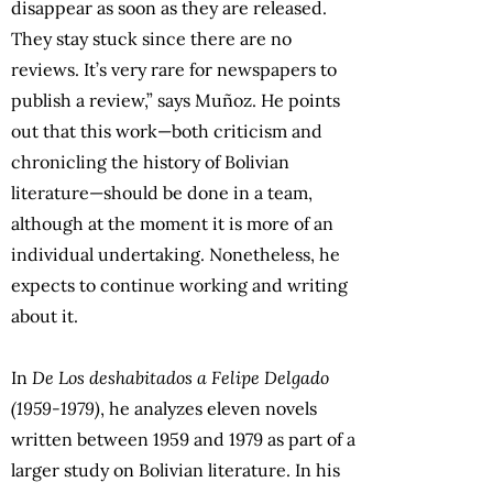
disappear as soon as they are released.
They stay stuck since there are no
reviews. It’s very rare for newspapers to
publish a review,” says Muñoz. He points
out that this work—both criticism and
chronicling the history of Bolivian
literature—should be done in a team,
although at the moment it is more of an
individual undertaking. Nonetheless, he
expects to continue working and writing
about it.
In
De Los deshabitados a Felipe Delgado
(1959-1979)
, he analyzes eleven novels
written between 1959 and 1979 as part of a
larger study on Bolivian literature. In his