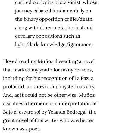
carried out by its protagonist, whose
journey is based fundamentally on
the binary opposition of life/death
along with other metaphorical and
corollary oppositions such as
light/dark, knowledge/ignorance.
I loved reading Muñoz dissecting a novel
that marked my youth for many reasons,
including for his recognition of La Paz, a
profound, unknown, and mysterious city.
And, as it could not be otherwise, Muñoz
also does a hermeneutic interpretation of
Bajo el oscuro sol
by Yolanda Bedregal, the
great novel of this writer who was better
known as a poet.