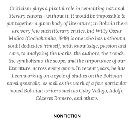
Criticism plays a pivotal role in cementing national
literary canons—without it, it would be impossible to
put together a given body of literature; in Bolivia there
are very few such literary critics, but Willy Óscar
Muñoz (Cochabamba, 1949) is one who has without a
doubt dedicated himself, with knowledge, passion and
care, to analyzing the works, the authors, the trends,
the symbolisms, the scope, and the importance of our
literature, across every genre. In recent years, he has
been working on a cycle of studies on the Bolivian
novel generally, as well as the work of a few particular
noted Bolivian writers such as Gaby Vallejo, Adolfo
Cáceres Romero, and others.
NONFICTION