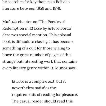
he searches for key themes in Bolivian
literature between 1959 and 1979.
Muñoz’s chapter on “The Poetics of
Redemption in
El Loco
by Arturo Borda”
deserves special mention. This colossal
book is difficult to classify. It has become
something of a cult for those willing to
brave the great number of pages of this
strange but interesting work that contains
every literary genre within it. Muñoz says:
El Loco
is a complex text, but it
nevertheless satisfies the
requirements of reading for pleasure.
The casual reader should read this