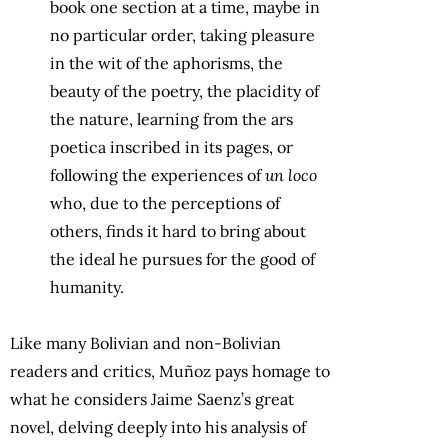
book one section at a time, maybe in
no particular order, taking pleasure
in the wit of the aphorisms, the
beauty of the poetry, the placidity of
the nature, learning from the ars
poetica inscribed in its pages, or
following the experiences of
un loco
who, due to the perceptions of
others, finds it hard to bring about
the ideal he pursues for the good of
humanity.
Like many Bolivian and non-Bolivian
readers and critics, Muñoz pays homage to
what he considers Jaime Saenz’s great
novel, delving deeply into his analysis of