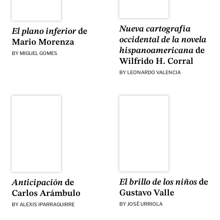
Nueva cartografía
El plano inferior
de
occidental de la novela
Mario Morenza
hispanoamericana
de
BY
MIGUEL GOMES
Wilfrido H. Corral
BY
LEONARDO VALENCIA
El brillo de los niños
de
Anticipación
de
Gustavo Valle
Carlos Arámbulo
BY
JOSÉ URRIOLA
BY
ALEXIS IPARRAGUIRRE