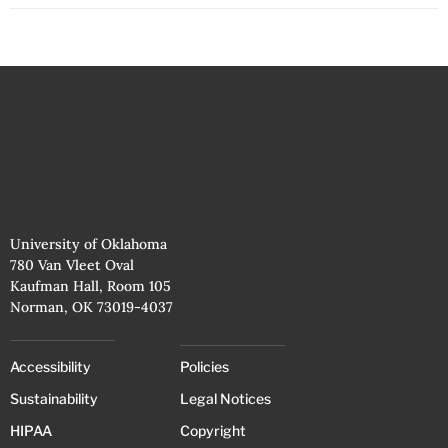
University of Oklahoma
780 Van Vleet Oval
Kaufman Hall, Room 105
Norman, OK 73019-4037
Accessibility
Policies
Sustainability
Legal Notices
HIPAA
Copyright