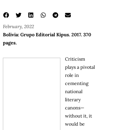
February, 2022
Bolivia: Grupo Editorial Kipus. 2017. 370
pages.
Criticism
plays a pivotal
role in
cementing
national
literary
canons—
without it, it
would be