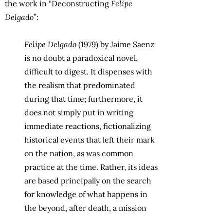
the work in “Deconstructing
Felipe
Delgado
”:
Felipe Delgado
(1979) by Jaime Saenz
is no doubt a paradoxical novel,
difficult to digest. It dispenses with
the realism that predominated
during that time; furthermore, it
does not simply put in writing
immediate reactions, fictionalizing
historical events that left their mark
on the nation, as was common
practice at the time. Rather, its ideas
are based principally on the search
for knowledge of what happens in
the beyond, after death, a mission