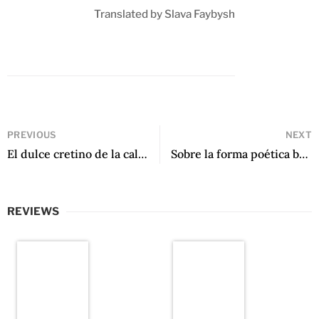
Translated by Slava Faybysh
PREVIOUS
NEXT
El dulce cretino de la calle by Mirna Estrella Pérez
Sobre la forma poética by Santiago Sylvester
REVIEWS