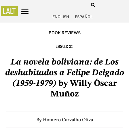
ENGLISH
ESPAÑOL
BOOK REVIEWS
ISSUE 21
La novela boliviana: de Los
deshabitados a Felipe Delgado
(1959-1979)
by Willy Óscar
Muñoz
By
Homero Carvalho Oliva