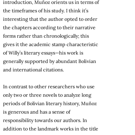
introduction, Muñoz orients us in terms of
the timeframes of his study. I think it’s
interesting that the author opted to order
the chapters according to their narrative
forms rather than chronologically; this
gives it the academic stamp characteristic
of Willy’s literary essays—his work is
generally supported by abundant Bolivian
and international citations.
In contrast to other researchers who use
only two or three novels to analyze long
periods of Bolivian literary history, Muñoz
is generous and has a sense of
responsibility towards our authors. In
addition to the landmark works in the title