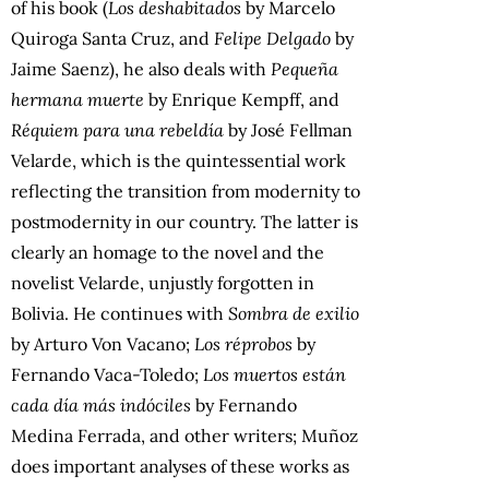
of his book (
Los deshabitados
by Marcelo
Quiroga Santa Cruz, and
Felipe Delgado
by
Jaime Saenz), he also deals with
Pequeña
hermana muerte
by Enrique Kempff, and
Réquiem para una rebeldía
by José Fellman
Velarde, which is the quintessential work
reflecting the transition from modernity to
postmodernity in our country. The latter is
clearly an homage to the novel and the
novelist Velarde, unjustly forgotten in
Bolivia. He continues with
Sombra de exilio
by Arturo Von Vacano;
Los réprobos
by
Fernando Vaca-Toledo;
Los muertos están
cada día más indóciles
by Fernando
Medina Ferrada, and other writers; Muñoz
does important analyses of these works as