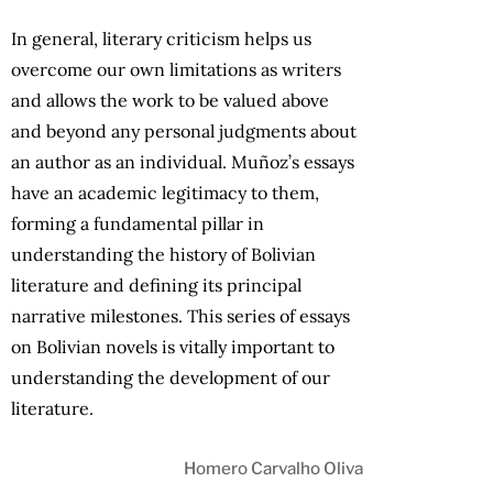
In general, literary criticism helps us
overcome our own limitations as writers
and allows the work to be valued above
and beyond any personal judgments about
an author as an individual. Muñoz’s essays
have an academic legitimacy to them,
forming a fundamental pillar in
understanding the history of Bolivian
literature and defining its principal
narrative milestones. This series of essays
on Bolivian novels is vitally important to
understanding the development of our
literature.
Homero Carvalho Oliva