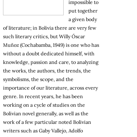
impossible to
put together
a given body
of literature; in Bolivia there are very few
such literary critics, but Willy Óscar
Muñoz (Cochabamba, 1949) is one who has
without a doubt dedicated himself, with
knowledge, passion and care, to analyzing
the works, the authors, the trends, the
symbolisms, the scope, and the
importance of our literature, across every
genre. In recent years, he has been
working on a cycle of studies on the
Bolivian novel generally, as well as the
work of a few particular noted Bolivian
writers such as Gaby Vallejo, Adolfo