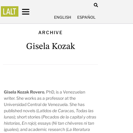
ENGLISH
ESPAÑOL
ARCHIVE
Gisela Kozak
Gisela Kozak Rovero
, PhD, is a Venezuelan
writer. She works as a professor at the
Universidad Central de Venezuela. She has
published novels (
Latidos de Caracas
,
Todas las
lunas
); short stories (
Pecados de la capital y otras
historias
,
En rojo
); essays (
Ni tan chéveres ni tan
iguales
); and academic research (
La literatura