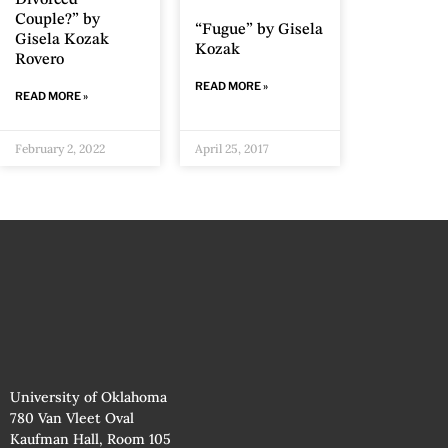
Divorced
Couple?” by
“Fugue” by Gisela
Gisela Kozak
Kozak
Rovero
READ MORE »
READ MORE »
February 2, 2022
April 25, 2017
University of Oklahoma
780 Van Vleet Oval
Kaufman Hall, Room 105