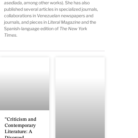
asediada
, among other works). She has also
published several articles in specialized journals,
collaborations in Venezuelan newspapers and
journals, and pieces in
Literal Magazine
and the
Spanish-language edition of
The New York
Times
.
“Criticism and
Contemporary
Literature: A