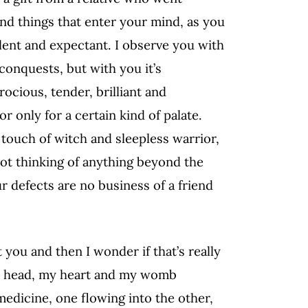
and things that enter your mind, as you
ilent and expectant. I observe you with
 conquests, but with you it’s
ocious, tender, brilliant and
r only for a certain kind of palate.
 touch of witch and sleepless warrior,
not thinking of anything beyond the
r defects are no business of a friend
 you and then I wonder if that’s really
 my head, my heart and my womb
 medicine, one flowing into the other,