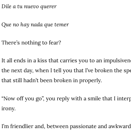
Dile a tu nuevo querer
Que no hay nada que temer
There’s nothing to fear?
It all ends in a kiss that carries you to an impulsive
the next day, when I tell you that I’ve broken the sp
that still hadn’t been broken in properly.
“Now off you go”, you reply with a smile that I inter
irony.
I’m friendlier and, between passionate and awkward