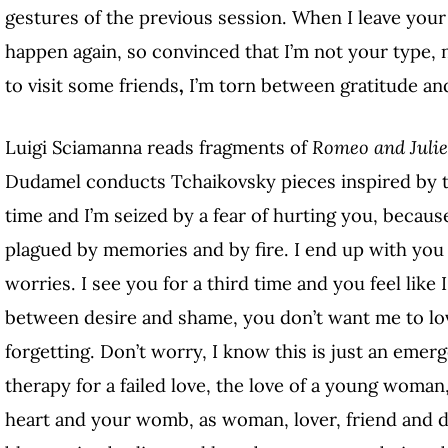
gestures of the previous session. When I leave your 
happen again, so convinced that I’m not your type,
to visit some friends
,
I’m torn between gratitude and
Luigi Sciamanna reads fragments of
Romeo and Juli
Dudamel conducts Tchaikovsky pieces inspired by th
time and I’m seized by a fear of hurting you, becau
plagued by memories and by fire. I end up with yo
worries. I see you for a third time and you feel like
between desire and shame, you don’t want me to lov
forgetting. Don’t worry, I know this is just an emer
therapy for a failed love, the love of a young woman
heart and your womb, as woman, lover, friend and d