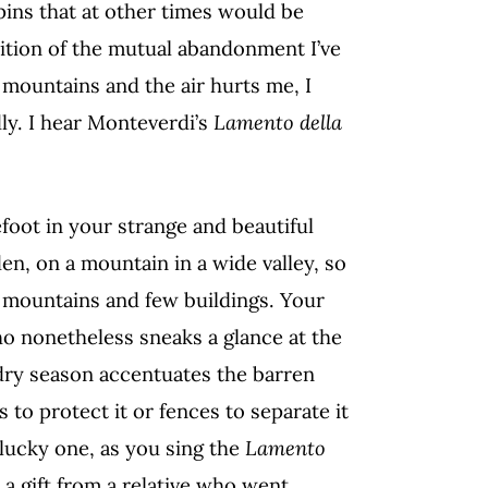
ins that at other times would be
etition of the mutual abandonment I’ve
mountains and the air hurts me, I
ly. I hear Monteverdi’s
Lamento della
.
refoot in your strange and beautiful
den, on a mountain in a wide valley, so
 mountains and few buildings. Your
o nonetheless sneaks a glance at the
dry season accentuates the barren
s to protect it or fences to separate it
lucky one, as you sing the
Lamento
 a gift from a relative who went