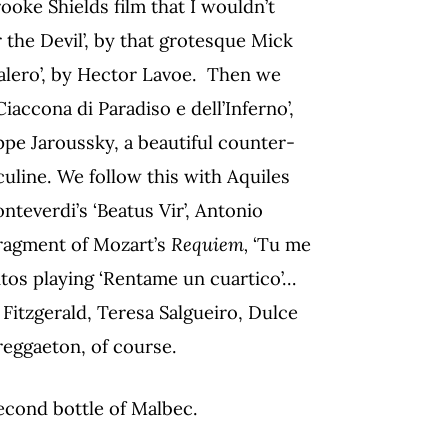
rooke Shields film that I wouldn’t
 the Devil’, by that grotesque Mick
balero’, by Hector Lavoe. Then we
Ciaccona di Paradiso e dell’Inferno’,
pe Jaroussky, a beautiful counter-
culine. We follow this with Aquiles
onteverdi’s ‘Beatus Vir’, Antonio
 fragment of Mozart’s
Requiem,
‘Tu me
ntos playing ‘Rentame un cuartico’…
 Fitzgerald, Teresa Salgueiro, Dulce
reggaeton, of course.
second bottle of Malbec.