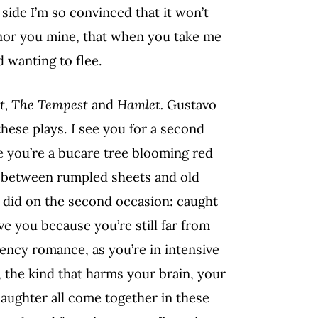
side I’m so convinced that it won’t
 nor you mine, that when you take me
 wanting to flee.
et, The Tempest
and
Hamlet.
Gustavo
ese plays. I see you for a second
se you’re a bucare tree blooming red
u between rumpled sheets and old
 I did on the second occasion: caught
e you because you’re still far from
gency romance, as you’re in intensive
, the kind that harms your brain, your
aughter all come together in these