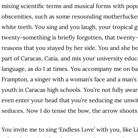
mixing scientific terms and musical forms with pop
obscenities, such as some resounding motherfucke
white teeth. You sing and you laugh, your tropical 
twenty-something is briefly forgotten, that twenty
reasons that you stayed by her side. You and she 
part of Caracas, Catia, and mix your university edu
language, as do I at times. You accompany me on bas
Frampton, a singer with a woman’s face and a man’s 
youth in Caracas high schools. You’re not fully awar
even enter your head that you’re seducing me unwitti
seduces. Now I do tense the bow, the arrow shoots 
You invite me to sing ‘Endless Love’ with you, like 