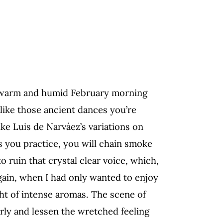
warm and humid February morning
 like those ancient dances you’re
ike Luis de Narváez’s variations on
s you practice, you will chain smoke
o ruin that crystal clear
voice, which,
ain,
when I had only wanted to enjoy
ight of intense aromas. The scene
of
rly and lessen
the wretched
feeling