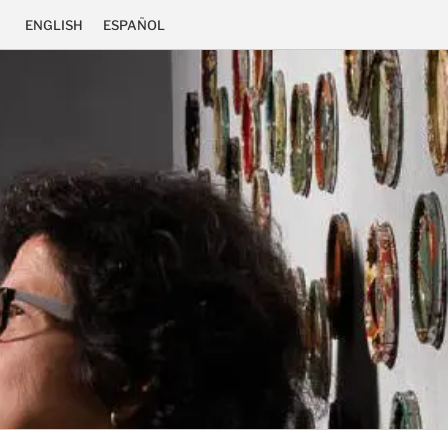
ENGLISH
ESPAÑOL