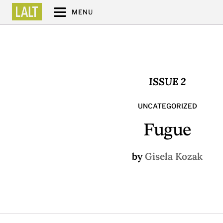
MENU
ISSUE 2
UNCATEGORIZED
Fugue
by
Gisela Kozak