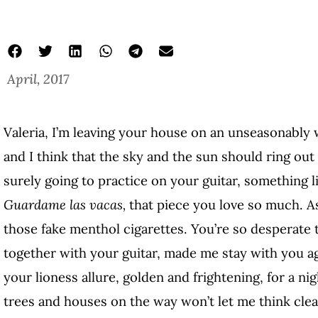
April, 2017
Valeria, I’m leaving your house on an unseasonably
and I think that the sky and the sun should ring out
surely going to practice on your guitar, something l
Guardame las vacas,
that piece you love so much. A
those fake menthol cigarettes. You’re so desperate t
together with your guitar, made me stay with you ag
your lioness allure, golden and frightening, for a n
trees and houses on the way won’t let me think clea