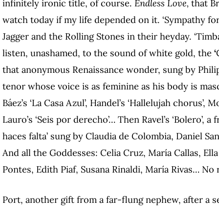
infinitely ironic title, of course.
Endless Love,
that B
watch today if my life depended on it. ‘Sympathy for
Jagger and the Rolling Stones in their heyday. ‘Tim
listen, unashamed, to the sound of white gold, the
‘
that anonymous Renaissance wonder, sung by Philip
tenor whose voice is as feminine as his body is mas
Báez’s ‘La Casa Azul’, Handel’s ‘Hallelujah chorus’, M
Lauro’s ‘Seis por derecho’… Then Ravel’s ‘Bolero’, a
haces falta’ sung by Claudia de Colombia, Daniel Sa
And all the Goddesses: Celia Cruz, María Callas, Ella
Pontes, Edith Piaf, Susana Rinaldi, María Rivas… No 
Port, another gift from a far-flung nephew, after a 