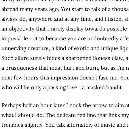
abroad many years ago. You start to talk of a thous
always do, anywhere and at any time, and I listen, s
an objectivity that I rarely display towards possible
impossible not to because you are undoubtedly a fer
unnerving creature, a kind of exotic and unique liquo
Such allure surely hides a sharpened lioness claw, a
a brusqueness that must hurt and burn, but as I’m 
next few hours this impression doesn’t faze me.
You
who will be only a passing lover, a masked bandit.
Perhaps half an hour later I nock the arrow to aim at
what I should do. The delicate red line that links
trembles slightly. You talk alternately of music and