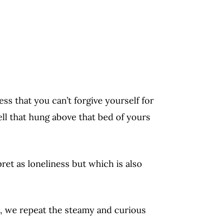
ness that you can’t forgive yourself for
ell that hung above that bed of yours
pret as loneliness but which is also
, we repeat the steamy and curious