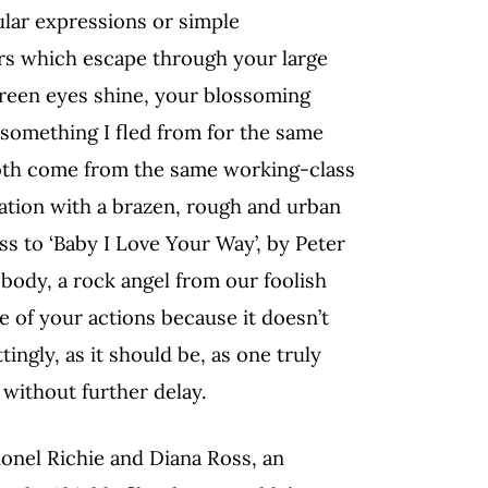
ular expressions or simple
rs which escape through your large
green eyes shine, your blossoming
-something I fled from for the same
both come from the same working-class
cation with a brazen, rough and urban
s to ‘Baby I Love Your Way’, by Peter
body, a rock angel from our foolish
e of your actions because it doesn’t
ngly, as it should be, as one truly
without further delay.
Lionel Richie and Diana Ross, an