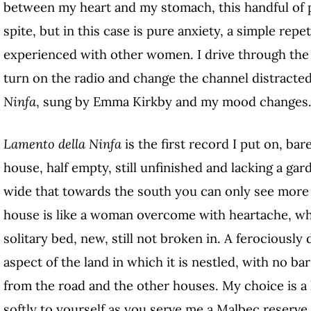
between my heart and my stomach, this handful of p
spite,
but in this case is pure anxiety, a simple rep
experienced with other women. I drive through the 
turn on the radio and change the channel distracted
Ninfa
, sung by Emma Kirkby and my mood changes
Lamento della Ninfa
is the first record I put on, ba
house, half empty, still unfinished and lacking a gar
wide that towards the south you can only see more
house is like a woman overcome with heartache, wh
solitary bed, new, still not broken in.
A ferociously 
aspect of the land in which it is nestled, with no bar
from the road and the other houses. My choice is a 
softly to yourself as you serve me a Malbec reserve,