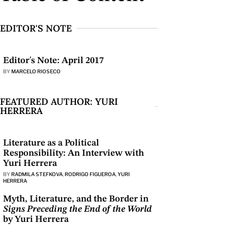
EDITOR'S NOTE
Editor's Note: April 2017
BY
MARCELO RIOSECO
FEATURED AUTHOR: YURI
HERRERA
Literature as a Political
Responsibility: An Interview with
Yuri Herrera
BY
RADMILA STEFKOVA
,
RODRIGO FIGUEROA
,
YURI
HERRERA
Myth, Literature, and the Border in
Signs Preceding the End of the World
by Yuri Herrera