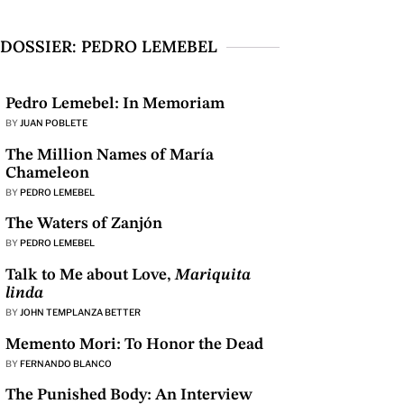
DOSSIER: PEDRO LEMEBEL
Pedro Lemebel: In Memoriam
BY
JUAN POBLETE
The Million Names of María
Chameleon
BY
PEDRO LEMEBEL
The Waters of Zanjón
BY
PEDRO LEMEBEL
Talk to Me about Love,
Mariquita
linda
BY
JOHN TEMPLANZA BETTER
Memento Mori: To Honor the Dead
BY
FERNANDO BLANCO
The Punished Body: An Interview