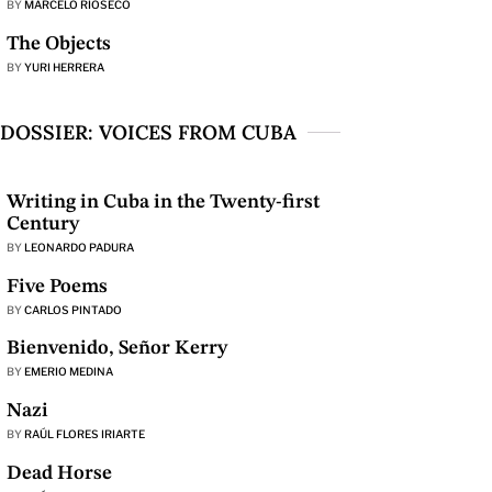
BY
MARCELO RIOSECO
The Objects
BY
YURI HERRERA
DOSSIER: VOICES FROM CUBA
Writing in Cuba in the Twenty-first
Century
BY
LEONARDO PADURA
Five Poems
BY
CARLOS PINTADO
Bienvenido, Señor Kerry
BY
EMERIO MEDINA
Nazi
BY
RAÚL FLORES IRIARTE
Dead Horse