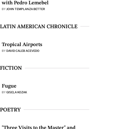
with Pedro Lemebel
BY
JOHN TEMPLANZA BETTER
LATIN AMERICAN CHRONICLE
Tropical Airports
BY
DAVID CALEB ACEVEDO
FICTION
Fugue
BY
GISELA KOZAK
POETRY
"Three Visits to the Master" and