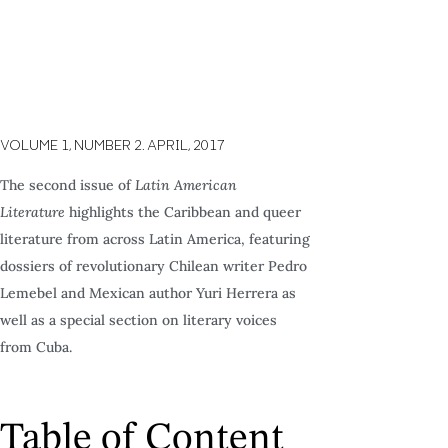
VOLUME 1,
NUMBER 2.
APRIL,
2017
The second issue of
Latin American
Literature
highlights the Caribbean and queer
literature from across Latin America, featuring
dossiers of revolutionary Chilean writer Pedro
Lemebel and Mexican author Yuri Herrera as
well as a special section on literary voices
from Cuba.
Table of Content