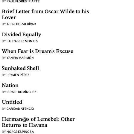
BY
RAÚL FLORES IRIARTE
Brief Letter from Oscar Wilde to his
Lover
BY
ALFREDO ZALDÍVAR
Divided Equally
BY
LAURA RUIZ MONTES
When Fear is Dream's Excuse
BY
YANIRA MARIMÓN
Sunbaked Shell
BY
LEYMEN PÉREZ
Nation
BY
ISRAEL DOMÍNGUEZ
Untitled
BY
CARIDAD ATENCIO
Herman@s of Lemebel: Other
Returns to Havana
BY
NORGE ESPINOSA