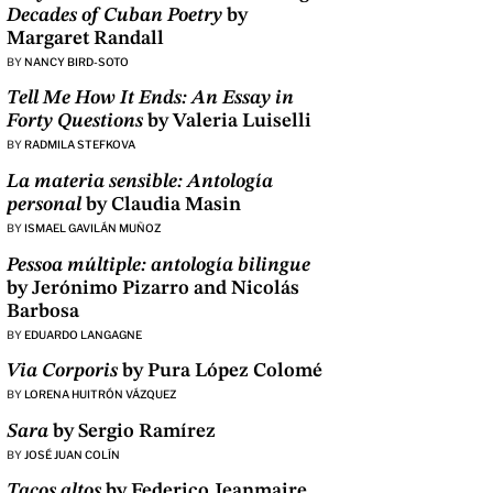
Decades of Cuban Poetry
by
Margaret Randall
BY
NANCY BIRD-SOTO
Tell Me How It Ends: An Essay in
Forty Questions
by Valeria Luiselli
BY
RADMILA STEFKOVA
La materia sensible: Antología
personal
by Claudia Masin
BY
ISMAEL GAVILÁN MUÑOZ
Pessoa múltiple: antología bilingue
by Jerónimo Pizarro and Nicolás
Barbosa
BY
EDUARDO LANGAGNE
Via Corporis
by Pura López Colomé
BY
LORENA HUITRÓN VÁZQUEZ
Sara
by Sergio Ramírez
BY
JOSÉ JUAN COLÍN
Tacos altos
by Federico Jeanmaire