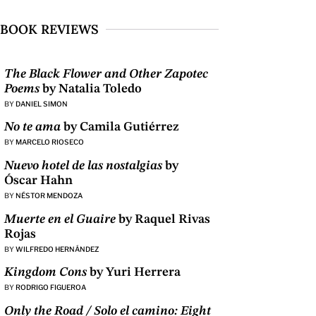
BOOK REVIEWS
The Black Flower and Other Zapotec
Poems
by Natalia Toledo
BY
DANIEL SIMON
No te ama
by Camila Gutiérrez
BY
MARCELO RIOSECO
Nuevo hotel de las nostalgias
by
Óscar Hahn
BY
NÉSTOR MENDOZA
Muerte en el Guaire
by Raquel Rivas
Rojas
BY
WILFREDO HERNÁNDEZ
Kingdom Cons
by Yuri Herrera
BY
RODRIGO FIGUEROA
Only the Road / Solo el camino: Eight