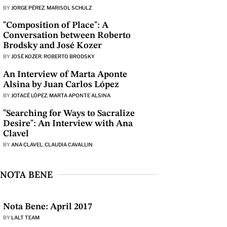
BY
JORGE PÉREZ
,
MARISOL SCHULZ
"Composition of Place": A
Conversation between Roberto
Brodsky and José Kozer
BY
JOSÉ KOZER
,
ROBERTO BRODSKY
An Interview of Marta Aponte
Alsina by Juan Carlos López
BY
JOTACÉ LÓPEZ
,
MARTA APONTE ALSINA
"Searching for Ways to Sacralize
Desire": An Interview with Ana
Clavel
BY
ANA CLAVEL
,
CLAUDIA CAVALLIN
NOTA BENE
Nota Bene: April 2017
BY
LALT TEAM