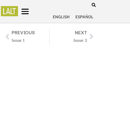
ENGLISH
ESPAÑOL
PREVIOUS
NEXT
Issue 1
Issue 3