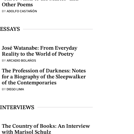
Other Poems
BY
ADOLFO CASTAÑÓN
ESSAYS
José Watanabe: From Everyday
Reality to the World of Poetry
BY
ARCADIO BOLAÑOS
The Profession of Darkness: Notes
for a Biography of the Sleepwalker
of the Contemporaries
BY
DIEGO LIMA
INTERVIEWS
The Country of Books: An Interview
with Marisol Schulz