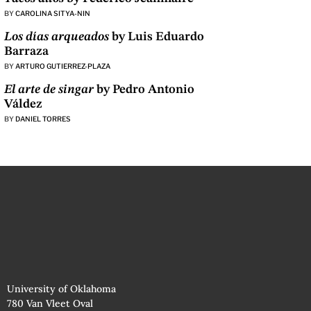
BY
CAROLINA SITYA-NIN
Los días arqueados
by Luis Eduardo
Barraza
BY
ARTURO GUTIERREZ-PLAZA
El arte de singar
by Pedro Antonio
Váldez
BY
DANIEL TORRES
University of Oklahoma
780 Van Vleet Oval