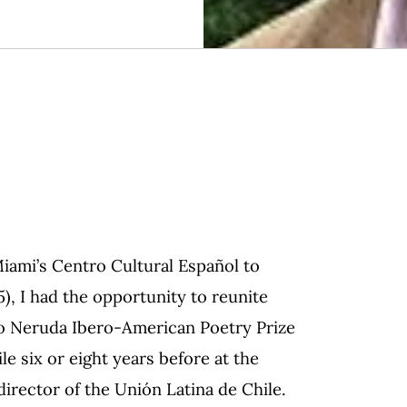
Miami’s Centro Cultural Español to
, I had the opportunity to reunite
lo Neruda Ibero-American Poetry Prize
le six or eight years before at the
irector of the Unión Latina de Chile.