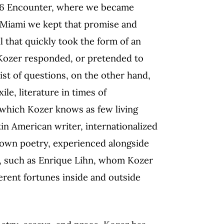
006 Encounter, where we became
n Miami we kept that promise and
l that quickly took the form of an
 Kozer responded, or pretended to
list of questions, on the other hand,
le, literature in times of
(which Kozer knows as few living
tin American writer, internationalized
is own poetry, experienced alongside
d, such as Enrique Lihn, whom Kozer
erent fortunes inside and outside