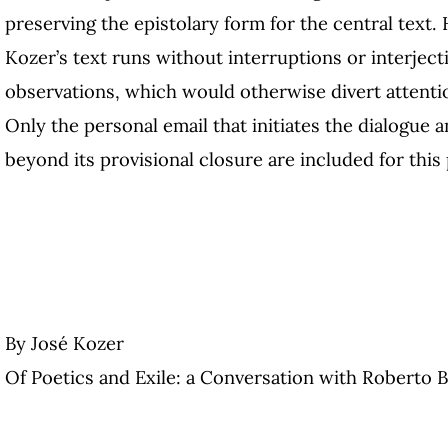
preserving the epistolary form for the central text.
Kozer’s text runs without interruptions or interjec
observations, which would otherwise divert attenti
Only the personal email that initiates the dialogue a
beyond its provisional closure are included for this
By José Kozer
Of Poetics and Exile: a Conversation with Roberto 