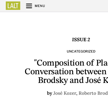
MENU
ISSUE 2
UNCATEGORIZED
"Composition of Pla
Conversation between
Brodsky and José 
by
José Kozer
,
Roberto Brod