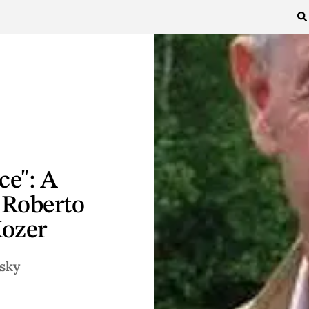
ce": A
 Roberto
Kozer
sky