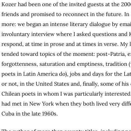
Kozer had been one of the invited guests at the 2
friends and promised to reconnect in the future. I
more: we began an intense literary dialogue by emai
involuntary interview where I asked questions and
respond, at time in prose and at times in verse. My 
tended toward topics of the moment: post-Patria, exi
forgottenness, saturation and emptiness, tradition 
poets in Latin America do), jobs and days for the La
or not, in the United States and, finally, some of h
Chilean poets in whom I was particularly intereste
had met in New York when they both lived very diff
Cuba in the late 1960s.