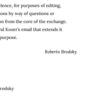
 Hence, for purposes of editing,
tions by way of questions or
on from the core of the exchange.
nd Kozer’s email that extends it
 purpose.
Roberto Brodsky
Brodsky