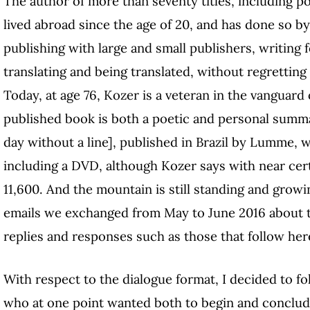
The author of more than seventy titles, including p
lived abroad since the age of 20, and has done so by
publishing with large and small publishers, writing
translating and being translated, without regrettin
Today, at age 76, Kozer is a veteran in the vanguard 
published book is both a poetic and personal summ
day without a line], published in Brazil by Lumme, 
including a DVD, although Kozer says with near cert
11,600. And the mountain is still standing and growi
emails we exchanged from May to June 2016 about th
replies and responses such as those that follow her
With respect to the dialogue format, I decided to fo
who at one point wanted both to begin and conclud