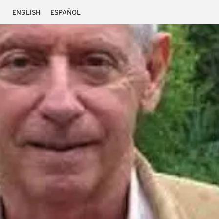
ENGLISH
ESPAÑOL