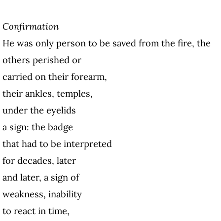
Confirmation
He was only person to be saved from the fire, the
others perished or
carried on their forearm,
their ankles, temples,
under the eyelids
a sign: the badge
that had to be interpreted
for decades, later
and later, a sign of
weakness, inability
to react in time,