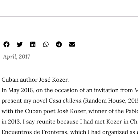
April, 2017
Cuban author José Kozer.
In May 2016, on the occasion of an invitation from 
present my novel
Casa chilena
(Random House, 2015)
with the Cuban poet José Kozer, winner of the Pab
in 2013. I say reunite because I had met Kozer in Chi
Encuentros de Fronteras, which I had organized as d