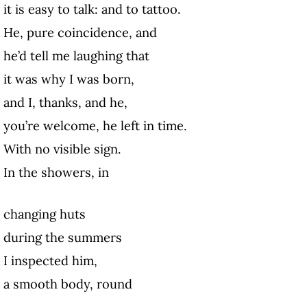
it is easy to talk: and to tattoo.
He, pure coincidence, and
he’d tell me laughing that
it was why I was born,
and I, thanks, and he,
you’re welcome, he left in time.
With no visible sign.
In the showers, in
changing huts
during the summers
I inspected him,
a smooth body, round