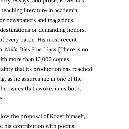
oetry, essays, and prose, Kozer has
 teaching literature in academia,
 for newspapers and magazines,
g destinations or demanding honors.
of every battle. His most recent
a,
Nulla Dies Sine Linea
[There is no
with more than 10,000 copies,
ainty that its production has reached
ng, as he assures me in one of the
e issues that awoke, in us both,
e.
llow the proposal of Kozer himself,
e his contribution with poems,