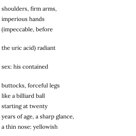
shoulders, firm arms,
imperious hands
(impeccable, before
the uric acid) radiant
sex: his contained
buttocks, forceful legs
like a billiard ball
starting at twenty
years of age, a sharp glance,
a thin nose: yellowish