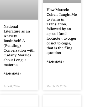
How Marcelo
Cohen Taught Me
to Swim in
Translation,
National
followed by an
Literature as an
apostil (and
Anxiety
footnote): to coger
Bookshelf: A
or not to coger,
(Pending)
that is the f’ing
Conversation with
question
Osdany Morales
about Lengua
READ MORE »
materna
READ MORE »
June 6, 2024
March 25, 2024