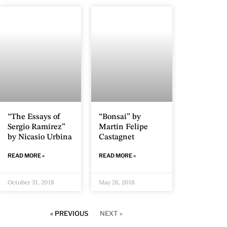
“The Essays of
“Bonsai” by
Sergio Ramírez”
Martín Felipe
by Nicasio Urbina
Castagnet
READ MORE »
READ MORE »
October 31, 2018
May 26, 2018
« PREVIOUS
NEXT »