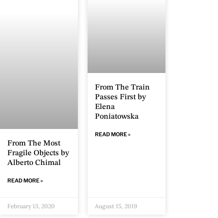
From The Train
Passes First by
Elena
Poniatowska
READ MORE »
From The Most
Fragile Objects by
Alberto Chimal
READ MORE »
February 13, 2020
August 15, 2019