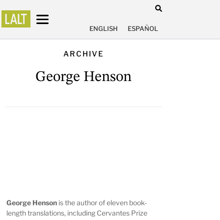
ENGLISH
ESPAÑOL
ARCHIVE
George Henson
George Henson
is the author of eleven book-
length translations, including Cervantes Prize