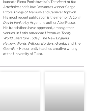
laureate Elena Poniatowska’s
The Heart of the
Artichoke
and fellow Cervantes winner Sergio
Pitol’s
Trilogy of Memory
and
Carnival Triptych
.
His most recent publication is the memoir
A Long
Day in Venice
by Argentine author Abel Posse.
His translations have appeared, among other
venues, in
Latin American Literature Today
,
World Literature Today
,
The New England
Review
,
Words Without Borders
,
Granta
, and
The
Guardian
. He currently teaches creative writing
at the University of Tulsa.