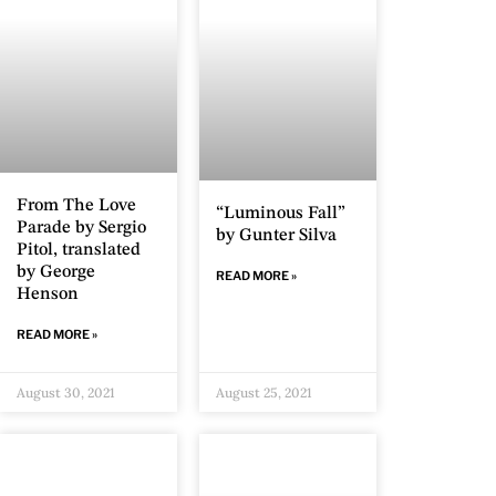
From The Love
“Luminous Fall”
Parade by Sergio
by Gunter Silva
Pitol, translated
by George
READ MORE »
Henson
READ MORE »
August 30, 2021
August 25, 2021