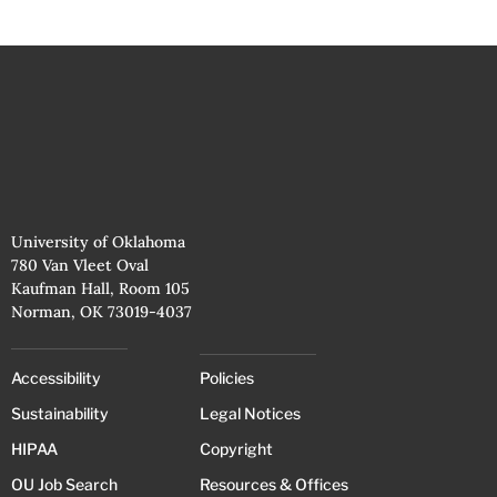
University of Oklahoma
780 Van Vleet Oval
Kaufman Hall, Room 105
Norman, OK 73019-4037
Accessibility
Policies
Sustainability
Legal Notices
HIPAA
Copyright
OU Job Search
Resources & Offices