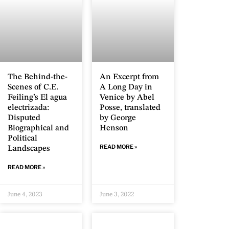
The Behind-the-
An Excerpt from
Scenes of C.E.
A Long Day in
Feiling’s El agua
Venice by Abel
electrizada:
Posse, translated
Disputed
by George
Biographical and
Henson
Political
READ MORE »
Landscapes
READ MORE »
June 4, 2023
June 3, 2022