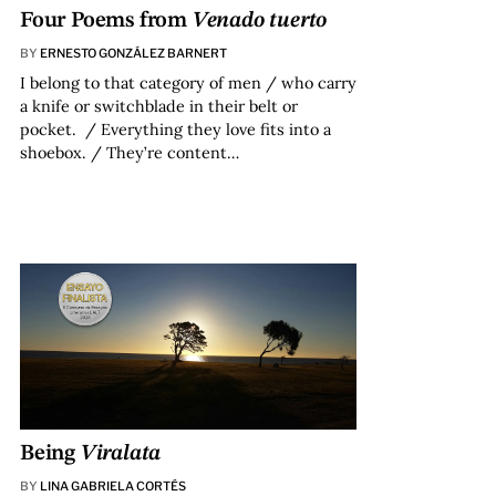
Four Poems from
Venado tuerto
BY
ERNESTO GONZÁLEZ BARNERT
I belong to that category of men / who carry
a knife or switchblade in their belt or
pocket. / Everything they love fits into a
shoebox. / They’re content…
Being
Viralata
BY
LINA GABRIELA CORTÉS