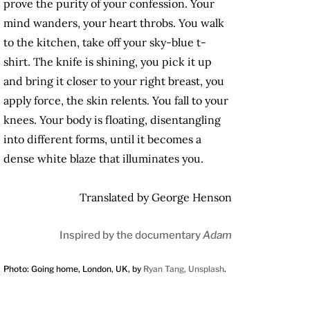
prove the purity of your confession. Your
mind wanders, your heart throbs. You walk
to the kitchen, take off your sky-blue t-
shirt. The knife is shining, you pick it up
and bring it closer to your right breast, you
apply force, the skin relents. You fall to your
knees. Your body is floating, disentangling
into different forms, until it becomes a
dense white blaze that illuminates you.
Translated by George Henson
Inspired by the documentary
Adam
Photo: Going home, London, UK, by
Ryan Tang, Unsplash
.