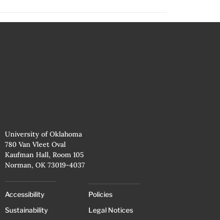
University of Oklahoma
780 Van Vleet Oval
Kaufman Hall, Room 105
Norman, OK 73019-4037
Accessibility
Policies
Sustainability
Legal Notices