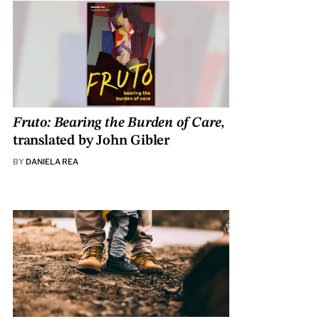
Fruto: Bearing the Burden of Care
,
translated by John Gibler
BY
DANIELA REA