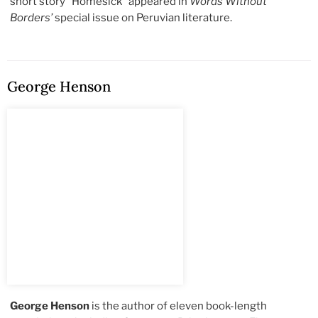
short story “Homesick” appeared in
Words Without
Borders’
special issue on Peruvian literature.
George Henson
George Henson
is the author of eleven book-length