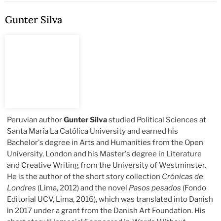
Gunter Silva
Peruvian author
Gunter Silva
studied Political Sciences at
Santa María La Católica University and earned his
Bachelor's degree in Arts and Humanities from the Open
University, London and his Master's degree in Literature
and Creative Writing from the University of Westminster.
He is the author of the short story collection
Crónicas de
Londres
(Lima, 2012) and the novel
Pasos pesados
(Fondo
Editorial UCV, Lima, 2016), which was translated into Danish
in 2017 under a grant from the Danish Art Foundation. His