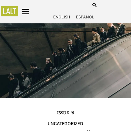
ENGLISH
ESPAÑOL
ISSUE 19
UNCATEGORIZED