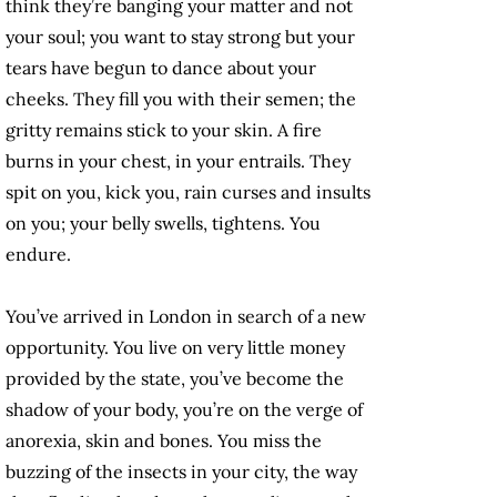
think they’re banging your matter and not
your soul; you want to stay strong but your
tears have begun to dance about your
cheeks. They fill you with their semen; the
gritty remains stick to your skin. A fire
burns in your chest, in your entrails. They
spit on you, kick you, rain curses and insults
on you; your belly swells, tightens. You
endure.
You’ve arrived in London in search of a new
opportunity. You live on very little money
provided by the state, you’ve become the
shadow of your body, you’re on the verge of
anorexia, skin and bones. You miss the
buzzing of the insects in your city, the way