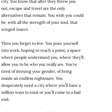
city. You know that after they threw you
out, escape and travel are the only
alternatives that remain. You wish you could
be, with all the strength of your soul, that
winged insect.
Then you forget to live. You pour yourself
into work, hoping to reach a point, a space
where people understand you, where they’ll
allow you to be who you really are. You’re
tired of denying your gender, of living
inside an endless nightmare. You
desperately need a city where you’ll have a
million ways to exist or you’ll come to a bad
end.