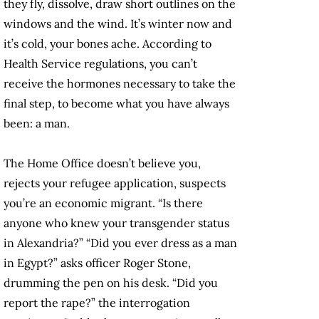
they fly, dissolve, draw short outlines on the
windows and the wind. It’s winter now and
it’s cold, your bones ache. According to
Health Service regulations, you can’t
receive the hormones necessary to take the
final step, to become what you have always
been: a man.
The Home Office doesn’t believe you,
rejects your refugee application, suspects
you’re an economic migrant. “Is there
anyone who knew your transgender status
in Alexandria?” “Did you ever dress as a man
in Egypt?” asks officer Roger Stone,
drumming the pen on his desk. “Did you
report the rape?” the interrogation