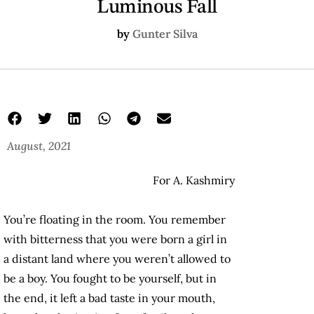
Luminous Fall
by
Gunter Silva
August, 2021
For A. Kashmiry
You’re floating in the room. You remember
with bitterness that you were born a girl in
a distant land where you weren’t allowed to
be a boy. You fought to be yourself, but in
the end, it left a bad taste in your mouth,