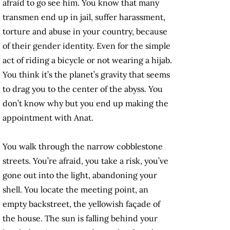
afraid to go see him. You know that many
transmen end up in jail, suffer harassment,
torture and abuse in your country, because
of their gender identity. Even for the simple
act of riding a bicycle or not wearing a hijab.
You think it’s the planet’s gravity that seems
to drag you to the center of the abyss. You
don’t know why but you end up making the
appointment with Anat.
You walk through the narrow cobblestone
streets. You’re afraid, you take a risk, you’ve
gone out into the light, abandoning your
shell. You locate the meeting point, an
empty backstreet, the yellowish façade of
the house. The sun is falling behind your