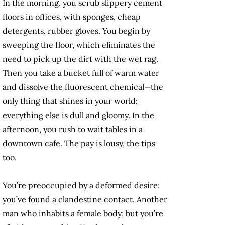
In the morning, you scrub slippery cement
floors in offices, with sponges, cheap
detergents, rubber gloves. You begin by
sweeping the floor, which eliminates the
need to pick up the dirt with the wet rag.
Then you take a bucket full of warm water
and dissolve the fluorescent chemical—the
only thing that shines in your world;
everything else is dull and gloomy. In the
afternoon, you rush to wait tables in a
downtown cafe. The pay is lousy, the tips
too.
You’re preoccupied by a deformed desire:
you’ve found a clandestine contact. Another
man who inhabits a female body; but you’re