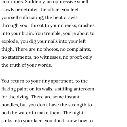
continues. Suddenly, an oppressive smell
slowly penetrates the office, you feel
yourself suffocating, the heat crawls
through your throat to your cheeks, crashes
into your brain. You tremble, you’re about to
explode, you dig your nails into your left
thigh. There are no photos, no complaints,
no statements, no witnesses, no proof; only
the truth of your words.
You return to your tiny apartment, to the
flaking paint on its walls, a stifling anteroom
for the dying. There are some instant
noodles, but you don’t have the strength to
boil the water to make them. The night
sinks into your face, you don’t know how to