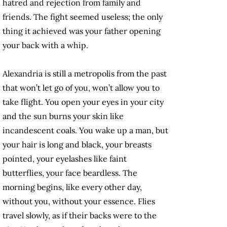
hatred and rejection from family and
friends. The fight seemed useless; the only
thing it achieved was your father opening
your back with a whip.
Alexandria is still a metropolis from the past
that won’t let go of you, won’t allow you to
take flight. You open your eyes in your city
and the sun burns your skin like
incandescent coals. You wake up a man, but
your hair is long and black, your breasts
pointed, your eyelashes like faint
butterflies, your face beardless. The
morning begins, like every other day,
without you, without your essence. Flies
travel slowly, as if their backs were to the