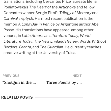
translations, including Cervantes Prize laureate Elena
Poniatowska’s
The Heart of the Artichoke
and fellow
Cervantes winner Sergio Pitol’s
Trilogy of Memory
and
Carnival Triptych
. His most recent publication is the
memoir
A Long Day in Venice
by Argentine author Abel
Posse. His translations have appeared, among other
venues, in
Latin American Literature Today
,
World
Literature Today
,
The New England Review
,
Words Without
Borders
,
Granta
, and
The Guardian
. He currently teaches
creative writing at the University of Tulsa.
PREVIOUS
NEXT
“Shotgun in the Grass” by Cezanne Cardona Morales
Three Poems by Julián Herbert
RELATED POSTS