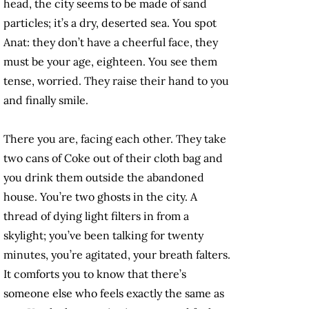
head, the city seems to be made of sand
particles; it’s a dry, deserted sea. You spot
Anat: they don’t have a cheerful face, they
must be your age, eighteen. You see them
tense, worried. They raise their hand to you
and finally smile.
There you are, facing each other. They take
two cans of Coke out of their cloth bag and
you drink them outside the abandoned
house. You’re two ghosts in the city. A
thread of dying light filters in from a
skylight; you’ve been talking for twenty
minutes, you’re agitated, your breath falters.
It comforts you to know that there’s
someone else who feels exactly the same as