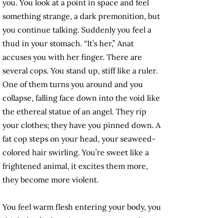
you. You look at a point in space and feel
something strange, a dark premonition, but
you continue talking. Suddenly you feel a
thud in your stomach. “It’s her,” Anat
accuses you with her finger. There are
several cops. You stand up, stiff like a ruler.
One of them turns you around and you
collapse, falling face down into the void like
the ethereal statue of an angel. They rip
your clothes; they have you pinned down. A
fat cop steps on your head, your seaweed-
colored hair swirling. You’re sweet like a
frightened animal, it excites them more,
they become more violent.
You feel warm flesh entering your body, you