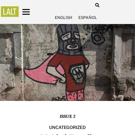
ENGLISH
ESPAÑOL
ISSUE 2
UNCATEGORIZED