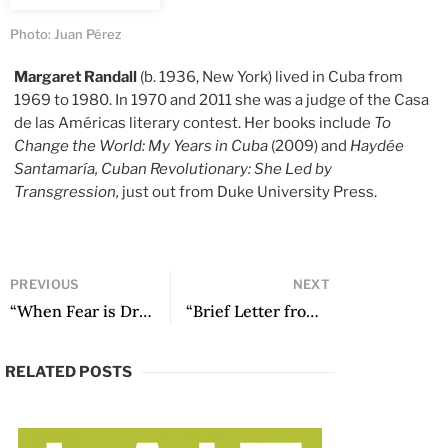
Photo: Juan Pérez
Margaret Randall
(b. 1936, New York) lived in Cuba from
1969 to 1980. In 1970 and 2011 she was a judge of the Casa
de las Américas literary contest. Her books include
To
Change the World: My Years in Cuba
(2009) and
Haydée
Santamaría, Cuban Revolutionary: She Led by
Transgression,
just out from Duke University Press.
PREVIOUS
NEXT
“When Fear is Dream’s Excuse” by Yanira Marimón
“Brief Letter from Oscar Wilde to his Lover” by Alfredo Zaldívar
RELATED POSTS