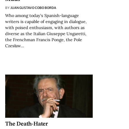
BY
JUAN GUSTAVO COBO BORDA
Who among today’s Spanish-language
writers is capable of engaging in dialogue,
with poised enthusiasm, with authors as
diverse as the Italian Giuseppe Ungaretti,
the Frenchman Francis Ponge, the Pole
Czesław…
The Death-Hater