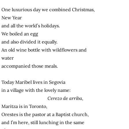
One luxurious day we combined Christmas,
New Year
and all the world’s holidays.
We boiled an egg
and also divided it equally.
An old wine bottle with wildflowers and
water
accompanied those meals.
Today Maribel lives in Segovia
in a village with the lovely name:
Cerezo de arriba
,
Maritza is in Toronto,
Orestes is the pastor at a Baptist church,
and I’m here, still lunching in the same