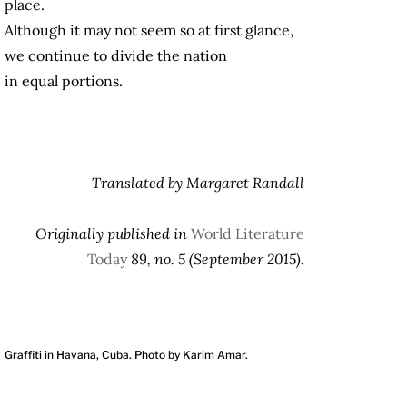
place.
Although it may not seem so at first glance,
we continue to divide the nation
in equal portions.
Translated by Margaret Randall
Originally published in
World Literature
Today
89, no. 5 (September 2015).
Graffiti in Havana, Cuba. Photo by Karim Amar.