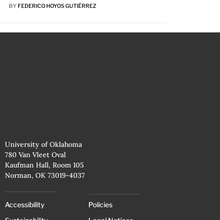
BY
FEDERICO HOYOS GUTIÉRREZ
University of Oklahoma
780 Van Vleet Oval
Kaufman Hall, Room 105
Norman, OK 73019-4037
Accessibility
Policies