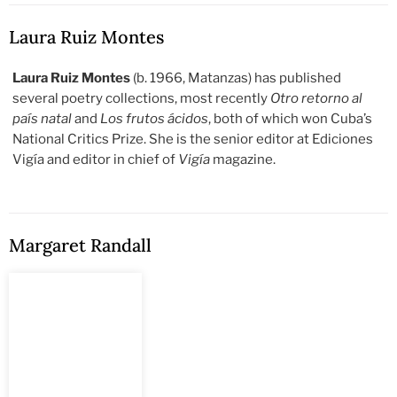
Laura Ruiz Montes
Laura Ruiz Montes
(b. 1966, Matanzas) has published
several poetry collections, most recently
Otro retorno al
país natal
and
Los frutos ácidos
, both of which won Cuba’s
National Critics Prize. She is the senior editor at Ediciones
Vigía and editor in chief of
Vigía
magazine.
Margaret Randall