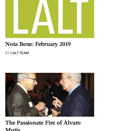
Nota Bene: February 2019
BY
LALT TEAM
The Passionate Fire of Álvaro
Mutis