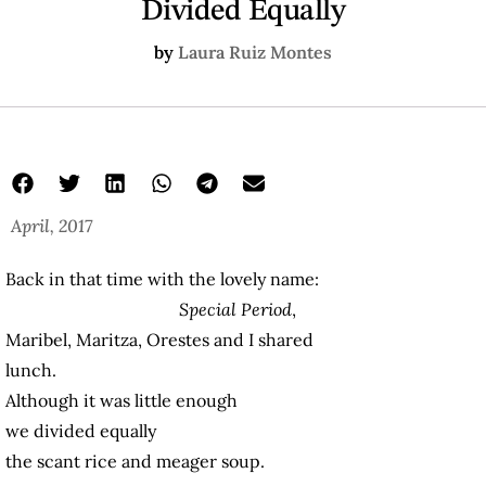
Divided Equally
by
Laura Ruiz Montes
April, 2017
Back in that time with the lovely name:
Special Period
,
Maribel, Maritza, Orestes and I shared
lunch.
Although it was little enough
we divided equally
the scant rice and meager soup.