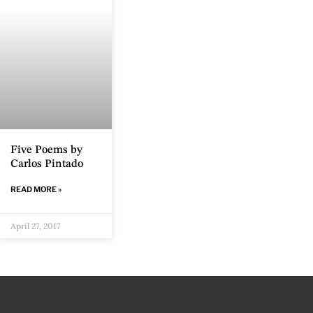
Five Poems by
Carlos Pintado
READ MORE »
April 27, 2017