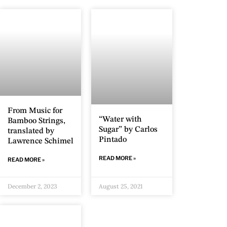
From Music for
“Water with
Bamboo Strings,
Sugar” by Carlos
translated by
Pintado
Lawrence Schimel
READ MORE »
READ MORE »
December 2, 2023
August 25, 2021