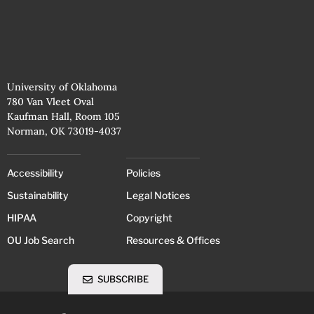
University of Oklahoma
780 Van Vleet Oval
Kaufman Hall, Room 105
Norman, OK 73019-4037
Accessibility
Policies
Sustainability
Legal Notices
HIPAA
Copyright
OU Job Search
Resources & Offices
SUBSCRIBE