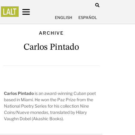
ENGLISH
ESPAÑOL
ARCHIVE
Carlos Pintado
Carlos Pintado
is an award-winning Cuban poet
based in Miami. He won the Paz Prize from the
National Poetry Series for his collection
Nine
Coins/Nueve monedas
, translated by Hilary
Vaughn Dobel (Akashic Books).