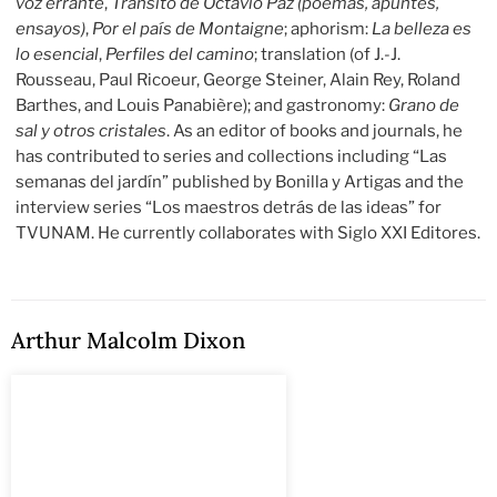
voz errante
,
Tránsito de Octavio Paz (poemas, apuntes,
ensayos)
,
Por el país de Montaigne
; aphorism:
La belleza es
lo esencial
,
Perfiles del camino
; translation (of J.-J.
Rousseau, Paul Ricoeur, George Steiner, Alain Rey, Roland
Barthes, and Louis Panabière); and gastronomy:
Grano de
sal y otros cristales
. As an editor of books and journals, he
has contributed to series and collections including “Las
semanas del jardín” published by Bonilla y Artigas and the
interview series “Los maestros detrás de las ideas” for
TVUNAM. He currently collaborates with Siglo XXI Editores.
Arthur Malcolm Dixon