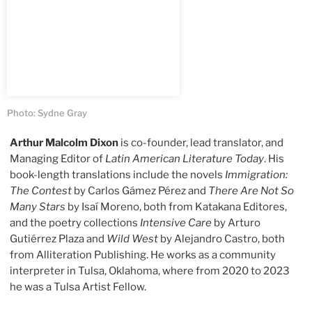
Photo: Sydne Gray
Arthur Malcolm Dixon
is co-founder, lead translator, and
Managing Editor of
Latin American Literature Today
. His
book-length translations include the novels
Immigration:
The Contest
by Carlos Gámez Pérez and
There Are Not So
Many Stars
by Isaí Moreno, both from Katakana Editores,
and the poetry collections
Intensive Care
by Arturo
Gutiérrez Plaza and
Wild West
by Alejandro Castro, both
from Alliteration Publishing. He works as a community
interpreter in Tulsa, Oklahoma, where from 2020 to 2023
he was a Tulsa Artist Fellow.