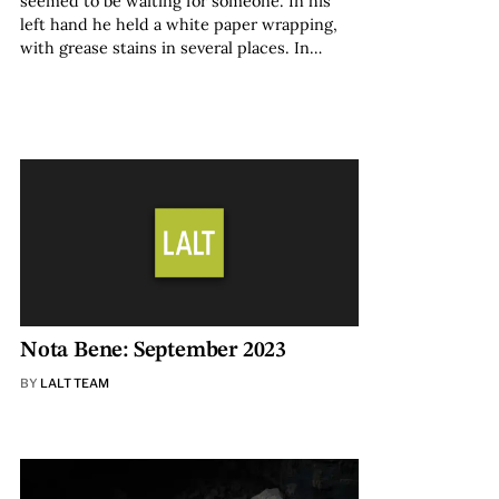
seemed to be waiting for someone. In his
left hand he held a white paper wrapping,
with grease stains in several places. In…
Nota Bene: September 2023
BY
LALT TEAM