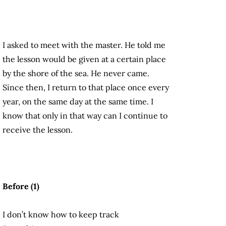
I asked to meet with the master. He told me
the lesson would be given at a certain place
by the shore of the sea. He never came.
Since then, I return to that place once every
year, on the same day at the same time. I
know that only in that way can I continue to
receive the lesson.
Before (1)
I don’t know how to keep track