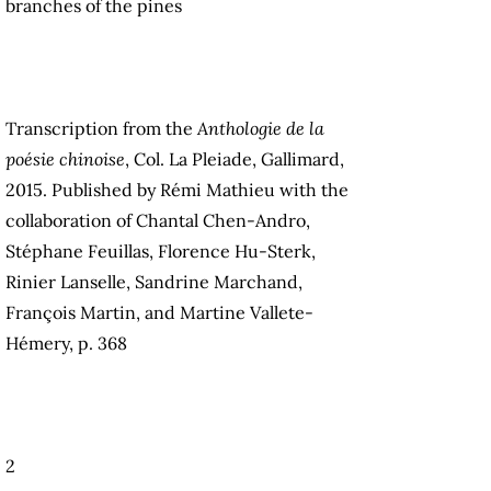
branches of the pines
Transcription from the
Anthologie de la
poésie chinoise
, Col. La Pleiade, Gallimard,
2015. Published by Rémi Mathieu with the
collaboration of Chantal Chen-Andro,
Stéphane Feuillas, Florence Hu-Sterk,
Rinier Lanselle, Sandrine Marchand,
François Martin, and Martine Vallete-
Hémery, p. 368
2