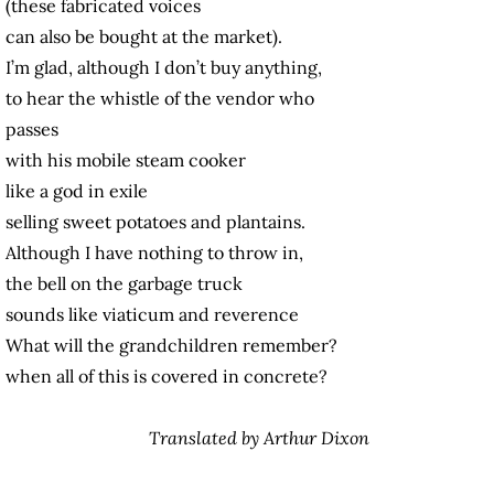
(these fabricated voices
can also be bought at the market).
I’m glad, although I don’t buy anything,
to hear the whistle of the vendor who
passes
with his mobile steam cooker
like a god in exile
selling sweet potatoes and plantains.
Although I have nothing to throw in,
the bell on the garbage truck
sounds like viaticum and reverence
What will the grandchildren remember?
when all of this is covered in concrete?
Translated by Arthur Dixon