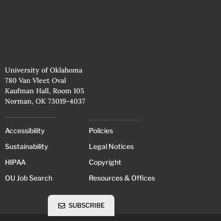
University of Oklahoma
780 Van Vleet Oval
Kaufman Hall, Room 105
Norman, OK 73019-4037
Accessibility
Policies
Sustainability
Legal Notices
HIPAA
Copyright
OU Job Search
Resources & Offices
SUBSCRIBE