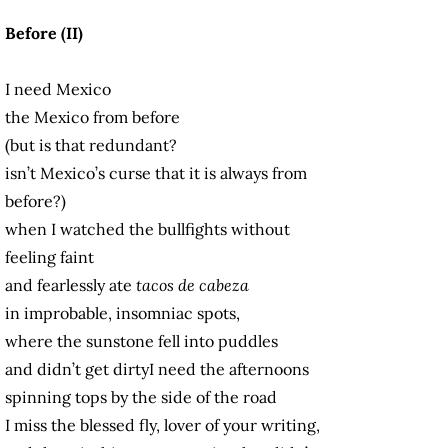
Before (II)
I need Mexico
the Mexico from before
(but is that redundant?
isn’t Mexico’s curse that it is always from
before?)
when I watched the bullfights without
feeling faint
and fearlessly ate
tacos de cabeza
in improbable, insomniac spots,
where the sunstone fell into puddles
and didn’t get dirtyI need the afternoons
spinning tops by the side of the road
I miss the blessed fly, lover of your writing,