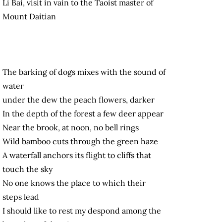
Li Bai, visit in vain to the Taoist master of
Mount Daitian
The barking of dogs mixes with the sound of
water
under the dew the peach flowers, darker
In the depth of the forest a few deer appear
Near the brook, at noon, no bell rings
Wild bamboo cuts through the green haze
A waterfall anchors its flight to cliffs that
touch the sky
No one knows the place to which their
steps lead
I should like to rest my despond among the