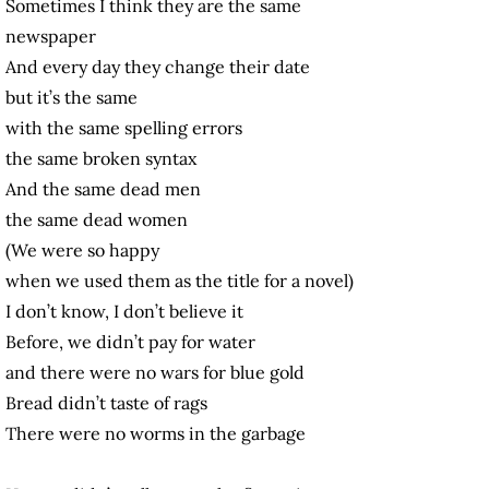
Sometimes I think they are the same
newspaper
And every day they change their date
but it’s the same
with the same spelling errors
the same broken syntax
And the same dead men
the same dead women
(We were so happy
when we used them as the title for a novel)
I don’t know, I don’t believe it
Before, we didn’t pay for water
and there were no wars for blue gold
Bread didn’t taste of rags
There were no worms in the garbage