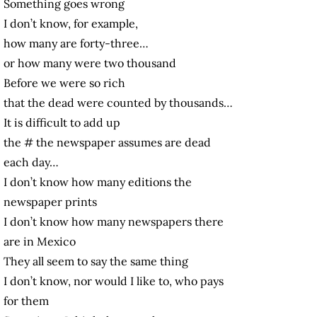
Something goes wrong
I don’t know, for example,
how many are forty-three…
or how many were two thousand
Before we were so rich
that the dead were counted by thousands…
It is difficult to add up
the # the newspaper assumes are dead
each day…
I don’t know how many editions the
newspaper prints
I don’t know how many newspapers there
are in Mexico
They all seem to say the same thing
I don’t know, nor would I like to, who pays
for them