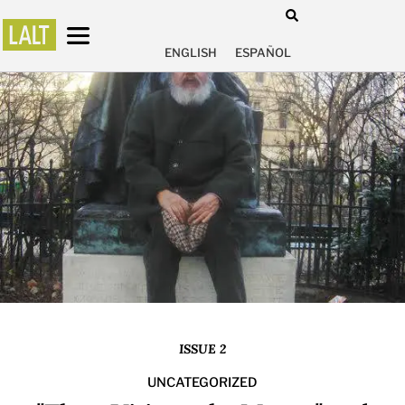
ENGLISH
ESPAÑOL
ISSUE 2
UNCATEGORIZED