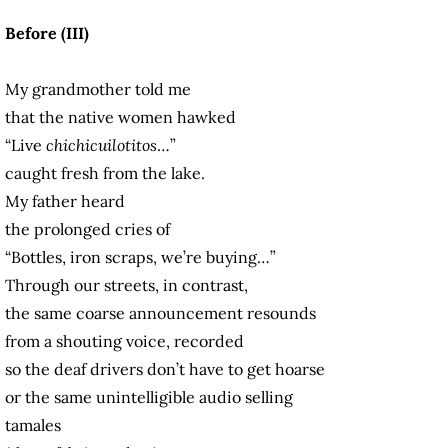
Before (III)
My grandmother told me
that the native women hawked
“Live
chichicuilotitos
…”
caught fresh from the lake.
My father heard
the prolonged cries of
“Bottles, iron scraps, we’re buying…”
Through our streets, in contrast,
the same coarse announcement resounds
from a shouting voice, recorded
so the deaf drivers don’t have to get hoarse
or the same unintelligible audio selling
tamales