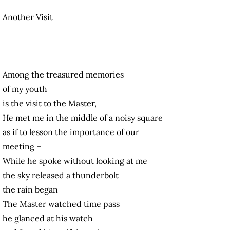
Another Visit
Among the treasured memories
of my youth
is the visit to the Master,
He met me in the middle of a noisy square
as if to lesson the importance of our
meeting –
While he spoke without looking at me
the sky released a thunderbolt
the rain began
The Master watched time pass
he glanced at his watch