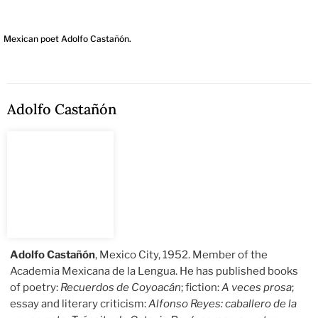
Mexican poet Adolfo Castañón.
Adolfo Castañón
Adolfo Castañón
, Mexico City, 1952. Member of the
Academia Mexicana de la Lengua. He has published books
of poetry:
Recuerdos de Coyoacán
; fiction:
A veces prosa
;
essay and literary criticism:
Alfonso Reyes: caballero de la