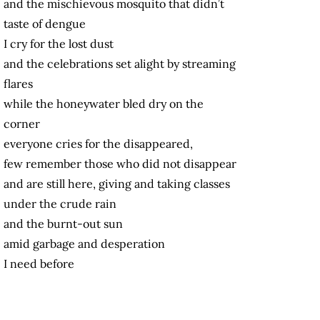
and the mischievous mosquito that didn’t
taste of dengue
I cry for the lost dust
and the celebrations set alight by streaming
flares
while the honeywater bled dry on the
corner
everyone cries for the disappeared,
few remember those who did not disappear
and are still here, giving and taking classes
under the crude rain
and the burnt-out sun
amid garbage and desperation
I need before