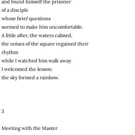
and found himself the prisoner
of a disciple
whose brief questions
seemed to make him uncomfortable.
A little after, the waters calmed,
the noises of the square regained their
rhythm
while I watched him walk away
I welcomed the lesson:
the sky formed a rainbow.
3
Meeting with the Master