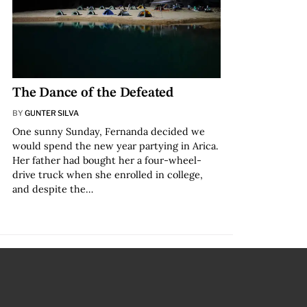
The Dance of the Defeated
BY
GUNTER SILVA
One sunny Sunday, Fernanda decided we
would spend the new year partying in Arica.
Her father had bought her a four-wheel-
drive truck when she enrolled in college,
and despite the…