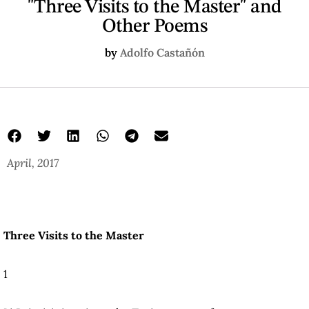
"Three Visits to the Master" and
Other Poems
by
Adolfo Castañón
April, 2017
Three Visits to the Master
1