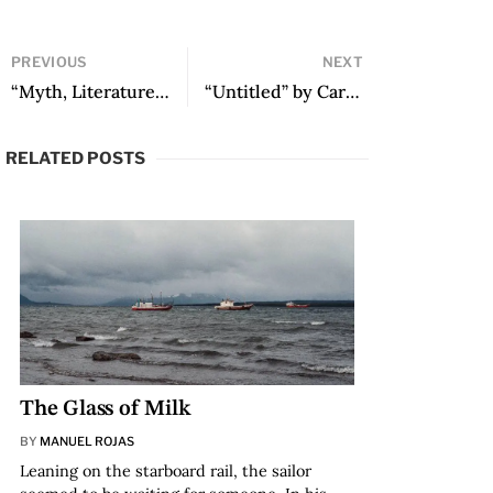
PREVIOUS
NEXT
“Myth, Literature, and the Border in Signs Preceding the End of the World by Yuri Herrera” by Marcelo Rioseco
“Untitled” by Caridad Atencio
RELATED POSTS
The Glass of Milk
BY
MANUEL ROJAS
Leaning on the starboard rail, the sailor