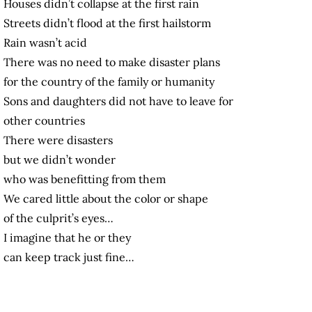
Houses didn’t collapse at the first rain
Streets didn’t flood at the first hailstorm
Rain wasn’t acid
There was no need to make disaster plans
for the country of the family or humanity
Sons and daughters did not have to leave for
other countries
There were disasters
but we didn’t wonder
who was benefitting from them
We cared little about the color or shape
of the culprit’s eyes…
I imagine that he or they
can keep track just fine…