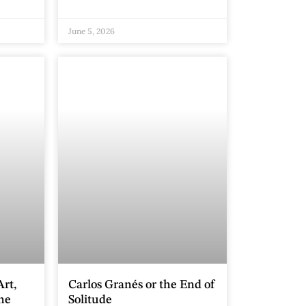
June 5, 2026
rt,
Carlos Granés or the End of
the
Solitude