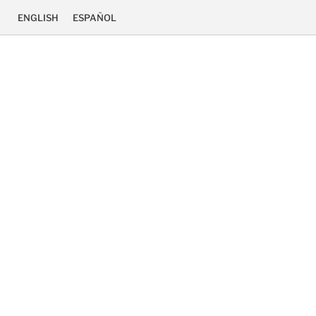
ENGLISH
ESPAÑOL