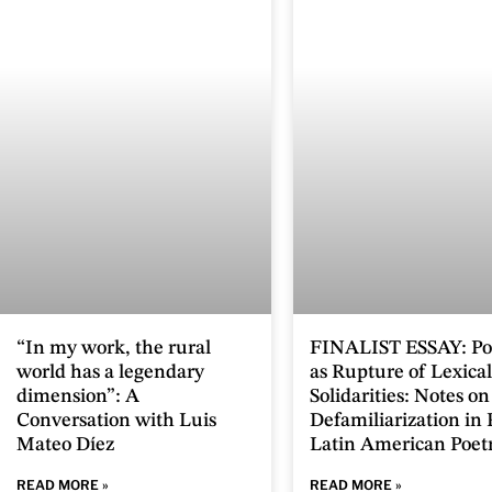
“In my work, the rural
FINALIST ESSAY: Po
world has a legendary
as Rupture of Lexical
dimension”: A
Solidarities: Notes on
Conversation with Luis
Defamiliarization in
Mateo Díez
Latin American Poet
READ MORE »
READ MORE »