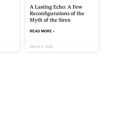
A Lasting Echo: A Few
Reconfigurations of the
Myth of the Siren
READ MORE »
March 3, 2026