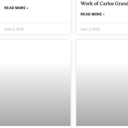
Work of Carlos Gran
READ MORE »
READ MORE »
June 3, 2026
June 2, 2026