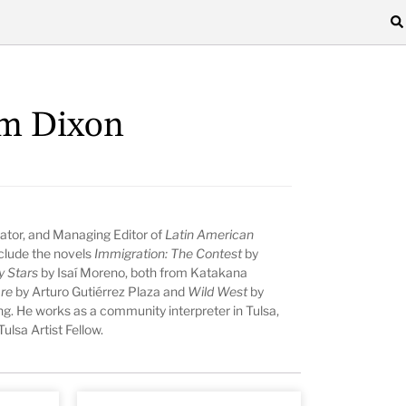
lm Dixon
lator, and Managing Editor of
Latin American
nclude the novels
Immigration: The Contest
by
y Stars
by Isaí Moreno, both from Katakana
are
by Arturo Gutiérrez Plaza and
Wild West
by
ing. He works as a community interpreter in Tulsa,
lsa Artist Fellow.