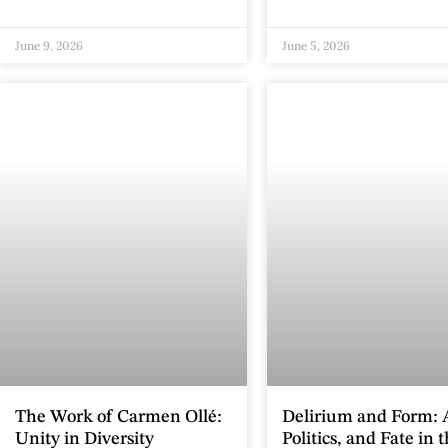
June 9, 2026
June 5, 2026
The Work of Carmen Ollé:
Delirium and Form: A
Unity in Diversity
Politics, and Fate in 