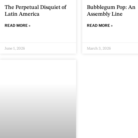
The Perpetual Disquiet of
Bubblegum Pop: An
Latin America
Assembly Line
READ MORE »
READ MORE »
June 1, 2026
March 3, 2026