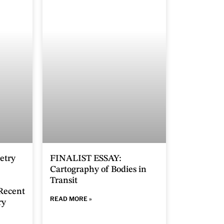
etry
FINALIST ESSAY:
Cartography of Bodies in
Transit
 Recent
READ MORE »
ry