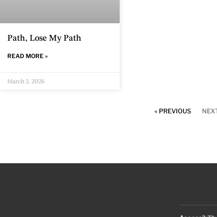
Path, Lose My Path
READ MORE »
March 2, 2026
« PREVIOUS
NEXT