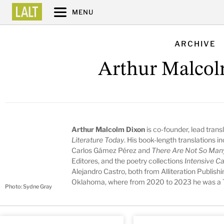
MENU
ARCHIVE
Arthur Malco
Arthur Malcolm Dixon
is co-founder, lead trans
Literature Today
. His book-length translations i
Carlos Gámez Pérez and
There Are Not So Man
Editores, and the poetry collections
Intensive C
Alejandro Castro, both from Alliteration Publish
Oklahoma, where from 2020 to 2023 he was a Tu
Photo: Sydne Gray