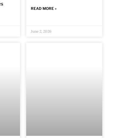
és
READ MORE »
June 2, 2026