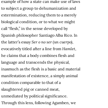
example of how a state can make use of laws
to subject a group to dehumanization and
extermination, reducing them to a merely
biological condition, or to what we might
call “flesh,” in the sense developed by
Spanish philosopher Santiago Alba Rico. In
the latter’s essay
Ser o no ser (un cuerpo)
,
evocatively titled after a line from
Hamlet
,
he claims that a body combines flesh and
language and transcends the physical,
inasmuch as the flesh is a basic and material
manifestation of existence, a simply animal
condition comparable to that of a
slaughtered pig or canned meat,
unmediated by political significance.
Through this lens, following Agamben, we