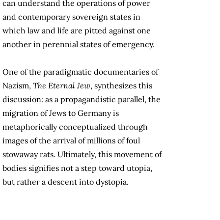
can understand the operations of power
and contemporary sovereign states in
which law and life are pitted against one
another in perennial states of emergency.
One of the paradigmatic documentaries of
Nazism,
The Eternal Jew
, synthesizes this
discussion: as a propagandistic parallel, the
migration of Jews to Germany is
metaphorically conceptualized through
images of the arrival of millions of foul
stowaway rats. Ultimately, this movement of
bodies signifies not a step toward utopia,
but rather a descent into dystopia.