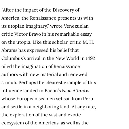
“After the impact of the Discovery of
America, the Renaissance presents us with
its utopian imaginary,” wrote Venezuelan
critic Víctor Bravo in his remarkable essay
on the utopia. Like this scholar, critic M. H.
Abrams has expressed his belief that
Columbus’s arrival in the New World in 1492
oiled the imagination of Renaissance
authors with new material and renewed
stimuli. Perhaps the clearest example of this
influence landed in Bacon’s
New Atlantis
,
whose European seamen set sail from Peru
and settle in a neighboring land. At any rate,
the exploration of the vast and exotic
ecosystem of the Americas, as well as the