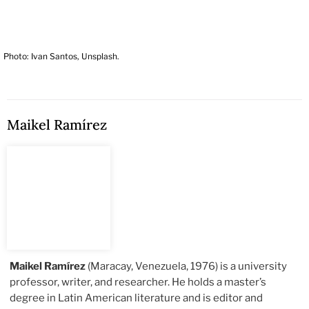
Photo: Ivan Santos, Unsplash.
Maikel Ramírez
Maikel Ramírez
(Maracay, Venezuela, 1976) is a university
professor, writer, and researcher. He holds a master’s
degree in Latin American literature and is editor and