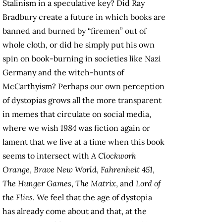
Stalinism in a speculative key? Did Ray
Bradbury create a future in which books are
banned and burned by “firemen” out of
whole cloth, or did he simply put his own
spin on book-burning in societies like Nazi
Germany and the witch-hunts of
McCarthyism? Perhaps our own perception
of dystopias grows all the more transparent
in memes that circulate on social media,
where we wish
1984
was fiction again or
lament that we live at a time when this book
seems to intersect with
A Clockwork
Orange
,
Brave New World
,
Fahrenheit 451
,
The Hunger Games
,
The Matrix
, and
Lord of
the Flies
. We feel that the age of dystopia
has already come about and that, at the