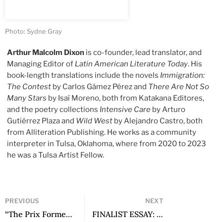
Photo: Sydne Gray
Arthur Malcolm Dixon
is co-founder, lead translator, and
Managing Editor of
Latin American Literature Today
. His
book-length translations include the novels
Immigration:
The Contest
by Carlos Gámez Pérez and
There Are Not So
Many Stars
by Isaí Moreno, both from Katakana Editores,
and the poetry collections
Intensive Care
by Arturo
Gutiérrez Plaza and
Wild West
by Alejandro Castro, both
from Alliteration Publishing. He works as a community
interpreter in Tulsa, Oklahoma, where from 2020 to 2023
he was a Tulsa Artist Fellow.
PREVIOUS
NEXT
“The Prix Formentor pays tribute to masterpieces, encourages their fearless lucidity”: A Conversation with Basilio Baltasar
FINALIST ESSAY: Poetry as Rupture of Lexical Solidarities: Notes on Defamiliarization in Recent Latin American Poetry