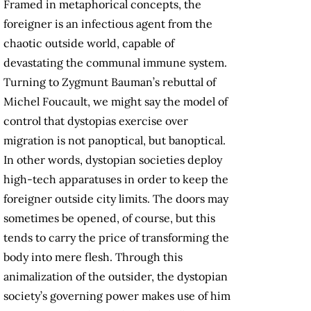
Framed in metaphorical concepts, the
foreigner is an infectious agent from the
chaotic outside world, capable of
devastating the communal immune system.
Turning to Zygmunt Bauman’s rebuttal of
Michel Foucault, we might say the model of
control that dystopias exercise over
migration is not panoptical, but banoptical.
In other words, dystopian societies deploy
high-tech apparatuses in order to keep the
foreigner outside city limits. The doors may
sometimes be opened, of course, but this
tends to carry the price of transforming the
body into mere flesh. Through this
animalization of the outsider, the dystopian
society’s governing power makes use of him