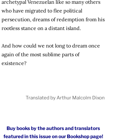
archetypal Venezuelan like so many others
who have migrated to flee political
persecution, dreams of redemption from his
rootless stance on a distant island.
And how could we not long to dream once
again of the most sublime parts of
existence?
Translated by Arthur Malcolm Dixon
Buy books by the authors and translators
featured in this issue on our Bookshop page!