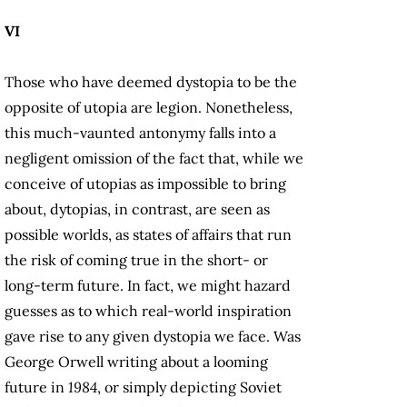
VI
Those who have deemed dystopia to be the
opposite of utopia are legion. Nonetheless,
this much-vaunted antonymy falls into a
negligent omission of the fact that, while we
conceive of utopias as impossible to bring
about, dytopias, in contrast, are seen as
possible worlds, as states of affairs that run
the risk of coming true in the short- or
long-term future. In fact, we might hazard
guesses as to which real-world inspiration
gave rise to any given dystopia we face. Was
George Orwell writing about a looming
future in
1984
, or simply depicting Soviet