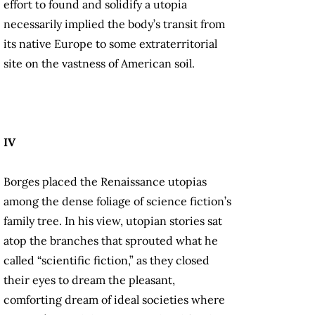
effort to found and solidify a utopia
necessarily implied the body’s transit from
its native Europe to some extraterritorial
site on the vastness of American soil.
IV
Borges placed the Renaissance utopias
among the dense foliage of science fiction’s
family tree. In his view, utopian stories sat
atop the branches that sprouted what he
called “scientific fiction,” as they closed
their eyes to dream the pleasant,
comforting dream of ideal societies where