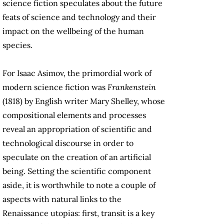
science fiction speculates about the future
feats of science and technology and their
impact on the wellbeing of the human
species.
For Isaac Asimov, the primordial work of
modern science fiction was
Frankenstein
(1818) by English writer Mary Shelley, whose
compositional elements and processes
reveal an appropriation of scientific and
technological discourse in order to
speculate on the creation of an artificial
being. Setting the scientific component
aside, it is worthwhile to note a couple of
aspects with natural links to the
Renaissance utopias: first, transit is a key