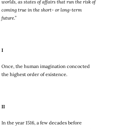
worlds, as states of affairs that run the risk of
coming true in the short- or long-term
future.”
I
Once, the human imagination concocted
the highest order of existence.
II
In the year 1516, a few decades before