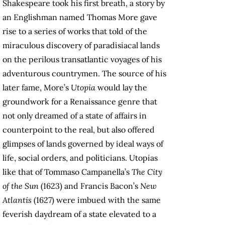
Shakespeare took his first breath, a story by
an Englishman named Thomas More gave
rise to a series of works that told of the
miraculous discovery of paradisiacal lands
on the perilous transatlantic voyages of his
adventurous countrymen. The source of his
later fame, More’s
Utopia
would lay the
groundwork for a Renaissance genre that
not only dreamed of a state of affairs in
counterpoint to the real, but also offered
glimpses of lands governed by ideal ways of
life, social orders, and politicians. Utopias
like that of Tommaso Campanella’s
The City
of the Sun
(1623) and Francis Bacon’s
New
Atlantis
(1627) were imbued with the same
feverish daydream of a state elevated to a