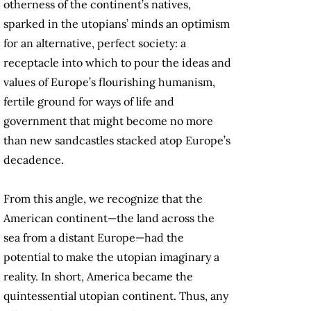
otherness of the continent’s natives,
sparked in the utopians’ minds an optimism
for an alternative, perfect society: a
receptacle into which to pour the ideas and
values of Europe’s flourishing humanism,
fertile ground for ways of life and
government that might become no more
than new sandcastles stacked atop Europe’s
decadence.
From this angle, we recognize that the
American continent—the land across the
sea from a distant Europe—had the
potential to make the utopian imaginary a
reality. In short, America became the
quintessential utopian continent. Thus, any