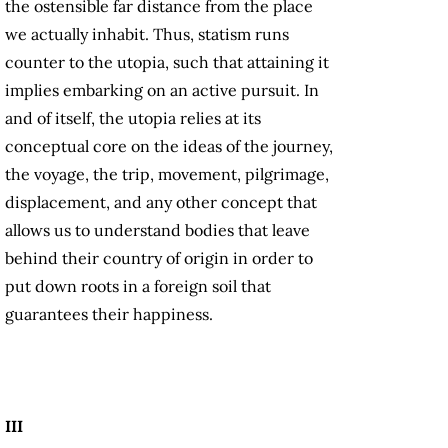
the ostensible far distance from the place
we actually inhabit. Thus, statism runs
counter to the utopia, such that attaining it
implies embarking on an active pursuit. In
and of itself, the utopia relies at its
conceptual core on the ideas of the journey,
the voyage, the trip, movement, pilgrimage,
displacement, and any other concept that
allows us to understand bodies that leave
behind their country of origin in order to
put down roots in a foreign soil that
guarantees their happiness.
III