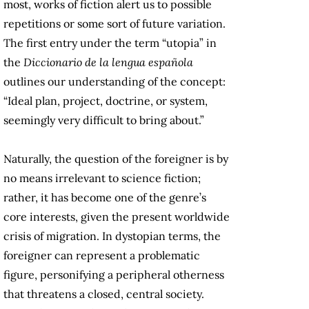
most, works of fiction alert us to possible
repetitions or some sort of future variation.
The first entry under the term “utopia” in
the
Diccionario de la lengua española
outlines our understanding of the concept:
“Ideal plan, project, doctrine, or system,
seemingly very difficult to bring about.”
Naturally, the question of the foreigner is by
no means irrelevant to science fiction;
rather, it has become one of the genre’s
core interests, given the present worldwide
crisis of migration. In dystopian terms, the
foreigner can represent a problematic
figure, personifying a peripheral otherness
that threatens a closed, central society.