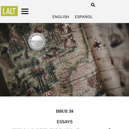
ENGLISH
ESPAÑOL
ISSUE 38
ESSAYS