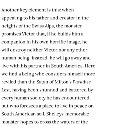
Another key element is this: when
appealing to his father and creator in the
heights of the Swiss Alps, the monster
promises Victor that, if he builds him a
companion in his own horrific image, he
will destroy neither Victor nor any other
human being; instead, he will go away and
live with his partner in South America. Here
we find a being who considers himself more
reviled than the Satan of Milton’s
Paradise
Lost
, having been shunned and battered by
every human society he has encountered,
but who foresees a place to live in peace on
South American soil. Shelleys’ memorable
monster hopes to cross the waters of the