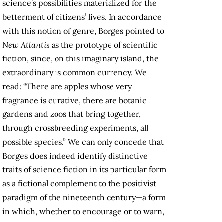
science’s possibilities materialized for the
betterment of citizens’ lives. In accordance
with this notion of genre, Borges pointed to
New Atlantis
as the prototype of scientific
fiction, since, on this imaginary island, the
extraordinary is common currency. We
read: “There are apples whose very
fragrance is curative, there are botanic
gardens and zoos that bring together,
through crossbreeding experiments, all
possible species.” We can only concede that
Borges does indeed identify distinctive
traits of science fiction in its particular form
as a fictional complement to the positivist
paradigm of the nineteenth century—a form
in which, whether to encourage or to warn,