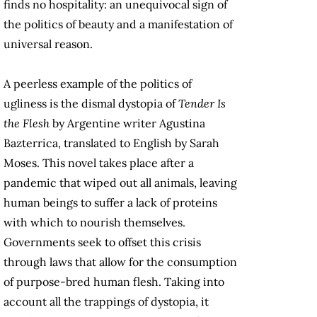
finds no hospitality: an unequivocal sign of
the politics of beauty and a manifestation of
universal reason.
A peerless example of the politics of
ugliness is the dismal dystopia of
Tender Is
the Flesh
by Argentine writer Agustina
Bazterrica, translated to English by Sarah
Moses. This novel takes place after a
pandemic that wiped out all animals, leaving
human beings to suffer a lack of proteins
with which to nourish themselves.
Governments seek to offset this crisis
through laws that allow for the consumption
of purpose-bred human flesh. Taking into
account all the trappings of dystopia, it