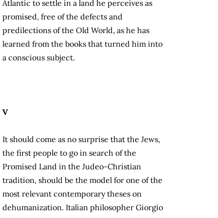
Atlantic to settle in a land he perceives as
promised, free of the defects and
predilections of the Old World, as he has
learned from the books that turned him into
a conscious subject.
V
It should come as no surprise that the Jews,
the first people to go in search of the
Promised Land in the Judeo-Christian
tradition, should be the model for one of the
most relevant contemporary theses on
dehumanization. Italian philosopher Giorgio