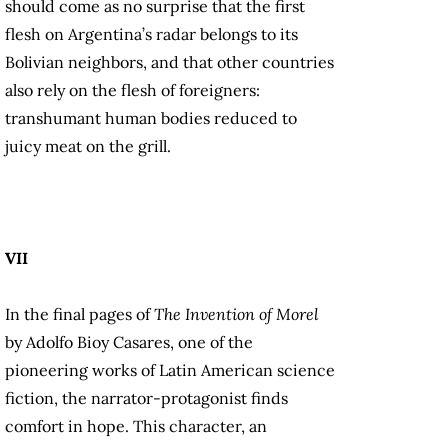
should come as no surprise that the first
flesh on Argentina’s radar belongs to its
Bolivian neighbors, and that other countries
also rely on the flesh of foreigners:
transhumant human bodies reduced to
juicy meat on the grill.
VII
In the final pages of
The Invention of Morel
by Adolfo Bioy Casares, one of the
pioneering works of Latin American science
fiction, the narrator-protagonist finds
comfort in hope. This character, an