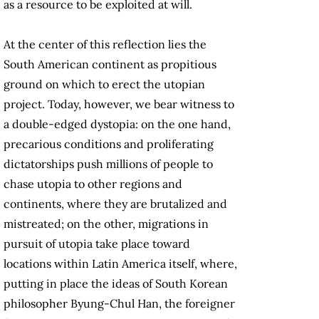
as a resource to be exploited at will.
At the center of this reflection lies the
South American continent as propitious
ground on which to erect the utopian
project. Today, however, we bear witness to
a double-edged dystopia: on the one hand,
precarious conditions and proliferating
dictatorships push millions of people to
chase utopia to other regions and
continents, where they are brutalized and
mistreated; on the other, migrations in
pursuit of utopia take place toward
locations within Latin America itself, where,
putting in place the ideas of South Korean
philosopher Byung-Chul Han, the foreigner