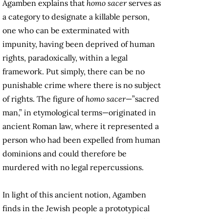
Agamben explains that
homo sacer
serves as
a category to designate a killable person,
one who can be exterminated with
impunity, having been deprived of human
rights, paradoxically, within a legal
framework. Put simply, there can be no
punishable crime where there is no subject
of rights. The figure of
homo sacer
—”sacred
man,” in etymological terms—originated in
ancient Roman law, where it represented a
person who had been expelled from human
dominions and could therefore be
murdered with no legal repercussions.
In light of this ancient notion, Agamben
finds in the Jewish people a prototypical