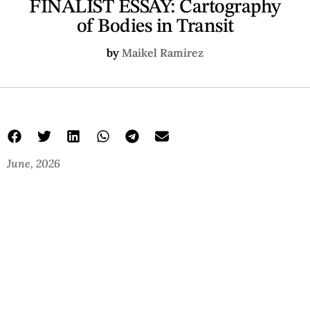
FINALIST ESSAY: Cartography
of Bodies in Transit
by
Maikel Ramírez
June, 2026