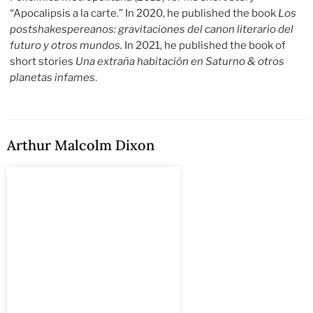
“Apocalipsis a la carte.” In 2020, he published the book
Los
postshakespereanos: gravitaciones del canon literario del
futuro y otros mundos.
In 2021, he published the book of
short stories
Una extraña habitación en Saturno & otros
planetas infames
.
Arthur Malcolm Dixon