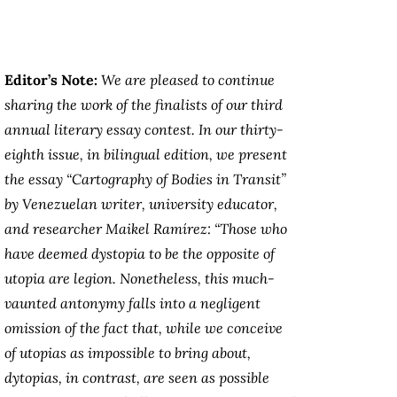
Editor’s Note:
We are pleased to continue
sharing the work of the finalists of our third
annual literary essay contest. In our thirty-
eighth issue, in bilingual edition, we present
the essay “Cartography of Bodies in Transit”
by Venezuelan writer, university educator,
and researcher Maikel Ramírez: “Those who
have deemed dystopia to be the opposite of
utopia are legion. Nonetheless, this much-
vaunted antonymy falls into a negligent
omission of the fact that, while we conceive
of utopias as impossible to bring about,
dytopias, in contrast, are seen as possible