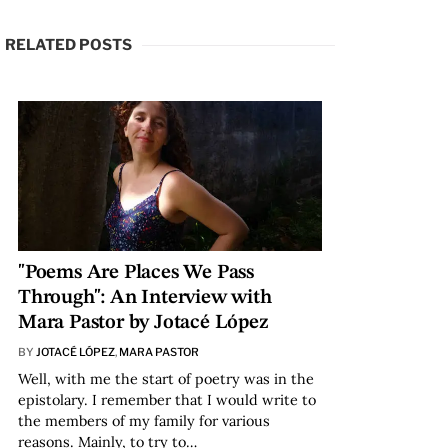
RELATED POSTS
"Poems Are Places We Pass
Through": An Interview with
Mara Pastor by Jotacé López
BY
JOTACÉ LÓPEZ
,
MARA PASTOR
Well, with me the start of poetry was in the
epistolary. I remember that I would write to
the members of my family for various
reasons. Mainly, to try to…