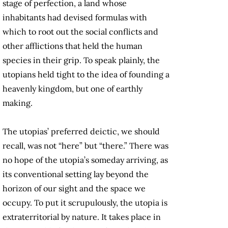
stage of perfection, a land whose
inhabitants had devised formulas with
which to root out the social conflicts and
other afflictions that held the human
species in their grip. To speak plainly, the
utopians held tight to the idea of founding a
heavenly kingdom, but one of earthly
making.
The utopias’ preferred deictic, we should
recall, was not “here” but “there.” There was
no hope of the utopia’s someday arriving, as
its conventional setting lay beyond the
horizon of our sight and the space we
occupy. To put it scrupulously, the utopia is
extraterritorial by nature. It takes place in