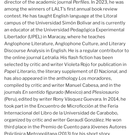
director of the academic journal
Perfiles
. In 2023, he was
among the winners of LALT’s first annual book review
contest. He has taught English language at the Litoral
campus of the Universidad Simón Bolívar and is currently
an educator at the Universidad Pedagógica Experimental
Libertador (UPEL) in Maracay, where he teaches
Anglophone Literature, Anglophone Culture, and Literary
Discourse Analysis in English. He is a regular contributor to
the online journal
Letralia
. His flash fiction has been
selected by critic and writer Violeta Rojo for publication in
Papel Literario
, the literary supplement of
El Nacional
, and
has also appeared in the anthology
Los moradores
,
compiled by critic and writer Manuel Cabesa, and in the
journals
En sentido figurado
(Mexico) and
Plesiosaurio
(Peru), edited by writer Rony Vásquez Guevara. In 2014, he
took part in the Encuentro de Microficción at the Feria
Internacional del Libro de la Universidad de Carabobo,
organized by critic and writer Geraudí González. He won
third place in the Premio de Cuento para Jóvenes Autores
Policlínica Metropolitana (2013) for his short story