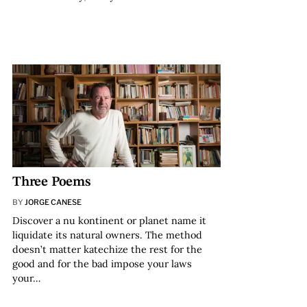
Three Poems
BY
JORGE CANESE
Discover a nu kontinent or planet name it
liquidate its natural owners. The method
doesn’t matter katechize the rest for the
good and for the bad impose your laws
your…