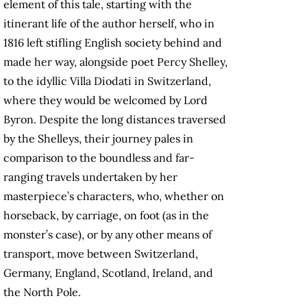
element of this tale, starting with the
itinerant life of the author herself, who in
1816 left stifling English society behind and
made her way, alongside poet Percy Shelley,
to the idyllic Villa Diodati in Switzerland,
where they would be welcomed by Lord
Byron. Despite the long distances traversed
by the Shelleys, their journey pales in
comparison to the boundless and far-
ranging travels undertaken by her
masterpiece’s characters, who, whether on
horseback, by carriage, on foot (as in the
monster’s case), or by any other means of
transport, move between Switzerland,
Germany, England, Scotland, Ireland, and
the North Pole.