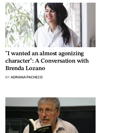
"I wanted an almost agonizing
character": A Conversation with
Brenda Lozano
BY
ADRIANA PACHECO