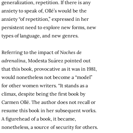
generalization, repetition. If there is any
anxiety to speak of, Ollé’s would be the
anxiety “of repetition,” expressed in her
persistent need to explore new forms, new
types of language, and new genres.
Referring to the impact of
Noches de
adrenalina
, Modesta Suárez pointed out
that this book, provocative as it was in 1981,
would nonetheless not become a “model”
for other women writers. “It stands as a
climax, despite being the first book by
Carmen Ollé. The author does not recall or
resume this book in her subsequent works.
A figurehead of a book, it became,
nonetheless, a source of security for others.