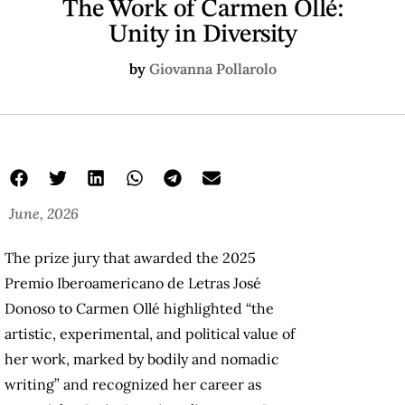
The Work of Carmen Ollé:
Unity in Diversity
by
Giovanna Pollarolo
June, 2026
The prize jury that awarded the 2025
Premio Iberoamericano de Letras José
Donoso to Carmen Ollé highlighted “the
artistic, experimental, and political value of
her work, marked by bodily and nomadic
writing” and recognized her career as