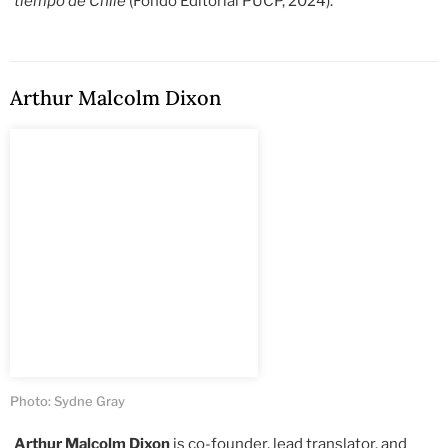
tiempo de Chile
(Fondo Editorial PUCP, 2024).
Arthur Malcolm Dixon
Photo: Sydne Gray
Arthur Malcolm Dixon
is co-founder, lead translator, and