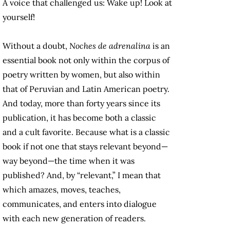
A voice that challenged us: Wake up! Look at
yourself!
Without a doubt,
Noches de adrenalina
is an
essential book not only within the corpus of
poetry written by women, but also within
that of Peruvian and Latin American poetry.
And today, more than forty years since its
publication, it has become both a classic
and a cult favorite. Because what is a classic
book if not one that stays relevant beyond—
way beyond—the time when it was
published? And, by “relevant,” I mean that
which amazes, moves, teaches,
communicates, and enters into dialogue
with each new generation of readers.