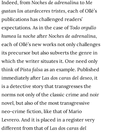
Indeed, from
Noches de adrenalina
to
Me
gustan los atardeceres tristes
, each of Ollé’s
publications has challenged readers’
expectations. As in the case of
Todo orgullo
humea la noche
after
Noches de adrenalina
,
each of Ollé’s new works not only challenges
its precursor but also subverts the genre in
which the writer situates it. One need only
think of
Pista falsa
as an example. Published
immediately after
Las dos caras del deseo
, it
is a detective story that transgresses the
norms not only of the classic crime and noir
novel, but also of the most transgressive
neo-crime fiction, like that of Mario
Levrero. And it is placed in a register very
different from that of
Las dos caras del