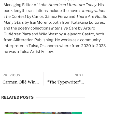
Managing Editor of
Latin American Literature Today
. His
book-length translations include the novels
Immigration:
The Contest
by Carlos Gámez Pérez and
There Are Not So
Many Stars
by Isaí Moreno, both from Katakana Editores,
and the poetry collections
Intensive Care
by Arturo
Gutiérrez Plaza and
Wild West
by Alejandro Castro, both
from Alliteration Publishing. He works as a community
interpreter in Tulsa, Oklahoma, where from 2020 to 2023
he was a Tulsa Artist Fellow.
PREVIOUS
NEXT
Carmen Ollé Wins the Premio Iberoamericano de Letras José Donoso
“The Typewriter” and other poems
RELATED POSTS