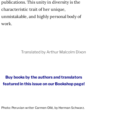
publications. This unity in diversity is the
characteristic trait of her unique,
unmistakable, and highly personal body of
work.
Translated by Arthur Malcolm Dixon
Buy books by the authors and translators
featured in this issue on our Bookshop page!
Photo: Peruvian writer Carmen Ollé, by Herman Schwarz.