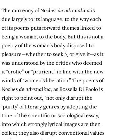
The currency of
Noches de adrenalina
is
due largely to its language, to the way each
of its poems puts forward themes linked to
being a woman, to the body. But this is not a
poetry of the woman’s body disposed to
pleasure—whether to seek \ or give it—as it
was understood by the critics who deemed
it “erotic” or “prurient,” in line with the new
winds of “women’s liberation.” The poems of
Noches de adrenalina
, as Rossella Di Paolo is
right to point out, “not only disrupt the
‘purity’ of literary genres by adopting the
tone of the scientific or sociological essay,
into which strongly lyrical images are then
coiled; they also disrupt conventional values