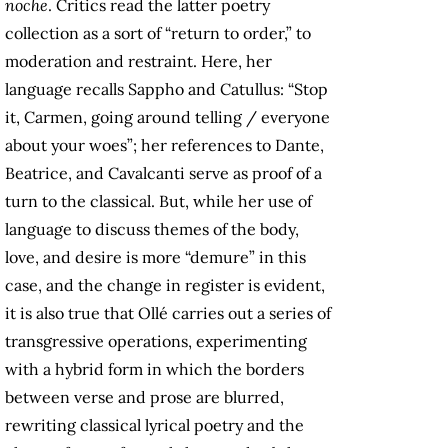
noche
. Critics read the latter poetry
collection as a sort of “return to order,” to
moderation and restraint. Here, her
language recalls Sappho and Catullus: “Stop
it, Carmen, going around telling / everyone
about your woes”; her references to Dante,
Beatrice, and Cavalcanti serve as proof of a
turn to the classical. But, while her use of
language to discuss themes of the body,
love, and desire is more “demure” in this
case, and the change in register is evident,
it is also true that Ollé carries out a series of
transgressive operations, experimenting
with a hybrid form in which the borders
between verse and prose are blurred,
rewriting classical lyrical poetry and the