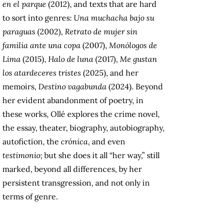
en el parque
(2012), and texts that are hard
to sort into genres:
Una muchacha bajo su
paraguas
(2002),
Retrato de mujer sin
familia ante una copa
(2007),
Monólogos de
Lima
(2015),
Halo de luna
(2017),
Me gustan
los atardeceres tristes
(2025), and her
memoirs,
Destino vagabunda
(2024). Beyond
her evident abandonment of poetry, in
these works, Ollé explores the crime novel,
the essay, theater, biography, autobiography,
autofiction, the
crónica
, and even
testimonio
; but she does it all “her way,” still
marked, beyond all differences, by her
persistent transgression, and not only in
terms of genre.