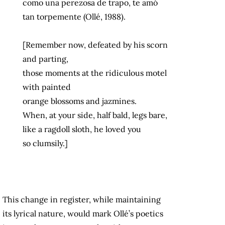
como una perezosa de trapo, te amó
tan torpemente (Ollé, 1988).
[Remember now, defeated by his scorn
and parting,
those moments at the ridiculous motel
with painted
orange blossoms and jazmines.
When, at your side, half bald, legs bare,
like a ragdoll sloth, he loved you
so clumsily.]
This change in register, while maintaining
its lyrical nature, would mark Ollé’s poetics