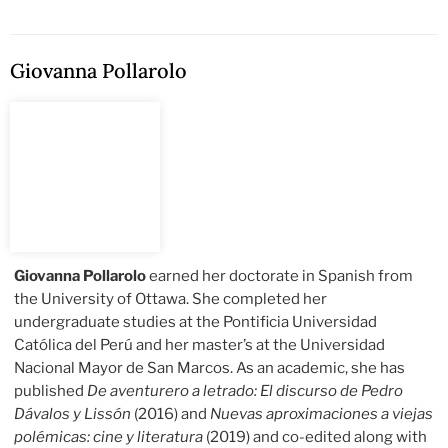
Giovanna Pollarolo
Giovanna Pollarolo
earned her doctorate in Spanish from
the University of Ottawa. She completed her
undergraduate studies at the Pontificia Universidad
Católica del Perú and her master’s at the Universidad
Nacional Mayor de San Marcos. As an academic, she has
published
De aventurero a letrado: El discurso de Pedro
Dávalos y Lissón
(2016)
and
Nuevas aproximaciones a viejas
polémicas: cine y literatura
(2019) and co-edited along with