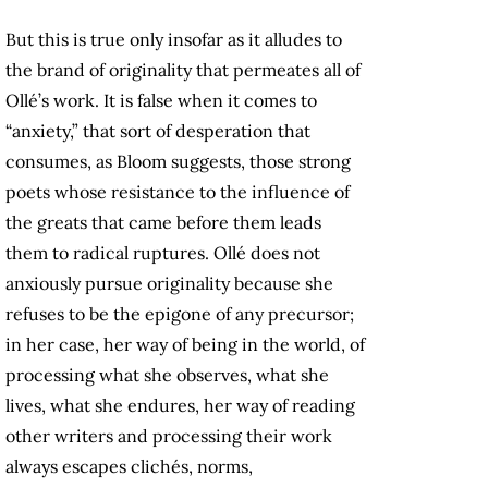
But this is true only insofar as it alludes to
the brand of originality that permeates all of
Ollé’s work. It is false when it comes to
“anxiety,” that sort of desperation that
consumes, as Bloom suggests, those strong
poets whose resistance to the influence of
the greats that came before them leads
them to radical ruptures. Ollé does not
anxiously pursue originality because she
refuses to be the epigone of any precursor;
in her case, her way of being in the world, of
processing what she observes, what she
lives, what she endures, her way of reading
other writers and processing their work
always escapes clichés, norms,