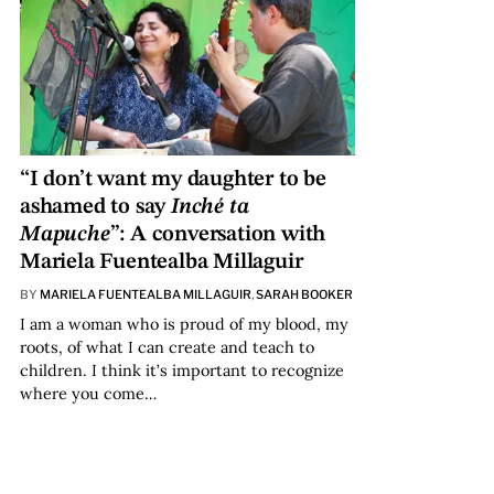
“I don’t want my daughter to be
ashamed to say
Inché ta
Mapuche
”: A conversation with
Mariela Fuentealba Millaguir
BY
MARIELA FUENTEALBA MILLAGUIR
,
SARAH BOOKER
I am a woman who is proud of my blood, my
roots, of what I can create and teach to
children. I think it’s important to recognize
where you come…