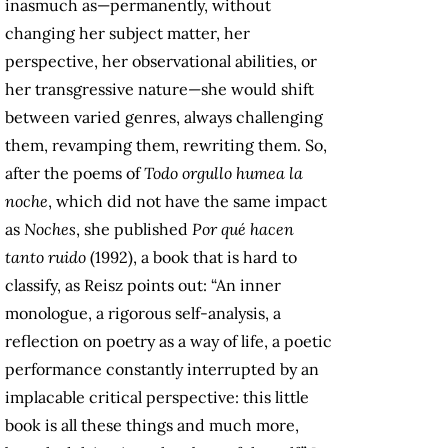
inasmuch as—permanently, without
changing her subject matter, her
perspective, her observational abilities, or
her transgressive nature—she would shift
between varied genres, always challenging
them, revamping them, rewriting them. So,
after the poems of
Todo orgullo humea la
noche
, which did not have the same impact
as
Noches
, she published
Por qué hacen
tanto ruido
(1992), a book that is hard to
classify, as Reisz points out: “An inner
monologue, a rigorous self-analysis, a
reflection on poetry as a way of life, a poetic
performance constantly interrupted by an
implacable critical perspective: this little
book is all these things and much more,