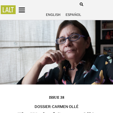
ENGLISH
ESPAÑOL
ISSUE 38
DOSSIER: CARMEN OLLÉ