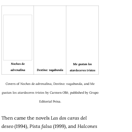
Noches de
Me gustan los
Destino: vagabunda
adrenalina
atardeceres tristes
Covers of
Noches de adrenalina
,
Destino: vagabunda
, and
Me
gustan los atardeceres tristes
by Carmen Ollé, published by Grupo
Editorial Peisa.
Then came the novels
Las dos caras del
deseo
(1994),
Pista falsa
(1999), and
Halcones