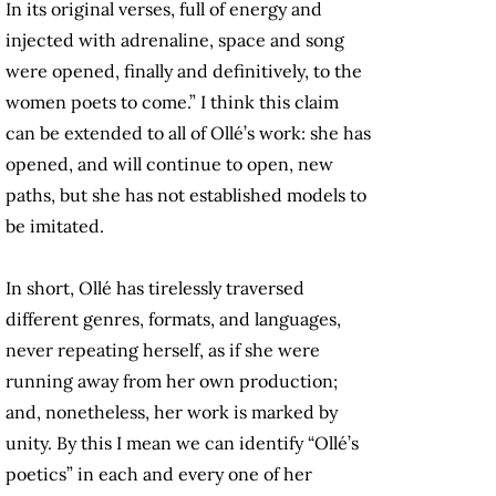
In its original verses, full of energy and
injected with adrenaline, space and song
were opened, finally and definitively, to the
women poets to come.” I think this claim
can be extended to all of Ollé’s work: she has
opened, and will continue to open, new
paths, but she has not established models to
be imitated.
In short, Ollé has tirelessly traversed
different genres, formats, and languages,
never repeating herself, as if she were
running away from her own production;
and, nonetheless, her work is marked by
unity. By this I mean we can identify “Ollé’s
poetics” in each and every one of her