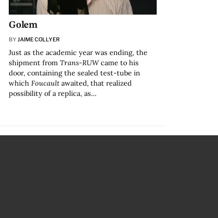
Golem
BY
JAIME COLLYER
Just as the academic year was ending, the
shipment from
Trans-RUW
came to his
door, containing the sealed test-tube in
which
Foucault
awaited
,
that realized
possibility of a replica, as…