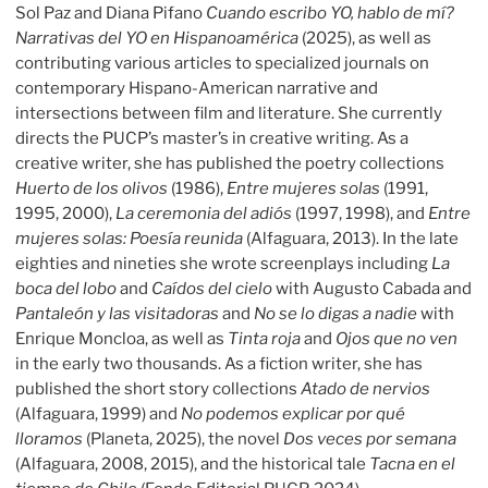
Sol Paz and Diana Pifano
Cuando escribo YO, hablo de mí?
Narrativas del YO en Hispanoamérica
(2025), as well as
contributing various articles to specialized journals on
contemporary Hispano-American narrative and
intersections between film and literature. She currently
directs the PUCP’s master’s in creative writing. As a
creative writer, she has published the poetry collections
Huerto de los olivos
(1986),
Entre mujeres solas
(1991,
1995, 2000),
La ceremonia del adiós
(1997, 1998), and
Entre
mujeres solas: Poesía reunida
(Alfaguara, 2013). In the late
eighties and nineties she wrote screenplays including
La
boca del lobo
and
Caídos del cielo
with Augusto Cabada and
Pantaleón y las visitadoras
and
No se lo digas a nadie
with
Enrique Moncloa, as well as
Tinta roja
and
Ojos que no ven
in the early two thousands. As a fiction writer, she has
published the short story collections
Atado de nervios
(Alfaguara, 1999) and
No podemos explicar por qué
lloramos
(Planeta, 2025), the novel
Dos veces por semana
(Alfaguara, 2008, 2015), and the historical tale
Tacna en el