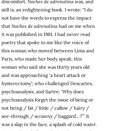
discomfort.
Noches de adrenalina
was, and
still is, an enlightening book. I wrote: “I do
not have the words to express the impact
that
Noches de adrenalina
had on me when
it was published in 1981. I had never read
poetry that spoke to me like the voice of
this woman who moved between Lima and
Paris, who made her body speak; this
woman who said she was thirty years old
and was approaching ‘a heart attack or
hysterectomy’; who challenged Descartes,
psychoanalysis, and Sartre: ‘Why does
psychoanalysis forget the issue of being or
not being / fat / little / callow / hairy /
see-through / scrawny / haggard…?’” It
was a slap in the face, a splash of cold water.