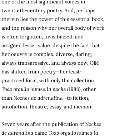
one of the most significant voices in
twentieth-century poetry. And, perhaps,
therein lies the power of this essential book,
and the reason why her overall body of work
is often forgotten, invisibilized, and
assigned lesser value, despite the fact that
her oeuvre is complex, diverse, daring,
always transgressive, and always new. Ollé
has shifted from poetry—her least-
practiced form, with only the collection
Todo orgullo humea la noche
(1988), other
than
Noches de adrenalina
—to fiction,
autofiction, theatre, essay, and memoir.
Seven years after the publication of
Noches
de adrenalina
came
Todo orgullo humea la