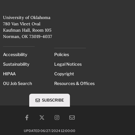
University of Oklahoma
780 Van Vleet Oval
Kaufman Hall, Room 105
Norman, OK 73019-4037
Accessibility
Policies
Sustainability
Legal Notices
HIPAA
Copyright
OU Job Search
Resources & Offices
SUBSCRIBE
UPDATED 06/27/2024 12:00:00