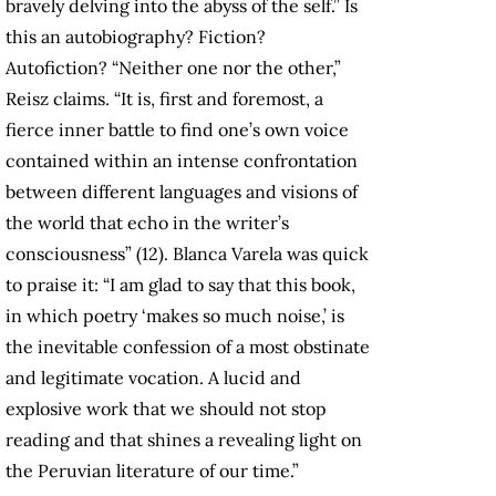
bravely delving into the abyss of the self.” Is
this an autobiography? Fiction?
Autofiction? “Neither one nor the other,”
Reisz claims. “It is, first and foremost, a
fierce inner battle to find one’s own voice
contained within an intense confrontation
between different languages and visions of
the world that echo in the writer’s
consciousness” (12). Blanca Varela was quick
to praise it: “I am glad to say that this book,
in which poetry ‘makes so much noise,’ is
the inevitable confession of a most obstinate
and legitimate vocation. A lucid and
explosive work that we should not stop
reading and that shines a revealing light on
the Peruvian literature of our time.”