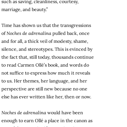
such as saving, cleanliness, courtesy,
marriage, and beauty.”
Time has shown us that the transgressions
of
Noches de adrenalina
pulled back, once
and for all, a thick veil of modesty, shame,
silence, and stereotypes. This is evinced by
the fact that, still today, thousands continue
to read Carmen Ollé’s book, and words do
not suffice to express how much it reveals
to us. Her themes, her language, and her
perspective are still new because no one
else has ever written like her, then or now.
Noches de adrenalina
would have been
enough to earn Ollé a place in the canon as