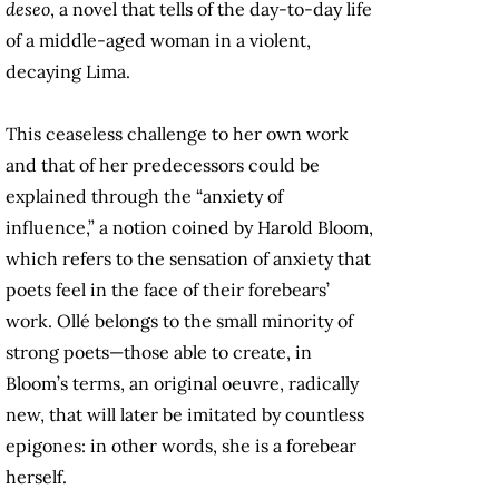
deseo
, a novel that tells of the day-to-day life
of a middle-aged woman in a violent,
decaying Lima.
This ceaseless challenge to her own work
and that of her predecessors could be
explained through the “anxiety of
influence,” a notion coined by Harold Bloom,
which refers to the sensation of anxiety that
poets feel in the face of their forebears’
work. Ollé belongs to the small minority of
strong poets—those able to create, in
Bloom’s terms, an original oeuvre, radically
new, that will later be imitated by countless
epigones: in other words, she is a forebear
herself.