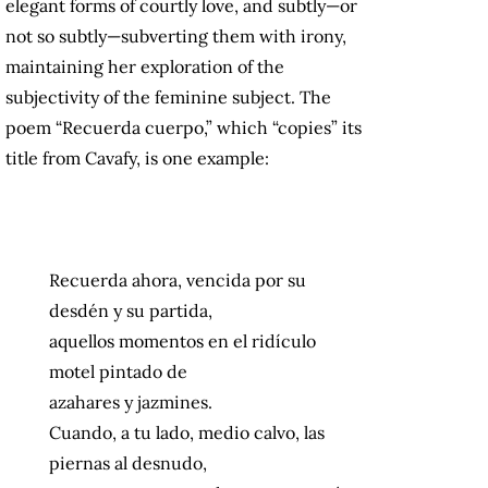
elegant forms of courtly love, and subtly—or
not so subtly—subverting them with irony,
maintaining her exploration of the
subjectivity of the feminine subject. The
poem “Recuerda cuerpo,” which “copies” its
title from Cavafy, is one example:
Recuerda ahora, vencida por su
desdén y su partida,
aquellos momentos en el ridículo
motel pintado de
azahares y jazmines.
Cuando, a tu lado, medio calvo, las
piernas al desnudo,