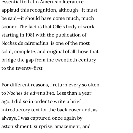
essential to Latin American literature. I
applaud this recognition, although—it must
be said—it should have come much, much
sooner. The fact is that Ollé’s body of work,
starting in 1981 with the publication of
Noches de adrenalina
, is one of the most
solid, complete, and original of all those that
bridge the gap from the twentieth century
to the twenty-first.
For different reasons, I return every so often
to
Noches de adrenalina
. Less than a year
ago, I did so in order to write a brief
introductory text for the back cover and, as
always, I was captured once again by
astonishment, surprise, amazement, and