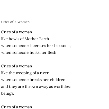
Cries of a Woman
Cries of a woman
like howls of Mother Earth
when someone lacerates her blossoms,
when someone hurts her flesh.
Cries of a woman
like the weeping of a river
when someone breaks her children
and they are thrown away as worthless
beings.
Cries of a woman