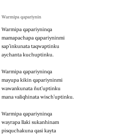
Warmipa qapariynin
Warmipa qapariyninqa
mamapachapa qapariyninmi
sap’inkunata taqwaptinku
aychanta kuchuptinku.
Warmipa qapariyninqa
mayupa kikin qapariyninmi
wawankunata ñut’uptinku
mana valiqhinata wisch’uptinku.
Warmipa qapariyninqa
wayrapa llaki sukanhinam
pisquchakuna qasi kayta