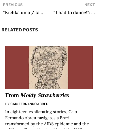
PREVIOUS
NEXT
“Kichka uma / tankar kichka…” by Dida Aguirre García
“I had to dance!”: In Conversation with Juana Silva Puerta
RELATED POSTS
From
Moldy Strawberries
BY
CAIO FERNANDO ABREU
In eighteen exhilarating stories, Caio
Fernando Abreu navigates a Brazil
transformed by the AIDS epidemic and the