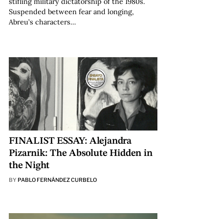
stifling military dictatorship of the 1980s.
Suspended between fear and longing,
Abreu’s characters…
FINALIST ESSAY: Alejandra
Pizarnik: The Absolute Hidden in
the Night
BY
PABLO FERNÁNDEZ CURBELO