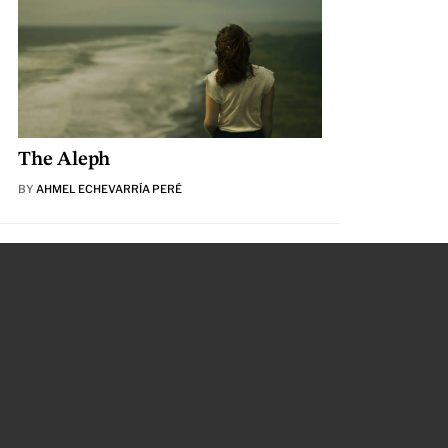
The Aleph
BY
AHMEL ECHEVARRÍA PERÉ