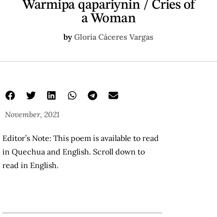
Warmipa qapariynin / Cries of
a Woman
by
Gloria Cáceres Vargas
November, 2021
Editor’s Note: This poem is available to read
in Quechua and English. Scroll down to
read in English.