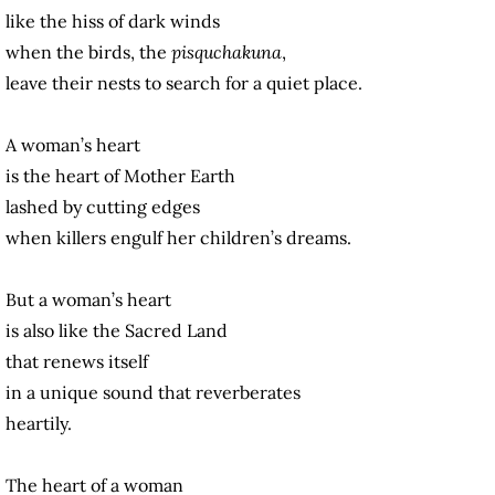
like the hiss of dark winds
when the birds, the
pisquchakuna
,
leave their nests to search for a quiet place.
A woman’s heart
is the heart of Mother Earth
lashed by cutting edges
when killers engulf her children’s dreams.
But a woman’s heart
is also like the Sacred Land
that renews itself
in a unique sound that reverberates
heartily.
The heart of a woman