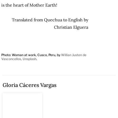
is the heart of Mother Earth!
Translated from Quechua to English by
Christian Elguera
Photo: Woman at work, Cusco, Peru, by
Willian Justen de
Vasconcellos, Unsplash
.
Gloria Cáceres Vargas