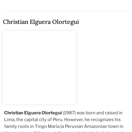
Christian Elguera Olortegui
Christian Elguera Olortegui
(1987) was born and raised in
Lima, the capital city of Peru. However, he recognizes his
family roots in Tingo María (a Peruvian Amazonian town in