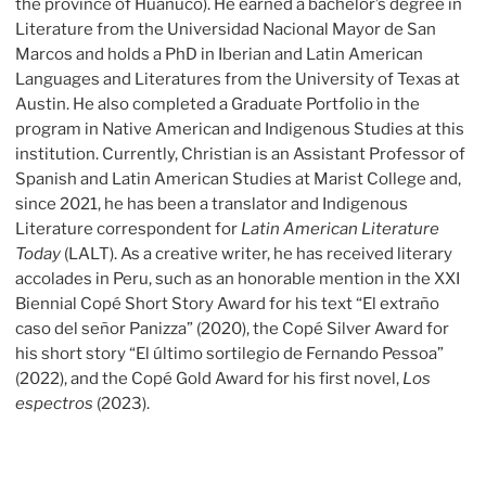
the province of Huanuco). He earned a bachelor’s degree in
Literature from the Universidad Nacional Mayor de San
Marcos and holds a PhD in Iberian and Latin American
Languages and Literatures from the University of Texas at
Austin. He also completed a Graduate Portfolio in the
program in Native American and Indigenous Studies at this
institution. Currently, Christian is an Assistant Professor of
Spanish and Latin American Studies at Marist College and,
since 2021, he has been a translator and Indigenous
Literature correspondent for
Latin American Literature
Today
(LALT). As a creative writer, he has received literary
accolades in Peru, such as an honorable mention in the XXI
Biennial Copé Short Story Award for his text “El extraño
caso del señor Panizza” (2020), the Copé Silver Award for
his short story “El último sortilegio de Fernando Pessoa”
(2022), and the Copé Gold Award for his first novel,
Los
espectros
(2023).