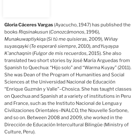
Gloria Cáceres Vargas
(Ayacucho, 1947) has published the
books
Riqsinakusun
(
Conozcámonos
, 1996),
Munakuwaptiykiqa
(
Si tú me quisieras
, 2009),
Wiñay
suyasqayki
(
Te esperaré siempre
, 2010), and
Yuyaypa
K’anchaqnin
(
Fulgor de mis recuerdos
, 2015). She also
translated two short stories by José María Arguedas from
Spanish to Quechua: “Hijo solo” and “Warma Kuyay” (2011).
She was Dean of the Program of Humanities and Social
Sciences at the Universidad Nacional de Educación
“Enrique Guzmán y Valle”–Chosica. She has taught classes
on Quechua and Spanish at a variety of institutions in Peru
and France, such as the Instituto Nacional de Lengua y
Civilizaciones Orientales–INALCO, the Nouvelle Sorbone,
and so on. Between 2008 and 2009, she worked in the
Dirección de Educación Intercultural Bilingüe (Ministry of
Culture, Peru).