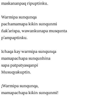
maskananpaq ripuptinku.
Warmipa sunqunqa
pachamamapa kikin sunqunmi
ñak’arispa, wawankunapa musqunta
p’ampaptinku.
Ichaqa kay warmipa sunqunqa
mamapachapa sunqunhina
sapa patpatyasqanpi
Musuqyakuptin.
¡Warmipa sunqunqa,
mamapachapa kikin sunqunmi!