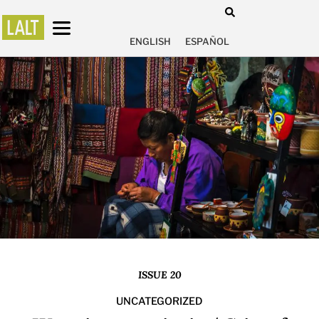
ENGLISH
ESPAÑOL
ISSUE 20
UNCATEGORIZED