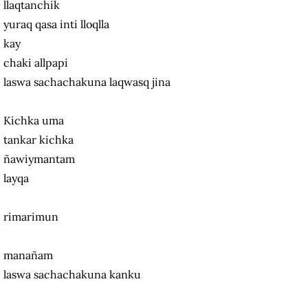
llaqtanchik
yuraq qasa inti lloqlla
kay
chaki allpapi
laswa sachachakuna laqwasq jina
Kichka uma
tankar kichka
ñawiymantam
layqa
rimarimun
manañam
laswa sachachakuna kanku