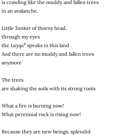
is crawling like the muddy and fallen trees
in an avalanche.
Little
Tankar
of thorny head,
through my eyes
4
the
Layqa
speaks in this land
And there are no muddy and fallen trees
anymore
The trees
are shaking the soils with its strong roots
What a fire is burning now!
What perennial rock is rising now!
Because they are new beings, splendid