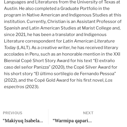
Languages and Literatures from the University of Texas at
Austin. He also completed a Graduate Portfolio in the
program in Native American and Indigenous Studies at this
institution. Currently, Christian is an Assistant Professor of
Spanish and Latin American Studies at Marist College and,
since 2021, he has been a translator and Indigenous
Literature correspondent for
Latin American Literature
Today
(LALT). As a creative writer, he has received literary
accolades in Peru, such as an honorable mention in the XXI
Biennial Copé Short Story Award for his text “El extraño
caso del señor Panizza” (2020), the Copé Silver Award for
his short story “El último sortilegio de Fernando Pessoa”
(2022), and the Copé Gold Award for his first novel,
Los
espectros
(2023).
PREVIOUS
NEXT
“Makiyuq Isabelamanta” / “Isabela the Thief” by Noemy Condori Arias
“Warmipa qapariynin” / “Cries of a Woman” by Gloria Cáceres Vargas