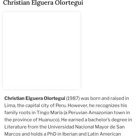
Christian Elguera Olortegui
Christian Elguera Olortegui
(1987) was born and raised in
Lima, the capital city of Peru. However, he recognizes his
family roots in Tingo María (a Peruvian Amazonian town in
the province of Huanuco). He earned a bachelor’s degree in
Literature from the Universidad Nacional Mayor de San
Marcos and holds a PhD in Iberian and Latin American