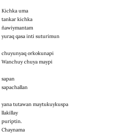
Kichka uma
tankar kichka
ñawiymantam
yuraq qasa inti suturimun
chuyunyaq orkokunapi
Wanchuy chuya maypi
sapan
sapachallan
yana tutawan maytukuykuspa
llakillay
puriptin.
Chaynama