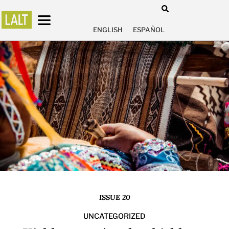
ENGLISH
ESPAÑOL
ISSUE 20
UNCATEGORIZED