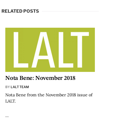
RELATED POSTS
Nota Bene: November 2018
BY
LALT TEAM
Nota Bene from the November 2018 issue of
LALT.
…