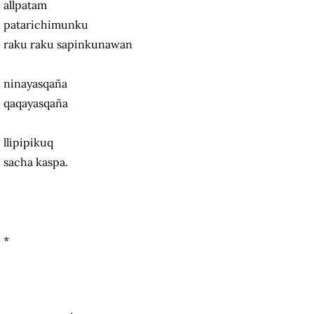
allpatam
patarichimunku
raku raku sapinkunawan
ninayasqaña
qaqayasqaña
llipipikuq
sacha kaspa.
*