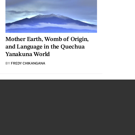
Mother Earth, Womb of Origin,
and Language in the Quechua
Yanakuna World
BY
FREDY CHIKANGANA