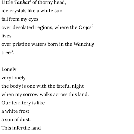
1
Little
Tankar
of thorny head,
ice crystals like a white sun
fall from my eyes
2
over desolated regions, where the
Orqos
lives,
over pristine waters born in the
Wanchuy
3
tree
.
Lonely
very lonely,
the body is one with the fateful night
when my sorrow walks across this land.
Our territory is like
a white frost
a sun of dust.
This infertile land