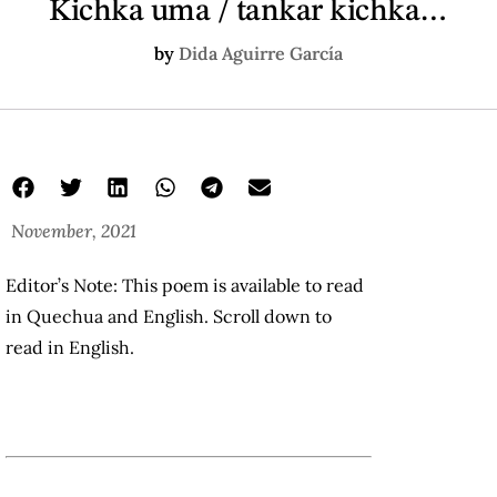
Kichka uma / tankar kichka…
by
Dida Aguirre García
November, 2021
Editor’s Note: This poem is available to read
in Quechua and English. Scroll down to
read in English.