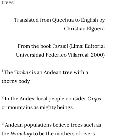
trees!
Translated from Quechua to English by
Christian Elguera
From the book
Jarawi
(Lima: Editorial
Universidad Federico Villarreal, 2000)
1
The
Ta
nkar
is an Andean tree with a
thorny body.
2
In the Andes, local people consider
Orqos
or mountains as mighty beings.
3
Andean populations believe trees such as
the
Wanchuy
to be the mothers of rivers.