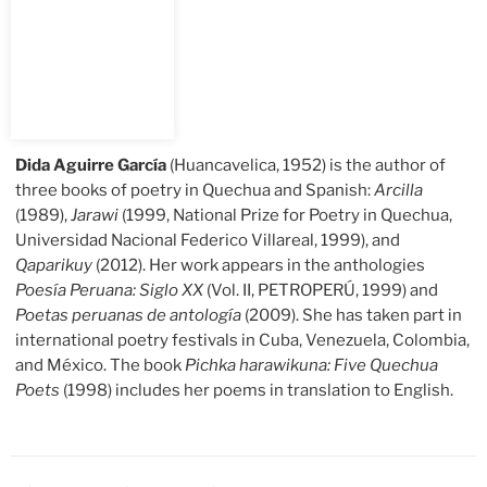
Dida Aguirre García
(Huancavelica, 1952) is the author of
three books of poetry in Quechua and Spanish:
Arcilla
(1989),
Jarawi
(1999, National Prize for Poetry in Quechua,
Universidad Nacional Federico Villareal, 1999), and
Qaparikuy
(2012). Her work appears in the anthologies
Poesía Peruana: Siglo XX
(Vol. II, PETROPERÚ, 1999) and
Poetas peruanas de antología
(2009). She has taken part in
international poetry festivals in Cuba, Venezuela, Colombia,
and México. The book
Pichka harawikuna: Five Quechua
Poets
(1998) includes her poems in translation to English.