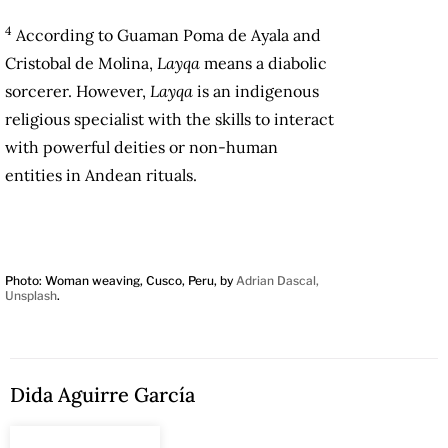
4
According to Guaman Poma de Ayala and
Cristobal de Molina,
Layqa
means a diabolic
sorcerer. However,
Layqa
is an indigenous
religious specialist with the skills to interact
with powerful deities or non-human
entities in Andean rituals.
Photo: Woman weaving, Cusco, Peru, by
Adrian Dascal,
Unsplash
.
Dida Aguirre García