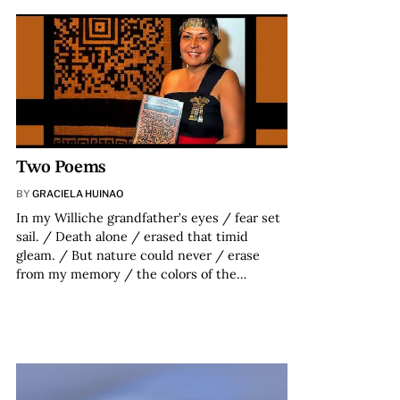
Two Poems
BY
GRACIELA HUINAO
In my Williche grandfather’s eyes / fear set
sail. / Death alone / erased that timid
gleam. / But nature could never / erase
from my memory / the colors of the…