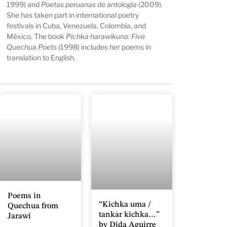
1999) and
Poetas peruanas de antología
(2009).
She has taken part in international poetry
festivals in Cuba, Venezuela, Colombia, and
México. The book
Pichka harawikuna: Five
Quechua Poets
(1998) includes her poems in
translation to English.
Poems in
“Kichka uma /
Quechua from
tankar kichka…”
Jarawi
by Dida Aguirre