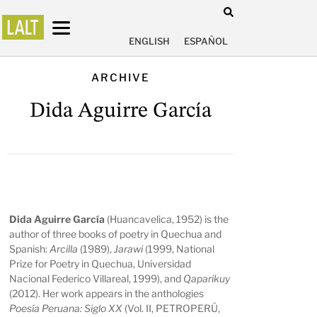
ENGLISH
ESPAÑOL
ARCHIVE
Dida Aguirre García
Dida Aguirre García
(Huancavelica, 1952) is the
author of three books of poetry in Quechua and
Spanish:
Arcilla
(1989),
Jarawi
(1999, National
Prize for Poetry in Quechua, Universidad
Nacional Federico Villareal, 1999), and
Qaparikuy
(2012). Her work appears in the anthologies
Poesía Peruana: Siglo XX
(Vol. II, PETROPERÚ,