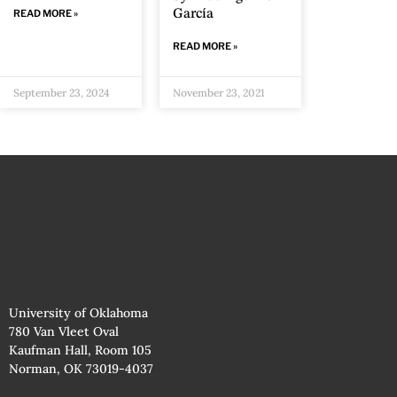
García
READ MORE »
READ MORE »
September 23, 2024
November 23, 2021
University of Oklahoma
780 Van Vleet Oval
Kaufman Hall, Room 105
Norman, OK 73019-4037