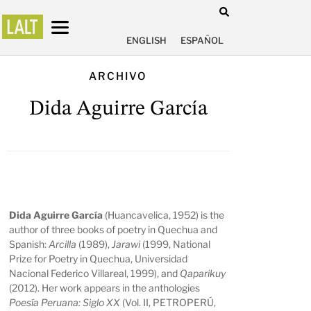
ENGLISH
ESPAÑOL
ARCHIVO
Dida Aguirre García
Dida Aguirre García
(Huancavelica, 1952) is the
author of three books of poetry in Quechua and
Spanish:
Arcilla
(1989),
Jarawi
(1999, National
Prize for Poetry in Quechua, Universidad
Nacional Federico Villareal, 1999), and
Qaparikuy
(2012). Her work appears in the anthologies
Poesía Peruana: Siglo XX
(Vol. II, PETROPERÚ,