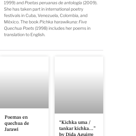
1999) and
Poetas peruanas de antología
(2009).
She has taken part in international poetry
festivals in Cuba, Venezuela, Colombia, and
México. The book
Pichka harawikuna: Five
Quechua Poets
(1998) includes her poems in
translation to English.
Poemas en
“Kichka uma /
quechua de
tankar kichka…”
Jarawi
by Dida Aguirre