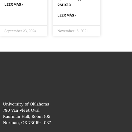
García
LEER MÁS »
LEER MÁS »
September 23, 2024
November 18, 2021
University of Oklahoma
780 Van Vleet Oval
Kaufman Hall, Room 105
Norman, OK 73019-4037