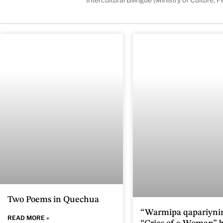
Two Poems in Quechua
“Warmipa qapariynin
READ MORE »