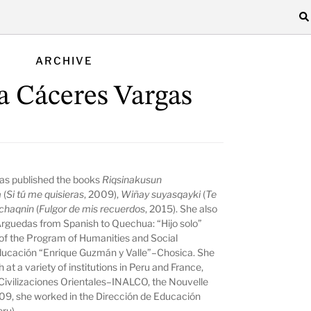
ARCHIVE
a Cáceres Vargas
as published the books
Riqsinakusun
a
(
Si tú me quisieras
, 2009),
Wiñay suyasqayki
(
Te
chaqnin
(
Fulgor de mis recuerdos
, 2015). She also
 Arguedas from Spanish to Quechua: “Hijo solo”
f the Program of Humanities and Social
Educación “Enrique Guzmán y Valle”–Chosica. She
t a variety of institutions in Peru and France,
 Civilizaciones Orientales–INALCO, the Nouvelle
9, she worked in the Dirección de Educación
eru).