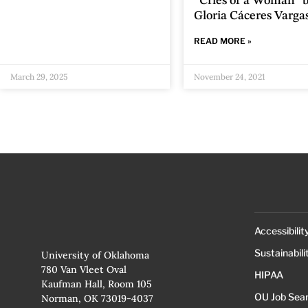
“Cries of a Woman” 
Gloria Cáceres Varga
READ MORE »
March 29, 2025
November 24, 2021
Accessibilit
Sustainabili
University of Oklahoma
780 Van Vleet Oval
HIPAA
Kaufman Hall, Room 105
OU Job Sea
Norman, OK 73019-4037