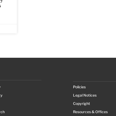
by
s
y
Policies
ty
Legal Notices
Copyright
rch
Resources & Offices