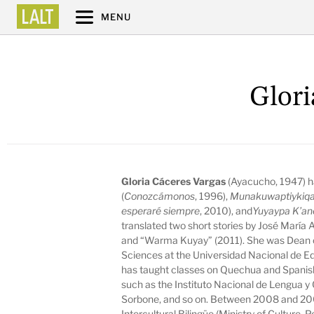
MENU
Glori
Gloria Cáceres Vargas
(Ayacucho, 1947) h
(
Conozcámonos
, 1996),
Munakuwaptiykiq
esperaré siempre
, 2010), and
Yuyaypa K’an
translated two short stories by José María
and “Warma Kuyay” (2011). She was Dean o
Sciences at the Universidad Nacional de 
has taught classes on Quechua and Spanish a
such as the Instituto Nacional de Lengua y
Sorbone, and so on. Between 2008 and 200
Intercultural Bilingüe (Ministry of Culture, P