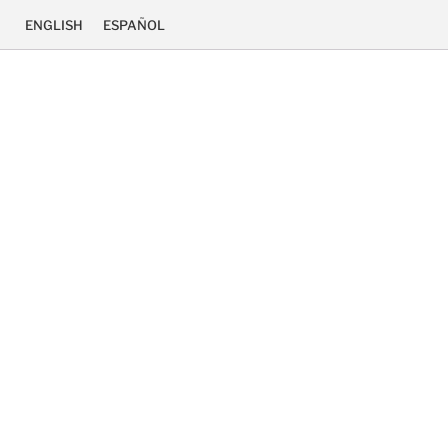
ENGLISH
ESPAÑOL