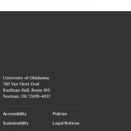
University of Oklahoma
780 Van Vleet Oval
Kaufman Hall, Room 105
Norman, OK 73019-4037
Accessibility
Policies
Sustainability
Legal Notices