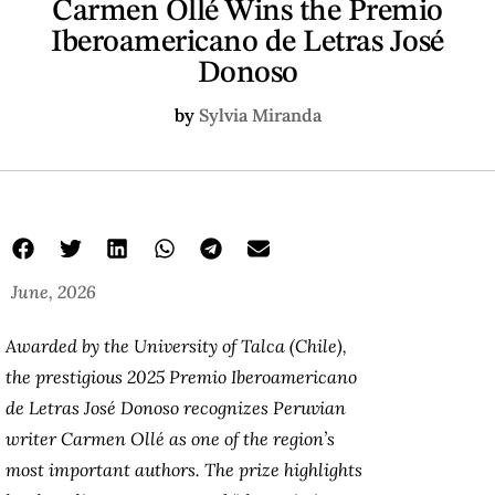
Carmen Ollé Wins the Premio
Iberoamericano de Letras José
Donoso
by
Sylvia Miranda
June, 2026
Awarded by the University of Talca (Chile),
the prestigious 2025 Premio Iberoamericano
de Letras José Donoso recognizes Peruvian
writer Carmen Ollé as one of the region’s
most important authors. The prize highlights