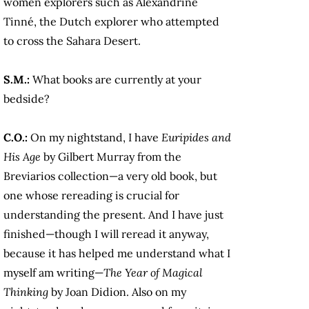
women explorers such as Alexandrine
Tinné, the Dutch explorer who attempted
to cross the Sahara Desert.
S.M.:
What books are currently at your
bedside?
C.O.:
On my nightstand, I have
Euripides and
His Age
by Gilbert Murray from the
Breviarios collection—a very old book, but
one whose rereading is crucial for
understanding the present. And I have just
finished—though I will reread it anyway,
because it has helped me understand what I
myself am writing—
The Year of Magical
Thinking
by Joan Didion. Also on my