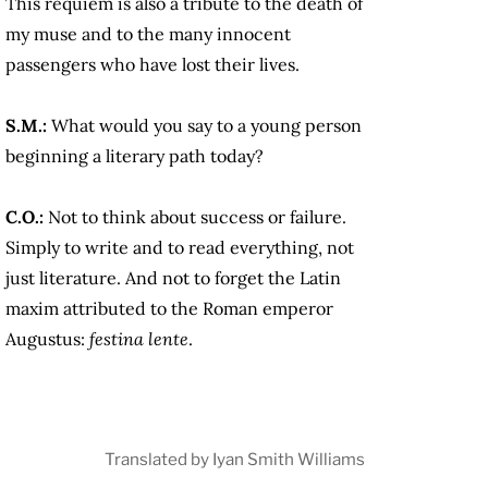
This requiem is also a tribute to the death of
my muse and to the many innocent
passengers who have lost their lives.
S.M.:
What would you say to a young person
beginning a literary path today?
C.O.:
Not to think about success or failure.
Simply to write and to read everything, not
just literature. And not to forget the Latin
maxim attributed to the Roman emperor
Augustus:
festina lente
.
Translated by Iyan Smith Williams