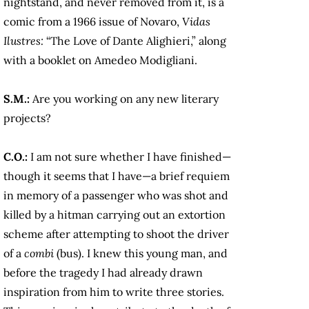
nightstand, and never removed from it, is a
comic from a 1966 issue of Novaro,
Vidas
Ilustres:
“The Love of Dante Alighieri,” along
with a booklet on Amedeo Modigliani.
S.M.:
Are you working on any new literary
projects?
C.O.:
I am not sure whether I have finished—
though it seems that I have—a brief requiem
in memory of a passenger who was shot and
killed by a hitman carrying out an extortion
scheme after attempting to shoot the driver
of a
combi
(bus). I knew this young man, and
before the tragedy I had already drawn
inspiration from him to write three stories.