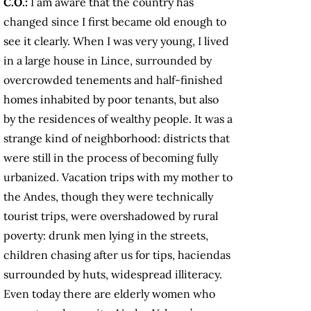
C.O.:
I am aware that the country has
changed since I first became old enough to
see it clearly. When I was very young, I lived
in a large house in Lince, surrounded by
overcrowded tenements and half-finished
homes inhabited by poor tenants, but also
by the residences of wealthy people. It was a
strange kind of neighborhood: districts that
were still in the process of becoming fully
urbanized. Vacation trips with my mother to
the Andes, though they were technically
tourist trips, were overshadowed by rural
poverty: drunk men lying in the streets,
children chasing after us for tips, haciendas
surrounded by huts, widespread illiteracy.
Even today there are elderly women who