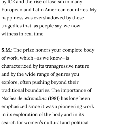
by ICE and the rise of fascism in many
European and Latin American countries. My
happiness was overshadowed by these
tragedies that, as people say, we now
witness in real time.
S.M.:
The prize honors your complete body
of work, which—as we know—is
characterized by its transgressive nature
and by the wide range of genres you
explore, often pushing beyond their
traditional boundaries. The importance of
Noches de adrenalina
(1981) has long been
emphasized since it was a pioneering work
in its exploration of the body and in its
search for women’s cultural and political