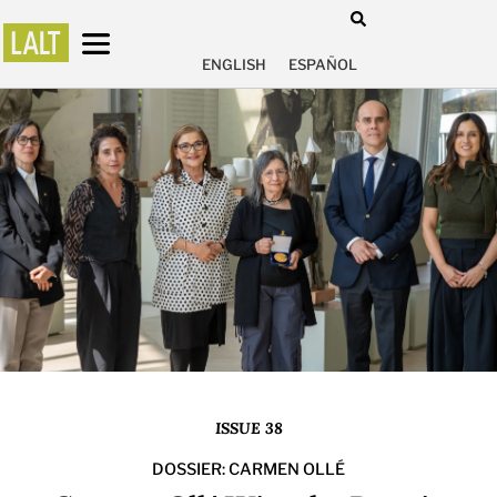
ENGLISH
ESPAÑOL
ISSUE 38
DOSSIER: CARMEN OLLÉ