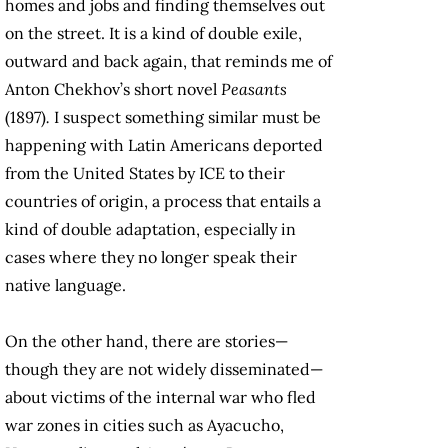
homes and jobs and finding themselves out
on the street. It is a kind of double exile,
outward and back again, that reminds me of
Anton Chekhov’s short novel
Peasants
(1897)
.
I suspect something similar must be
happening with Latin Americans deported
from the United States by ICE to their
countries of origin, a process that entails a
kind of double adaptation, especially in
cases where they no longer speak their
native language.
On the other hand, there are stories—
though they are not widely disseminated—
about victims of the internal war who fled
war zones in cities such as Ayacucho,