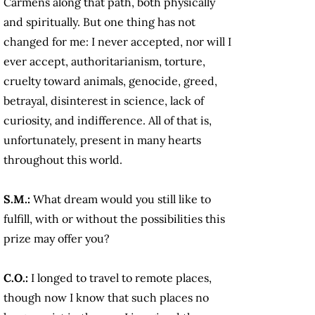
Carmens along that path, both physically
and spiritually. But one thing has not
changed for me: I never accepted, nor will I
ever accept, authoritarianism, torture,
cruelty toward animals, genocide, greed,
betrayal, disinterest in science, lack of
curiosity, and indifference. All of that is,
unfortunately, present in many hearts
throughout this world.
S.M.:
What dream would you still like to
fulfill, with or without the possibilities this
prize may offer you?
C.O.:
I longed to travel to remote places,
though now I know that such places no