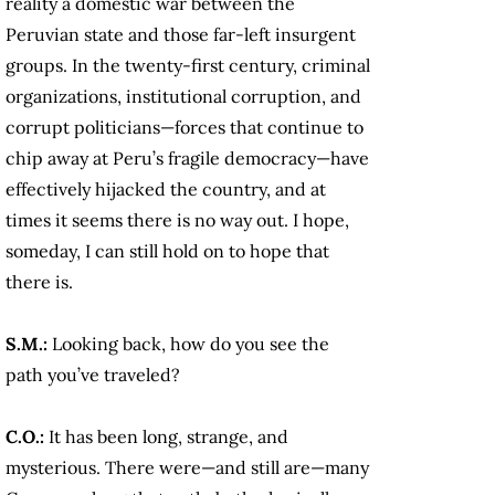
reality a domestic war between the
Peruvian state and those far-left insurgent
groups. In the twenty-first century, criminal
organizations, institutional corruption, and
corrupt politicians—forces that continue to
chip away at Peru’s fragile democracy—have
effectively hijacked the country, and at
times it seems there is no way out. I hope,
someday, I can still hold on to hope that
there is.
S.M.:
Looking back, how do you see the
path you’ve traveled?
C.O.:
It has been long, strange, and
mysterious. There were—and still are—many