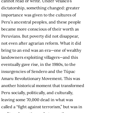
cannot read or write. Under Velasco’s
dictatorship, something changed: greater
importance was given to the cultures of
Peru’s ancestral peoples, and these people
became more conscious of their worth as
Peruvians. But poverty did not disappear,
not even after agrarian reform. What it did
bring to an end was an era—one of wealthy
landowners exploiting villagers—and this
eventually gave rise, in the 1980s, to the
insurgencies of Sendero and the Túpac
Amaru Revolutionary Movement. This was
another historical moment that transformed
Peru socially, politically, and culturally,
leaving some 70,000 dead in what was
called a “fight against terrorism,” but was in