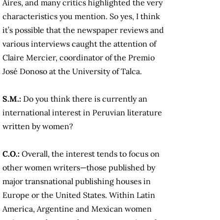
Aires, and many critics highlighted the very
characteristics you mention. So yes, I think
it’s possible that the newspaper reviews and
various interviews caught the attention of
Claire Mercier, coordinator of the Premio
José Donoso at the University of Talca.
S.M.:
Do you think there is currently an
international interest in Peruvian literature
written by women?
C.O.:
Overall, the interest tends to focus on
other women writers—those published by
major transnational publishing houses in
Europe or the United States. Within Latin
America, Argentine and Mexican women