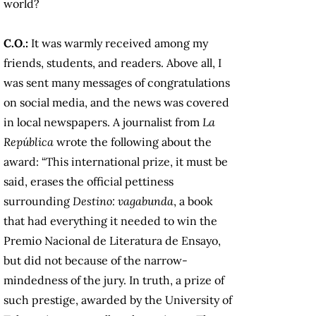
world?
C.O.:
It was warmly received among my
friends, students, and readers. Above all, I
was sent many messages of congratulations
on social media, and the news was covered
in local newspapers. A journalist from
La
República
wrote the following about the
award: “This international prize, it must be
said, erases the official pettiness
surrounding
Destino: vagabunda
, a book
that had everything it needed to win the
Premio Nacional de Literatura de Ensayo,
but did not because of the narrow-
mindedness of the jury. In truth, a prize of
such prestige, awarded by the University of