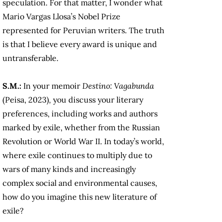
speculation. For that matter, I wonder what
Mario Vargas Llosa’s Nobel Prize
represented for Peruvian writers. The truth
is that I believe every award is unique and
untransferable.
S.M.:
In your memoir
Destino: Vagabunda
(Peisa, 2023)
,
you discuss your literary
preferences, including works and authors
marked by exile, whether from the Russian
Revolution or World War II. In today’s world,
where exile continues to multiply due to
wars of many kinds and increasingly
complex social and environmental causes,
how do you imagine this new literature of
exile?