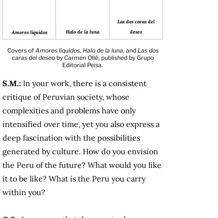
Las dos caras del
deseo
Halo de la luna
Amores líquidos
Covers of
Amores líquidos
,
Halo de la luna
, and
Las dos
caras del deseo
by Carmen Ollé, published by Grupo
Editorial Peisa.
S.M.:
In your work, there is a consistent
critique of Peruvian society, whose
complexities and problems have only
intensified over time, yet you also express a
deep fascination with the possibilities
generated by culture. How do you envision
the Peru of the future? What would you like
it to be like? What is the Peru you carry
within you?