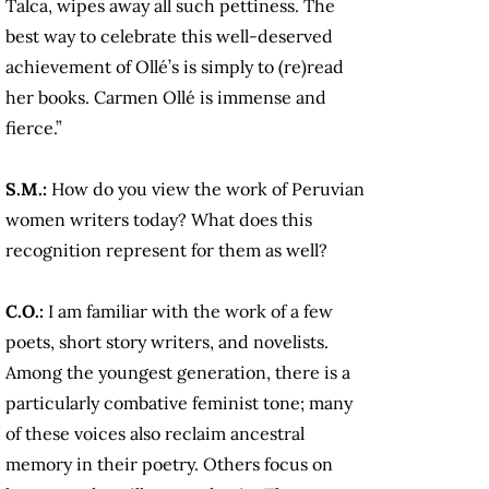
Talca, wipes away all such pettiness. The
best way to celebrate this well-deserved
achievement of Ollé’s is simply to (re)read
her books. Carmen Ollé is immense and
fierce.”
S.M.:
How do you view the work of Peruvian
women writers today? What does this
recognition represent for them as well?
C.O.:
I am familiar with the work of a few
poets, short story writers, and novelists.
Among the youngest generation, there is a
particularly combative feminist tone; many
of these voices also reclaim ancestral
memory in their poetry. Others focus on