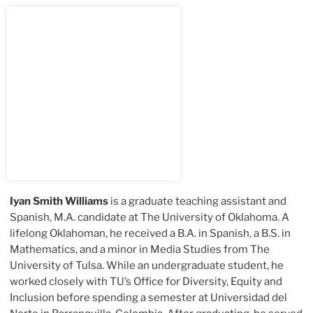
Iyan Smith Williams
is a graduate teaching assistant and
Spanish, M.A. candidate at The University of Oklahoma. A
lifelong Oklahoman, he received a B.A. in Spanish, a B.S. in
Mathematics, and a minor in Media Studies from The
University of Tulsa. While an undergraduate student, he
worked closely with TU’s Office for Diversity, Equity and
Inclusion before spending a semester at Universidad del