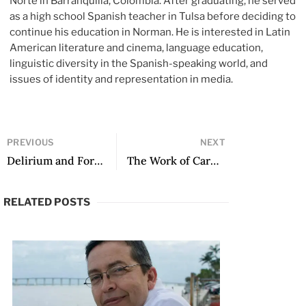
Norte in Barranquilla, Colombia. After graduating, he served
as a high school Spanish teacher in Tulsa before deciding to
continue his education in Norman. He is interested in Latin
American literature and cinema, language education,
linguistic diversity in the Spanish-speaking world, and
issues of identity and representation in media.
PREVIOUS
NEXT
Delirium and Form: Art, Politics, and Fate in the Work of Carlos Granés
The Work of Carmen Ollé: Unity in Diversity
RELATED POSTS