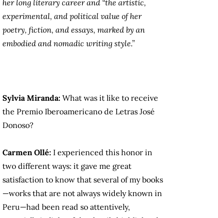
her long literary career and “the artistic,
experimental, and political value of her
poetry, fiction, and essays, marked by an
embodied and nomadic writing style.”
Sylvia Miranda:
What was it like to receive
the Premio Iberoamericano de Letras José
Donoso?
Carmen Ollé:
I experienced this honor in
two different ways: it gave me great
satisfaction to know that several of my books
—works that are not always widely known in
Peru—had been read so attentively,