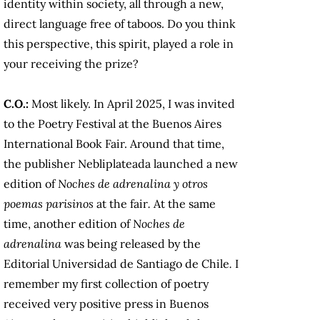
identity within society, all through a new,
direct language free of taboos. Do you think
this perspective, this spirit, played a role in
your receiving the prize?
C.O.:
Most likely. In April 2025, I was invited
to the Poetry Festival at the Buenos Aires
International Book Fair. Around that time,
the publisher Nebliplateada launched a new
edition of
Noches de adrenalina y otros
poemas parisinos
at the fair
.
At the same
time, another edition of
Noches de
adrenalina
was being released by the
Editorial Universidad de Santiago de Chile
.
I
remember my first collection of poetry
received very positive press in Buenos