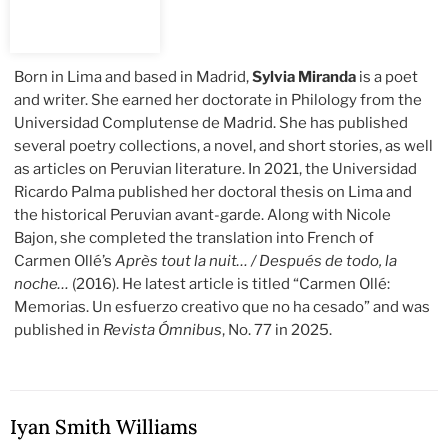
Born in Lima and based in Madrid,
Sylvia Miranda
is a poet
and writer. She earned her doctorate in Philology from the
Universidad Complutense de Madrid. She has published
several poetry collections, a novel, and short stories, as well
as articles on Peruvian literature. In 2021, the Universidad
Ricardo Palma published her doctoral thesis on Lima and
the historical Peruvian avant-garde. Along with Nicole
Bajon, she completed the translation into French of
Carmen Ollé’s
Après tout la nuit… / Después de todo, la
noche…
(2016). He latest article is titled “Carmen Ollé:
Memorias. Un esfuerzo creativo que no ha cesado” and was
published in
Revista Ómnibus
, No. 77 in 2025.
Iyan Smith Williams