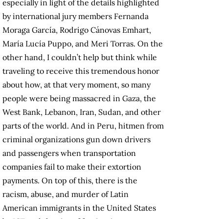
especially in light of the details highlighted
by international jury members Fernanda
Moraga García, Rodrigo Cánovas Emhart,
María Lucía Puppo, and Meri Torras. On the
other hand, I couldn’t help but think while
traveling to receive this tremendous honor
about how, at that very moment, so many
people were being massacred in Gaza, the
West Bank, Lebanon, Iran, Sudan, and other
parts of the world. And in Peru, hitmen from
criminal organizations gun down drivers
and passengers when transportation
companies fail to make their extortion
payments. On top of this, there is the
racism, abuse, and murder of Latin
American immigrants in the United States