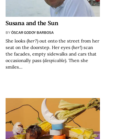
Susana and the Sun
BY
ÓSCAR GODOY BARBOSA
She looks (
her?
) out onto the street from her
seat on the doorstep. Her eyes (
her!
) scan
the facades, empty sidewalks and cars that
occasionally pass (
despicable
). Then she
smiles…