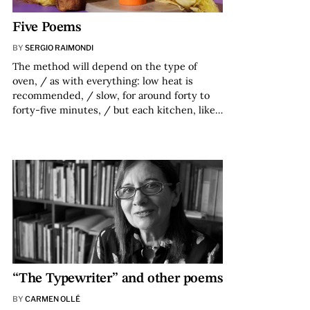
Five Poems
BY
SERGIO RAIMONDI
The method will depend on the type of
oven, / as with everything: low heat is
recommended, / slow, for around forty to
forty-five minutes, / but each kitchen, like…
“The Typewriter” and other poems
BY
CARMEN OLLÉ