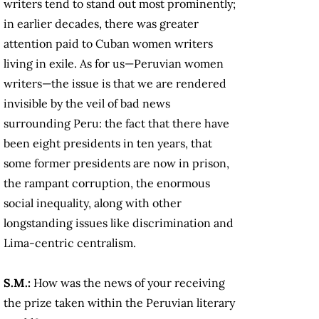
writers tend to stand out most prominently;
in earlier decades, there was greater
attention paid to Cuban women writers
living in exile. As for us—Peruvian women
writers—the issue is that we are rendered
invisible by the veil of bad news
surrounding Peru: the fact that there have
been eight presidents in ten years, that
some former presidents are now in prison,
the rampant corruption, the enormous
social inequality, along with other
longstanding issues like discrimination and
Lima-centric centralism.
S.M.:
How was the news of your receiving
the prize taken within the Peruvian literary