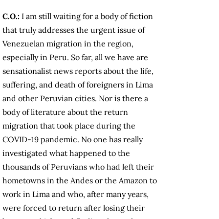
C.O.:
I am still waiting for a body of fiction
that truly addresses the urgent issue of
Venezuelan migration in the region,
especially in Peru. So far, all we have are
sensationalist news reports about the life,
suffering, and death of foreigners in Lima
and other Peruvian cities. Nor is there a
body of literature about the return
migration that took place during the
COVID-19 pandemic. No one has really
investigated what happened to the
thousands of Peruvians who had left their
hometowns in the Andes or the Amazon to
work in Lima and who, after many years,
were forced to return after losing their