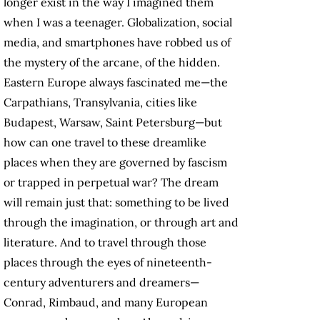
longer exist in the way I imagined them
when I was a teenager. Globalization, social
media, and smartphones have robbed us of
the mystery of the arcane, of the hidden.
Eastern Europe always fascinated me—the
Carpathians, Transylvania, cities like
Budapest, Warsaw, Saint Petersburg—but
how can one travel to these dreamlike
places when they are governed by fascism
or trapped in perpetual war? The dream
will remain just that: something to be lived
through the imagination, or through art and
literature. And to travel through those
places through the eyes of nineteenth-
century adventurers and dreamers—
Conrad, Rimbaud, and many European