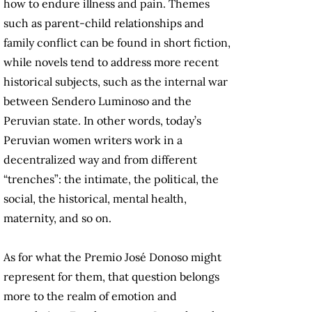
how to endure illness and pain. Themes
such as parent-child relationships and
family conflict can be found in short fiction,
while novels tend to address more recent
historical subjects, such as the internal war
between Sendero Luminoso and the
Peruvian state. In other words, today’s
Peruvian women writers work in a
decentralized way and from different
“trenches”: the intimate, the political, the
social, the historical, mental health,
maternity, and so on.
As for what the Premio José Donoso might
represent for them, that question belongs
more to the realm of emotion and