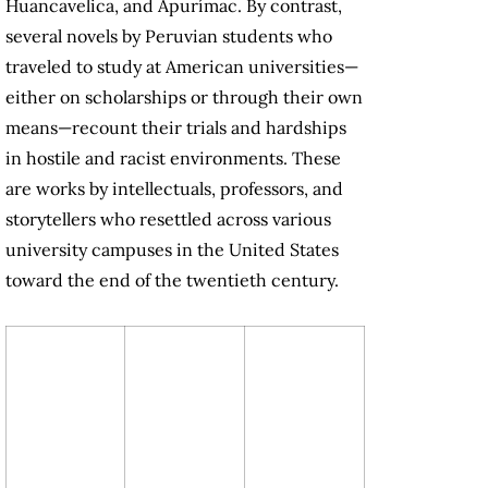
Huancavelica, and Apurímac. By contrast,
several novels by Peruvian students who
traveled to study at American universities—
either on scholarships or through their own
means—recount their trials and hardships
in hostile and racist environments. These
are works by intellectuals, professors, and
storytellers who resettled across various
university campuses in the United States
toward the end of the twentieth century.