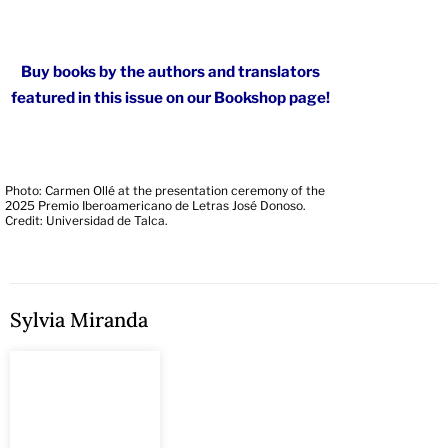
Buy books by the authors and translators
featured in this issue on our Bookshop page!
Photo: Carmen Ollé at the presentation ceremony of the
2025 Premio Iberoamericano de Letras José Donoso.
Credit: Universidad de Talca.
Sylvia Miranda