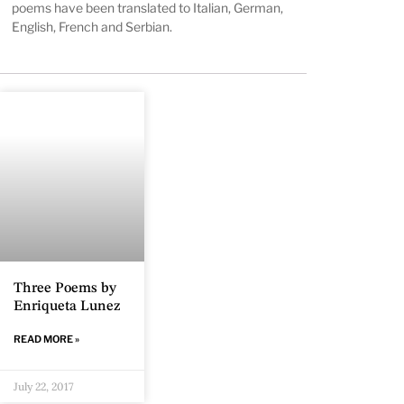
poems have been translated to Italian, German,
English, French and Serbian.
Three Poems by
Enriqueta Lunez
READ MORE »
July 22, 2017