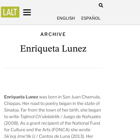
ENGLISH
ESPAÑOL
ARCHIVE
Enriqueta Lunez
Enriqueta Lunez
was born in San Juan Chamula,
Chiapas. Her road to poetry began in the state of
Sinaloa. Far from the town of her birth, she began
to write
Tajimol Ch’ulelaletik / Juego de Nahuales
(2008). As a grant recipient of the National Fund
for Culture and the Arts (FONCA) she wrote
Sk’eoj Jme’tik U / Cantos de Luna
(2013). Her