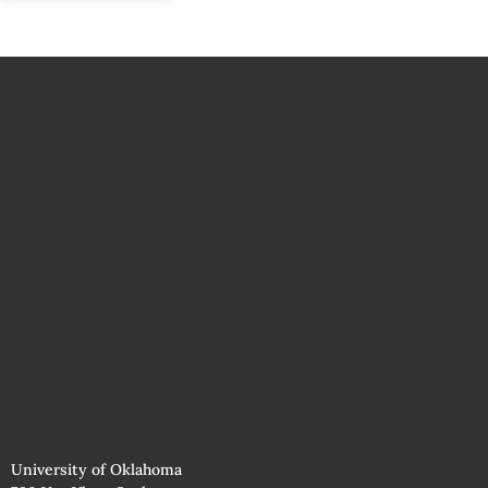
University of Oklahoma