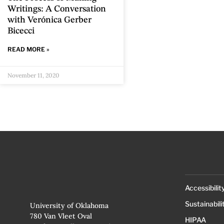
Writings: A Conversation
with Verónica Gerber
Bicecci
READ MORE »
November 11, 2020
Accessibilit
Sustainabili
University of Oklahoma
780 Van Vleet Oval
HIPAA