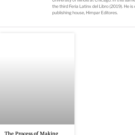
the third Feria Latinx del Libro (2019). He 
publishing house, Himpar Editores.
The Process of Making