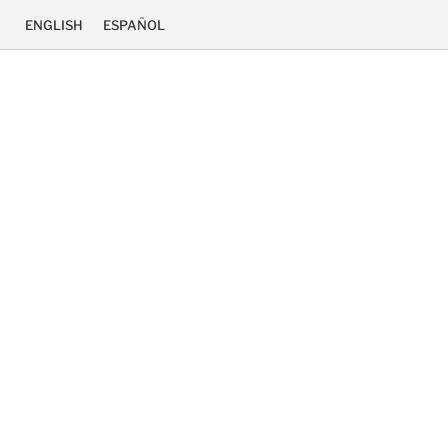
ENGLISH
ESPAÑOL