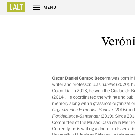
MENU
Veróni
Óscar Daniel Campo Becerra
was born in
writer and professor.
Días hábiles
(2020), hi
Colombia. In 2013, he won the Ciudad de B
(2014). He coordinated the writing and publi
memory along with a grassroot organizatio
Organización Femenina Popular
(2016) an
Floridablanca-Santander
(2019). Since 201
Committee of the Museo Casa de la Memori
Currently, he is writing a doctoral disserta
University of Illinois at Chicago. In this sa