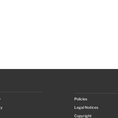
y
Policies
ty
Legal Notices
Copyright