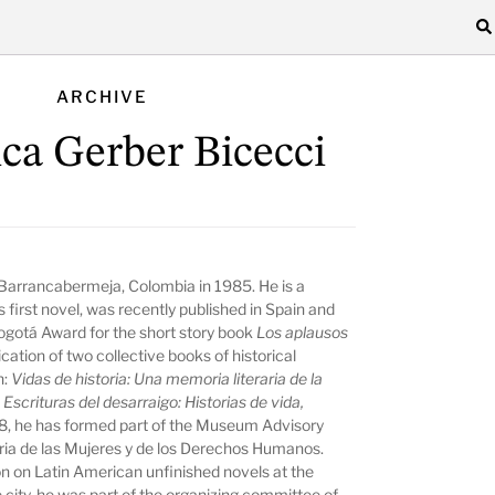
ARCHIVE
ca Gerber Bicecci
 Barrancabermeja, Colombia in 1985. He is a
s first novel, was recently published in Spain and
ogotá Award for the short story book
Los aplausos
cation of two collective books of historical
n:
Vidas de historia: Una memoria literaria de la
d
Escrituras del desarraigo: Historias de vida,
8, he has formed part of the Museum Advisory
a de las Mujeres y de los Derechos Humanos.
tion on Latin American unfinished novels at the
me city, he was part of the organizing committee of