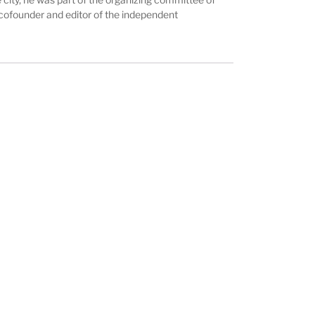
is cofounder and editor of the independent