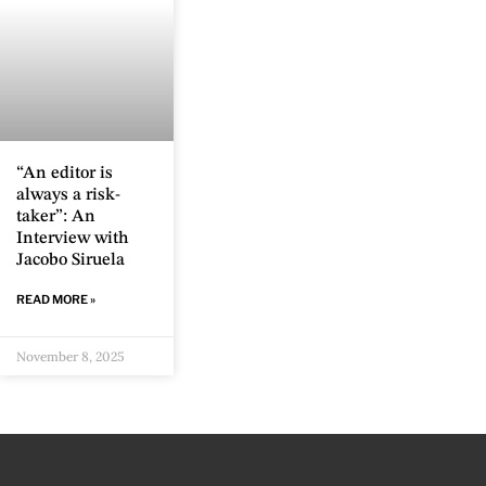
“An editor is
always a risk-
taker”: An
Interview with
Jacobo Siruela
READ MORE »
November 8, 2025