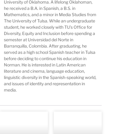
University of Oklahoma. A lifelong Oklahoman,
he received a B.A. in Spanish, a B.S. in
Mathematics, and a minor in Media Studies from
The University of Tulsa. While an undergraduate
student, he worked closely with TU’s Office for
Diversity, Equity and Inclusion before spending a
semester at Universidad del Norte in
Barranquilla, Colombia. After graduating, he
served as a high school Spanish teacher in Tulsa
before deciding to continue his education in
Norman. He is interested in Latin American
literature and cinema, language education,
linguistic diversity in the Spanish-speaking world,
and issues of identity and representation in
media.