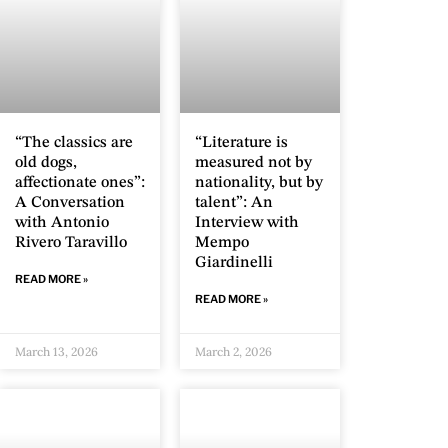
“The classics are
“Literature is
old dogs,
measured not by
affectionate ones”:
nationality, but by
A Conversation
talent”: An
with Antonio
Interview with
Rivero Taravillo
Mempo
Giardinelli
READ MORE »
READ MORE »
March 13, 2026
March 2, 2026