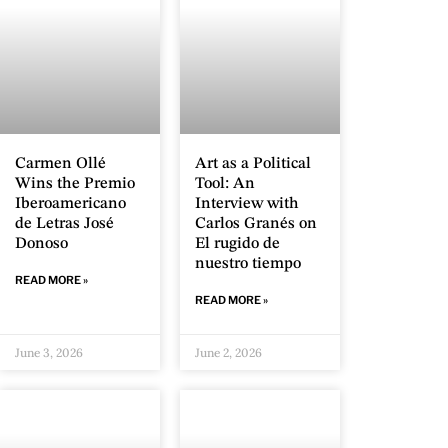
Carmen Ollé
Art as a Political
Wins the Premio
Tool: An
Iberoamericano
Interview with
de Letras José
Carlos Granés on
Donoso
El rugido de
nuestro tiempo
READ MORE »
READ MORE »
June 3, 2026
June 2, 2026