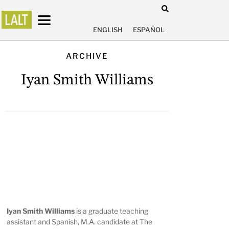
ENGLISH
ESPAÑOL
ARCHIVE
Iyan Smith Williams
Iyan Smith Williams
is a graduate teaching
assistant and Spanish, M.A. candidate at The