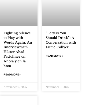
Fighting Silence
“Letters You
to Play with
Should Drink”: A
Words Again: An
Conversation with
Interview with
Jaime Collyer
Héctor Abad
READ MORE »
Faciolince on
Ahora y en la
hora
READ MORE »
November 9, 2025
November 9, 2025