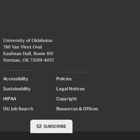
University of Oklahoma
780 Van Vleet Oval
Kaufman Hall, Room 105
Norman, OK 73019-4037
Accessibility
Policies
Sustainability
Legal Notices
HIPAA
Copyright
OU Job Search
Resources & Offices
SUBSCRIBE