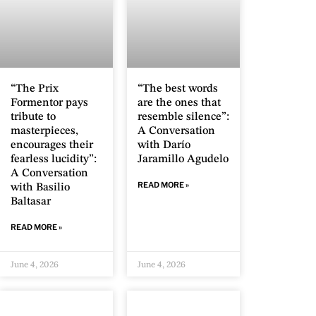
“The Prix
“The best words
Formentor pays
are the ones that
tribute to
resemble silence”:
masterpieces,
A Conversation
encourages their
with Darío
fearless lucidity”:
Jaramillo Agudelo
A Conversation
READ MORE »
with Basilio
Baltasar
READ MORE »
June 4, 2026
June 4, 2026