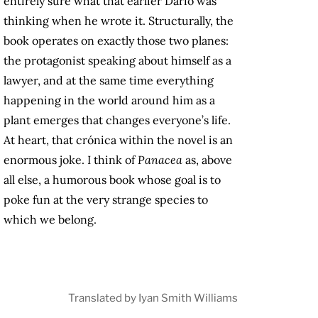
entirely sure what that earlier Darío was
thinking when he wrote it. Structurally, the
book operates on exactly those two planes:
the protagonist speaking about himself as a
lawyer, and at the same time everything
happening in the world around him as a
plant emerges that changes everyone’s life.
At heart, that crónica within the novel is an
enormous joke. I think of
Panacea
as, above
all else, a humorous book whose goal is to
poke fun at the very strange species to
which we belong.
Translated by Iyan Smith Williams