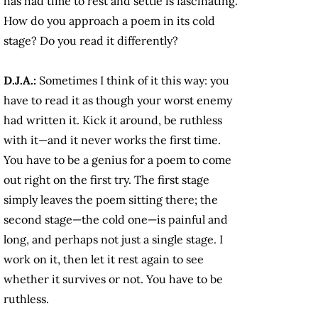
has had time to rest and settle is fascinating.
How do you approach a poem in its cold
stage? Do you read it differently?
D.J.A.:
Sometimes I think of it this way: you
have to read it as though your worst enemy
had written it. Kick it around, be ruthless
with it—and it never works the first time.
You have to be a genius for a poem to come
out right on the first try. The first stage
simply leaves the poem sitting there; the
second stage—the cold one—is painful and
long, and perhaps not just a single stage. I
work on it, then let it rest again to see
whether it survives or not. You have to be
ruthless.