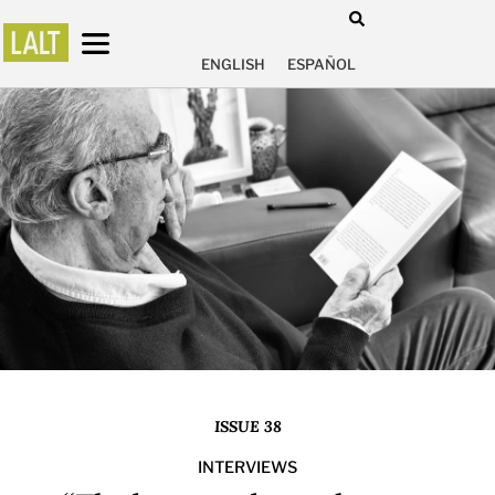
ENGLISH
ESPAÑOL
ISSUE 38
INTERVIEWS