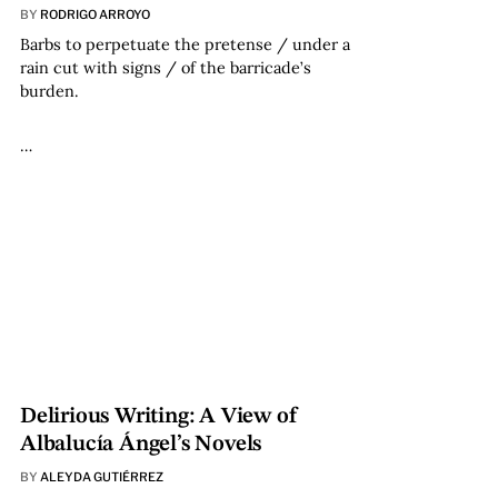
BY
RODRIGO ARROYO
Barbs to perpetuate the pretense / under a
rain cut with signs / of the barricade’s
burden.
…
Delirious Writing: A View of
Albalucía Ángel’s Novels
BY
ALEYDA GUTIÉRREZ