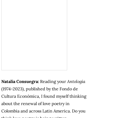
Natalia Consuegra:
Reading your
Antología
(1974-2023), published by the Fondo de
Cultura Económica, I found myself thinking
about the renewal of love poetry in
Colombia and across Latin America. Do you