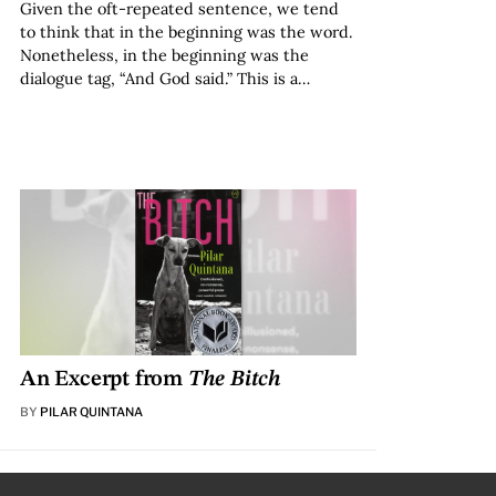
Given the oft-repeated sentence, we tend
to think that in the beginning was the word.
Nonetheless, in the beginning was the
dialogue tag, “And God said.” This is a…
An Excerpt from
The Bitch
BY
PILAR QUINTANA