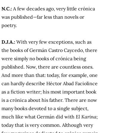
N.C.:
A few decades ago, very little crónica
was published—far less than novels or
poetry.
D.J.A.:
With very few exceptions, such as
the books of Germán Castro Caycedo, there
were simply no books of crónica being
published. Now, there are countless ones.
And more than that: today, for example, one
can hardly describe Héctor Abad Faciolince
as a fiction writer; his most important book
is a crónica about his father. There are now
many books devoted to a single subject,
much like what Germán did with
El Karina
;
today that is very common. Although very