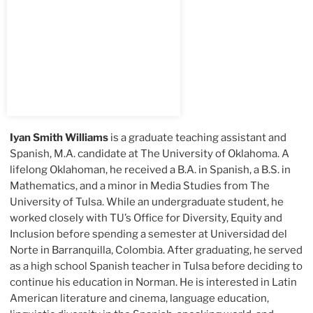
Iyan Smith Williams
is a graduate teaching assistant and
Spanish, M.A. candidate at The University of Oklahoma. A
lifelong Oklahoman, he received a B.A. in Spanish, a B.S. in
Mathematics, and a minor in Media Studies from The
University of Tulsa. While an undergraduate student, he
worked closely with TU’s Office for Diversity, Equity and
Inclusion before spending a semester at Universidad del
Norte in Barranquilla, Colombia. After graduating, he served
as a high school Spanish teacher in Tulsa before deciding to
continue his education in Norman. He is interested in Latin
American literature and cinema, language education,