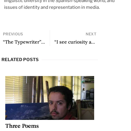
linguistic diversity in the Spanish-speaking world, and
issues of identity and representation in media.
PREVIOUS
NEXT
“The Typewriter” and other poems
“I see curiosity as a form of knowledge”: A Conversation with Cynthia Rimsky
RELATED POSTS
Three Poems