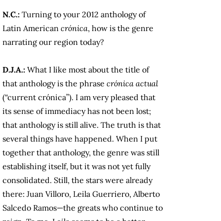
N.C.:
Turning to your 2012 anthology of
Latin American
crónica
, how is the genre
narrating our region today?
D.J.A.:
What I like most about the title of
that anthology is the phrase
crónica actual
(“current crónica”). I am very pleased that
its sense of immediacy has not been lost;
that anthology is still alive. The truth is that
several things have happened. When I put
together that anthology, the genre was still
establishing itself, but it was not yet fully
consolidated. Still, the stars were already
there: Juan Villoro, Leila Guerriero, Alberto
Salcedo Ramos—the greats who continue to