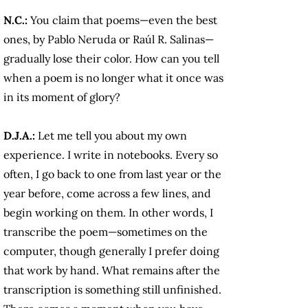
N.C.:
You claim that poems—even the best
ones, by Pablo Neruda or Raúl R. Salinas—
gradually lose their color. How can you tell
when a poem is no longer what it once was
in its moment of glory?
D.J.A.:
Let me tell you about my own
experience. I write in notebooks. Every so
often, I go back to one from last year or the
year before, come across a few lines, and
begin working on them. In other words, I
transcribe the poem—sometimes on the
computer, though generally I prefer doing
that work by hand. What remains after the
transcription is something still unfinished.