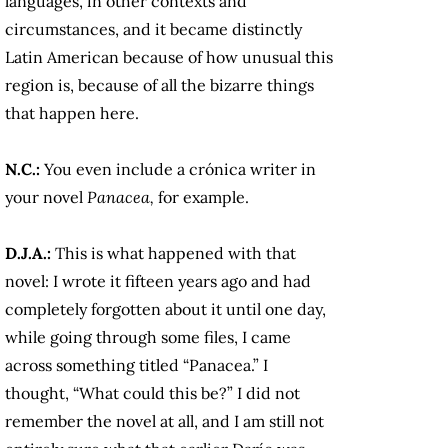
languages, in other contexts and
circumstances, and it became distinctly
Latin American because of how unusual this
region is, because of all the bizarre things
that happen here.
N.C.:
You even include a crónica writer in
your novel
Panacea,
for example.
D.J.A.:
This is what happened with that
novel: I wrote it fifteen years ago and had
completely forgotten about it until one day,
while going through some files, I came
across something titled “Panacea.” I
thought, “What could this be?” I did not
remember the novel at all, and I am still not