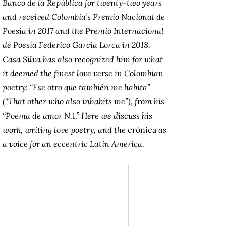
Banco de la República for twenty-two years
and received Colombia’s Premio Nacional de
Poesía in 2017 and the Premio Internacional
de Poesía Federico García Lorca in 2018.
Casa Silva has also recognized him for what
it deemed the finest love verse in Colombian
poetry: “Ese otro que también me habita”
(“That other who also inhabits me”), from his
“Poema de amor N.1.” Here we discuss his
work, writing love poetry, and the
crónica
as
a voice for an eccentric Latin America.