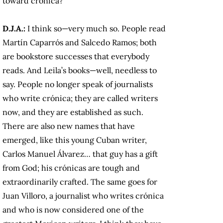
toward crónica?
D.J.A.:
I think so—very much so. People read
Martín Caparrós and Salcedo Ramos; both
are bookstore successes that everybody
reads. And Leila’s books—well, needless to
say. People no longer speak of journalists
who write crónica; they are called writers
now, and they are established as such.
There are also new names that have
emerged, like this young Cuban writer,
Carlos Manuel Álvarez… that guy has a gift
from God; his crónicas are tough and
extraordinarily crafted. The same goes for
Juan Villoro, a journalist who writes crónica
and who is now considered one of the