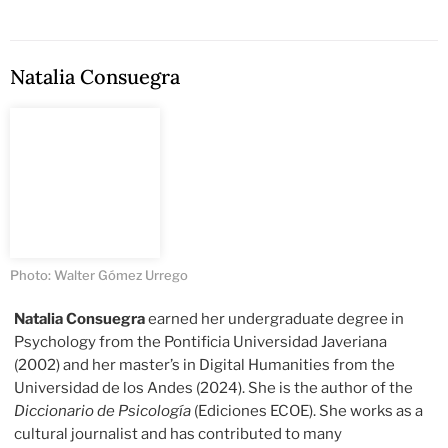
Natalia Consuegra
Photo: Walter Gómez Urrego
Natalia Consuegra
earned her undergraduate degree in
Psychology from the Pontificia Universidad Javeriana
(2002) and her master’s in Digital Humanities from the
Universidad de los Andes (2024). She is the author of the
Diccionario de Psicología
(Ediciones ECOE). She works as a
cultural journalist and has contributed to many