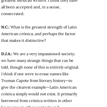
greatest Mexican writers. I think they have
all been accepted and, in a sense,
consecrated.
N.C.:
What is the greatest strength of Latin
American crónica, and perhaps the factor
that makes it distinctive?
D.J.A.:
We are a very impassioned society;
we have many strange things that can be
told, though none of this is entirely original.
I think if one were to erase names like
Truman Capote from literary history—to
give the clearest example—Latin American
crónica simply would not exist. It primarily
borrowed from crónica written in other