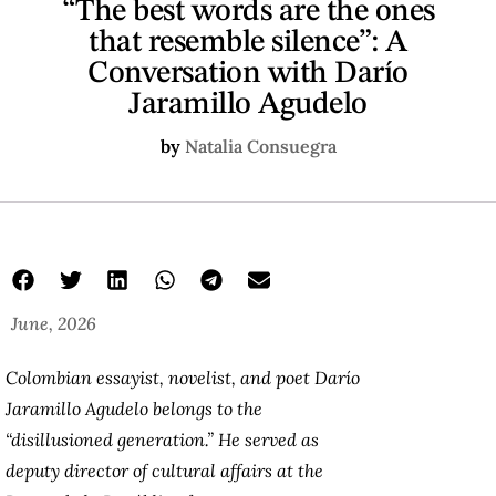
“The best words are the ones
that resemble silence”: A
Conversation with Darío
Jaramillo Agudelo
by
Natalia Consuegra
June, 2026
Colombian essayist, novelist, and poet Darío
Jaramillo Agudelo belongs to the
“disillusioned generation.” He served as
deputy director of cultural affairs at the