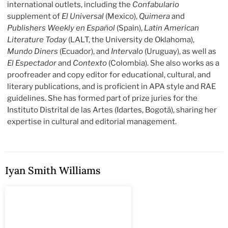
international outlets, including the
Confabulario
supplement of
El Universal
(Mexico),
Quimera
and
Publishers Weekly en Español
(Spain),
Latin American
Literature Today
(LALT, the University de Oklahoma),
Mundo Diners
(Ecuador), and
Intervalo
(Uruguay), as well as
El Espectador
and
Contexto
(Colombia). She also works as a
proofreader and copy editor for educational, cultural, and
literary publications, and is proficient in APA style and RAE
guidelines. She has formed part of prize juries for the
Instituto Distrital de las Artes (Idartes, Bogotá), sharing her
expertise in cultural and editorial management.
Iyan Smith Williams