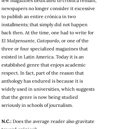
few magazines dedicated to crónica remain,
newspapers no longer consider it excessive
to publish an entire crónica in two
installments; that simply did not happen
back then. At the time, one had to write for
El Malpensante, Gatopardo
, or one of the
three or four specialized magazines that
existed in Latin America. Today it is an
established genre that enjoys academic
respect. In fact, part of the reason that
anthology has endured is because it is
widely used in universities, which suggests
that the genre is now being studied
seriously in schools of journalism.
N.C.:
Does the average reader also gravitate