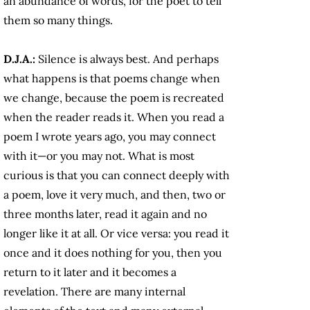
an abundance of words, for the poet to tell
them so many things.
D.J.A.:
Silence is always best. And perhaps
what happens is that poems change when
we change, because the poem is recreated
when the reader reads it. When you read a
poem I wrote years ago, you may connect
with it—or you may not. What is most
curious is that you can connect deeply with
a poem, love it very much, and then, two or
three months later, read it again and no
longer like it at all. Or vice versa: you read it
once and it does nothing for you, then you
return to it later and it becomes a
revelation. There are many internal