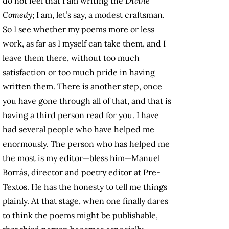
do not feel that I am writing the
Divine
Comedy
; I am, let’s say, a modest craftsman.
So I see whether my poems more or less
work, as far as I myself can take them, and I
leave them there, without too much
satisfaction or too much pride in having
written them. There is another step, once
you have gone through all of that, and that is
having a third person read for you. I have
had several people who have helped me
enormously. The person who has helped me
the most is my editor—bless him—Manuel
Borrás, director and poetry editor at Pre-
Textos. He has the honesty to tell me things
plainly. At that stage, when one finally dares
to think the poems might be publishable,