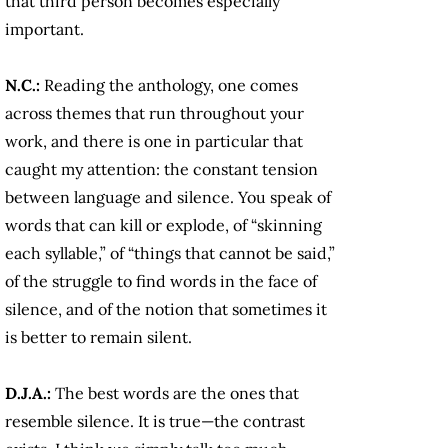
that third person becomes especially
important.
N.C.:
Reading the anthology, one comes
across themes that run throughout your
work, and there is one in particular that
caught my attention: the constant tension
between language and silence. You speak of
words that can kill or explode, of “skinning
each syllable,” of “things that cannot be said,”
of the struggle to find words in the face of
silence, and of the notion that sometimes it
is better to remain silent.
D.J.A.:
The best words are the ones that
resemble silence. It is true—the contrast