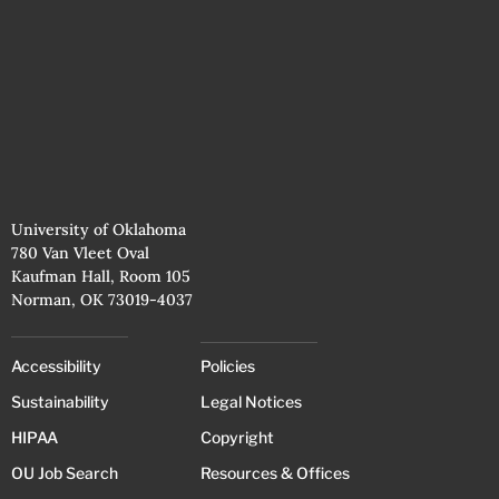
University of Oklahoma
780 Van Vleet Oval
Kaufman Hall, Room 105
Norman, OK 73019-4037
Accessibility
Policies
Sustainability
Legal Notices
HIPAA
Copyright
OU Job Search
Resources & Offices