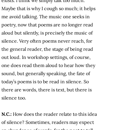
exists. I think we simply talk too much.
Maybe that is why I cough so much; it helps
me avoid talking. The music one seeks in
poetry, now that poems are no longer read
aloud but silently, is precisely the music of
silence. Very often poems never reach, for
the general reader, the stage of being read
out loud. In workshop settings, of course,
one does read them aloud to hear how they
sound, but generally speaking, the fate of
today’s poems is to be read in silence. So
there are words, there is text, but there is
silence too.
N.C.:
How does the reader relate to this idea
of silence? Sometimes, readers may expect