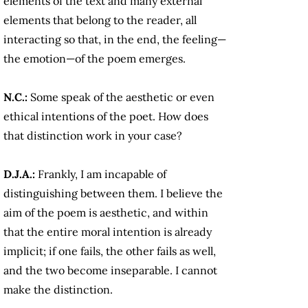
elements of the text and many external
elements that belong to the reader, all
interacting so that, in the end, the feeling—
the emotion—of the poem emerges.
N.C.:
Some speak of the aesthetic or even
ethical intentions of the poet. How does
that distinction work in your case?
D.J.A.:
Frankly, I am incapable of
distinguishing between them. I believe the
aim of the poem is aesthetic, and within
that the entire moral intention is already
implicit; if one fails, the other fails as well,
and the two become inseparable. I cannot
make the distinction.