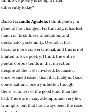
think love poetry is being written
differently today?
Darío Jaramillo Agudelo:
I think poetry in
general has changed. Fortunately, it has lost
much of its stiffness, affectation, and
declamatory solemnity. Overall, it has
become more conversational, and this is not
limited to love poetry. I think the entire
poetic corpus tends in that direction,
despite all the risks involved, because it
once seemed easier than it actually is. Good
conversational poetry is better, though
there is far less of the good kind than the
bad. There are many attempts and very few
triumphs, but that has always been the case.