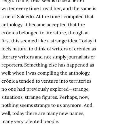
reign. To me, Leila seems to be a better
writer every time I read her, and the same is
true of Salcedo. At the time I compiled that
anthology, it became accepted that the
crónica belonged to literature, though at
first this seemed like a strange idea. Today it
feels natural to think of writers of crónica as
literary writers and not simply journalists or
reporters. Something else has happened as
well: when I was compiling the anthology,
crónica tended to venture into territories
no one had previously explored—strange
situations, strange figures. Perhaps, now,
nothing seems strange to us anymore. And,
well, today there are many new names,
many very talented people.