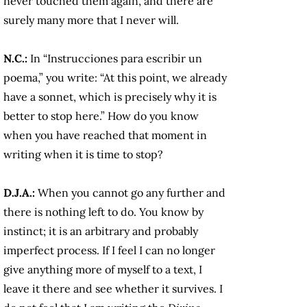
never touched them again, and there are
surely many more that I never will.
N.C.:
In
“Instrucciones para escribir un
poema,” you write: “At this point, we already
have a sonnet, which is precisely why it is
better to stop here.” How do you know
when you have reached that moment in
writing when it is time to stop?
D.J.A.:
When you cannot go any further and
there is nothing left to do. You know by
instinct; it is an arbitrary and probably
imperfect process. If I feel I can no longer
give anything more of myself to a text, I
leave it there and see whether it survives. I