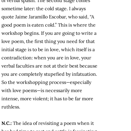
of verbal spasm. The second stage comes
sometime later: the cold stage. I always
quote Jaime Jaramillo Escobar, who said, “A
good poem is eaten cold.” This is where the
workshop begins. If you are going to write a
love poem, the first thing you need for that
initial stage is to be in love, which itself is a
contradiction: when you are in love, your
verbal faculties are not at their best because
you are completely stupefied by infatuation.
So the workshopping process—especially
with love poems—is necessarily more
intense, more violent; it has to be far more
ruthless.
N.C.:
The idea of revisiting a poem when it