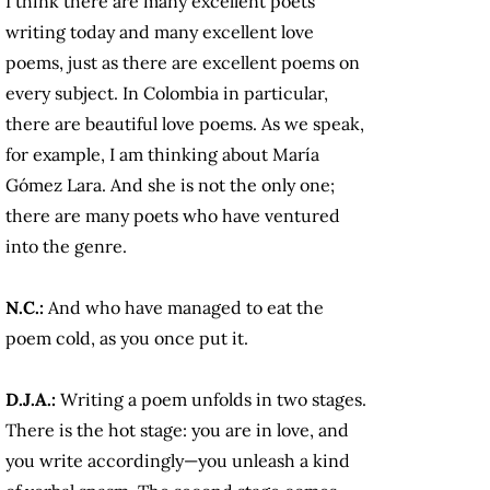
I think there are many excellent poets
writing today and many excellent love
poems, just as there are excellent poems on
every subject. In Colombia in particular,
there are beautiful love poems. As we speak,
for example, I am thinking about María
Gómez Lara. And she is not the only one;
there are many poets who have ventured
into the genre.
N.C.:
And who have managed to eat the
poem cold, as you once put it.
D.J.A.:
Writing a poem unfolds in two stages.
There is the hot stage: you are in love, and
you write accordingly—you unleash a kind