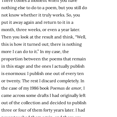
There comes a moment when you have
nothing else to do to a poem, but you still do
not know whether it truly works. So, you
put it away again and return to it in a
month, three weeks, or even a year later.
Then you look at the result and think, “Well,
this is how it turned out; there is nothing
more I can do to it.” In my case, the
proportion between the poems that remain
in this stage and the ones I actually publish
is enormous: I publish one out of every ten
or twenty. The rest I discard completely. In
the case of my 1986 book
Poemas de amor,
I
came across some drafts I had originally left
out of the collection and decided to publish
three or four of them forty years later. I had