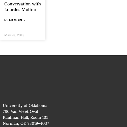
Conversation with
Lourdes Molina
READ MORE »
May 28, 2018
University of Oklahoma
780 Van Vleet Oval
Kaufman Hall, Room 105
Norman, OK 73019-4037