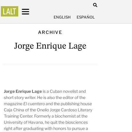
ENGLISH
ESPAÑOL
ARCHIVE
Jorge Enrique Lage
Jorge Enrique Lage
is a Cuban novelist and
short story writer. He is also the editor of the
magazine
El cuentero
and the publishing house
Caja China of the Onelio Jorge Cardoso Literary
Training Center. Formerly a biochemist at the
University of Havana, he quit the biosciences
right after graduating with honors to pursue a