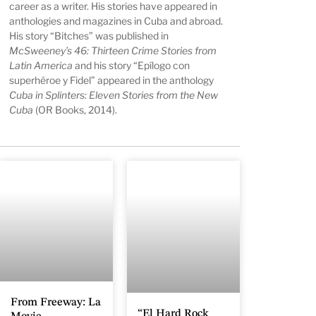
career as a writer. His stories have appeared in
anthologies and magazines in Cuba and abroad.
His story “Bitches” was published in
McSweeney’s 46: Thirteen Crime Stories from
Latin America
and his story “Epílogo con
superhéroe y Fidel” appeared in the anthology
Cuba in Splinters: Eleven Stories from the New
Cuba
(OR Books, 2014).
From Freeway: La
“El Hard Rock