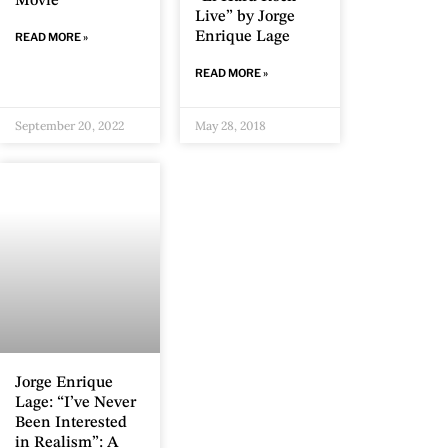
Movie
Live” by Jorge
Enrique Lage
READ MORE »
READ MORE »
September 20, 2022
May 28, 2018
Jorge Enrique
Lage: “I’ve Never
Been Interested
in Realism”: A