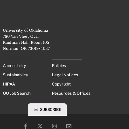
University of Oklahoma
780 Van Vleet Oval
Kaufman Hall, Room 105
Norman, OK 73019-4037
Accessibility
Policies
Sustainability
Legal Notices
HIPAA
Copyright
OU Job Search
Resources & Offices
SUBSCRIBE