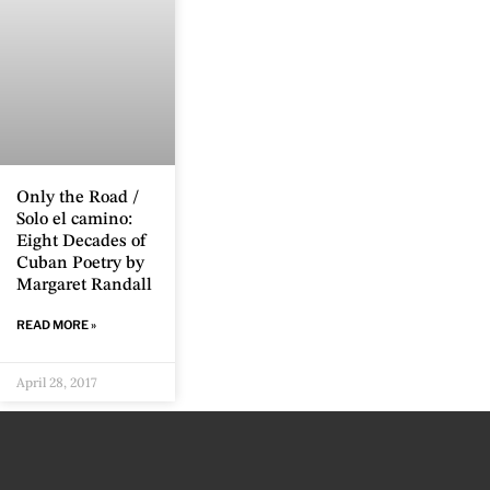
Only the Road /
Solo el camino:
Eight Decades of
Cuban Poetry by
Margaret Randall
READ MORE »
April 28, 2017