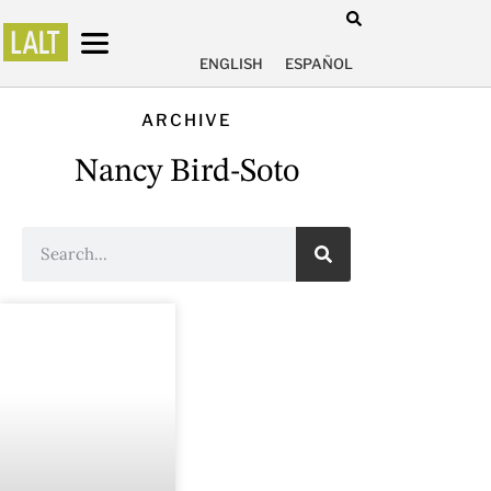
ENGLISH
ESPAÑOL
ARCHIVE
Nancy Bird-Soto