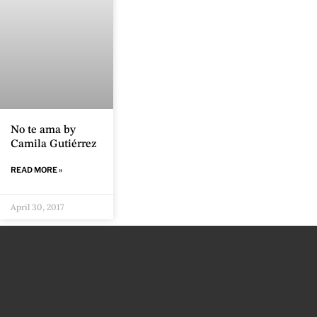
No te ama by
Camila Gutiérrez
READ MORE »
April 30, 2017