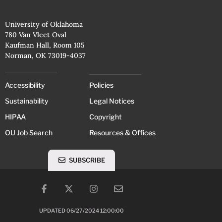
University of Oklahoma
780 Van Vleet Oval
Kaufman Hall, Room 105
Norman, OK 73019-4037
Accessibility
Policies
Sustainability
Legal Notices
HIPAA
Copyright
OU Job Search
Resources & Offices
SUBSCRIBE
UPDATED 06/27/2024 12:00:00