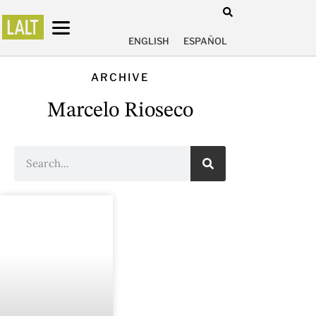
ENGLISH
ESPAÑOL
ARCHIVE
Marcelo Rioseco