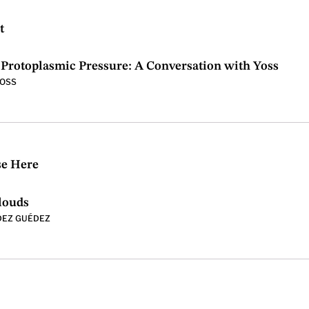
t
Protoplasmic Pressure: A Conversation with Yoss
YOSS
se Here
louds
DEZ GUÉDEZ