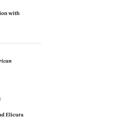
ion with
rican
z
nd Elicura