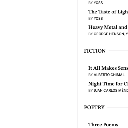
BY
YOSS
The Taste of Ligh
BY
YOSS
Heavy Metal and 
BY
GEORGE HENSON
,
FICTION
It All Makes Sen
BY
ALBERTO CHIMAL
Night Time for C
BY
JUAN CARLOS MÉN
POETRY
Three Poems