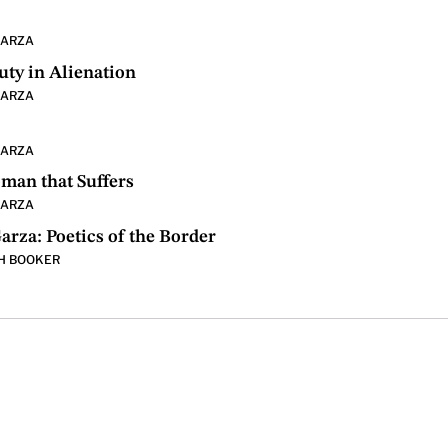
GARZA
uty in Alienation
GARZA
GARZA
man that Suffers
GARZA
arza: Poetics of the Border
H BOOKER