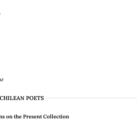
A
AF
 CHILEAN POETS
s on the Present Collection