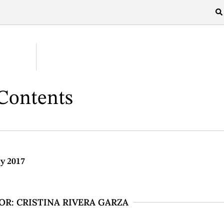
 Contents
ly 2017
R: CRISTINA RIVERA GARZA