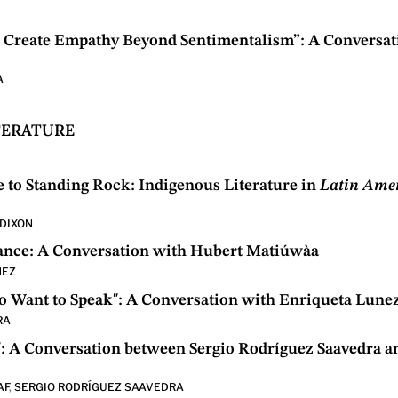
n Create Empathy Beyond Sentimentalism”: A Conversat
A
TERATURE
to Standing Rock: Indigenous Literature in
Latin Ame
DIXON
iance: A Conversation with Hubert Matiúwàa
MEZ
Want to Speak": A Conversation with Enriqueta Lune
RA
: A Conversation between Sergio Rodríguez Saavedra a
AF
,
SERGIO RODRÍGUEZ SAAVEDRA