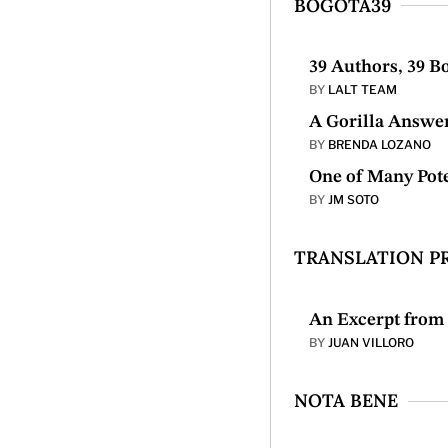
BOGOTÁ39
39 Authors, 39 B
BY
LALT TEAM
A Gorilla Answe
BY
BRENDA LOZANO
One of Many Pote
BY
JM SOTO
TRANSLATION P
An Excerpt fro
BY
JUAN VILLORO
NOTA BENE