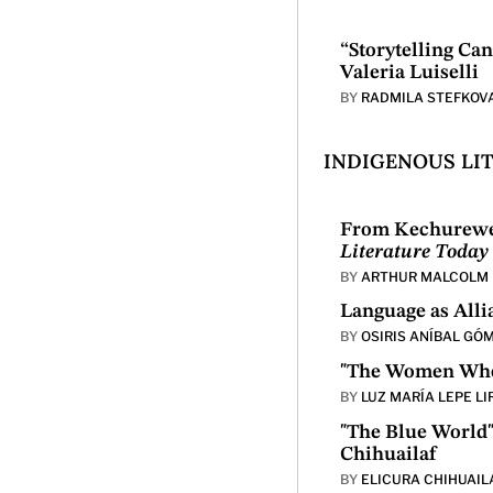
“Storytelling Ca
Valeria Luiselli
BY
RADMILA STEFKOV
INDIGENOUS LI
From Kechurewe 
Literature Today
BY
ARTHUR MALCOLM 
Language as All
BY
OSIRIS ANÍBAL GÓ
"The Women Who 
BY
LUZ MARÍA LEPE LI
"The Blue World"
Chihuailaf
BY
ELICURA CHIHUAIL