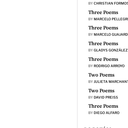
BY
CHRISTIAN FORMO
Three Poems
BY
MARCELO PELLEGR
Three Poems
BY
MARCELO GUAJAR
Three Poems
BY
GLADYS GONZÁLEZ
Three Poems
BY
RODRIGO ARROYO
Two Poems
BY
JULIETA MARCHAN
Two Poems
BY
DAVID PREISS
Three Poems
BY
DIEGO ALFARO