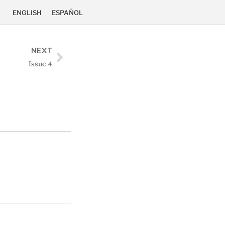
ENGLISH
ESPAÑOL
NEXT
Issue 4