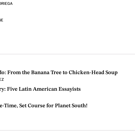
ORIEGA
NE
do: From the Banana Tree to Chicken-Head Soup
EZ
Try: Five Latin American Essayists
e-Time, Set Course for Planet South!