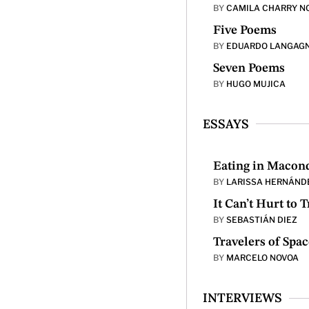
BY
CAMILA CHARRY N
Five Poems
BY
EDUARDO LANGAG
Seven Poems
BY
HUGO MUJICA
ESSAYS
Eating in Macon
BY
LARISSA HERNÁND
It Can’t Hurt to 
BY
SEBASTIÁN DIEZ
Travelers of Spac
BY
MARCELO NOVOA
INTERVIEWS