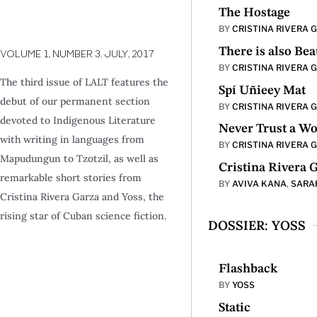
The Hostage
BY
CRISTINA RIVERA 
There is also Bea
VOLUME 1,
NUMBER 3.
JULY,
2017
BY
CRISTINA RIVERA 
The third issue of LALT features the
Spí Uñieey Mat
debut of our permanent section
BY
CRISTINA RIVERA 
devoted to Indigenous Literature
Never Trust a Wo
with writing in languages from
BY
CRISTINA RIVERA 
Mapudungun to Tzotzil, as well as
Cristina Rivera G
remarkable short stories from
BY
AVIVA KANA
,
SARA
Cristina Rivera Garza and Yoss, the
rising star of Cuban science fiction.
DOSSIER: YOSS
Flashback
BY
YOSS
Static