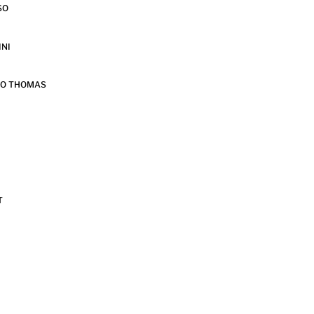
SO
INI
DO THOMAS
T