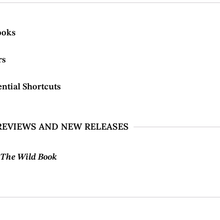
ooks
rs
ntial Shortcuts
REVIEWS AND NEW RELEASES
m
The Wild Book