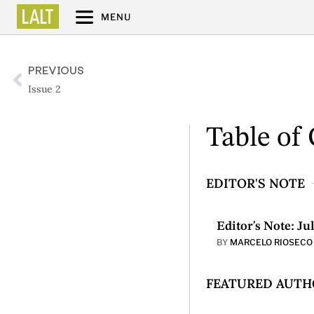
MENU
PREVIOUS
Issue 2
Table of
EDITOR'S NOTE
Editor's Note: Ju
BY
MARCELO RIOSECO
FEATURED AUTHO