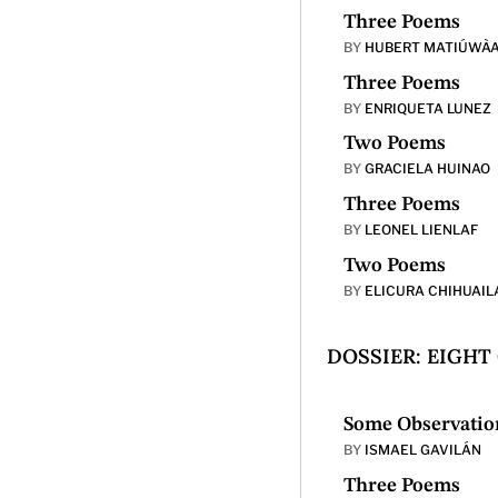
Three Poems
BY
HUBERT MATIÚWÀ
Three Poems
BY
ENRIQUETA LUNEZ
Two Poems
BY
GRACIELA HUINAO
Three Poems
BY
LEONEL LIENLAF
Two Poems
BY
ELICURA CHIHUAIL
DOSSIER: EIGHT
Some Observation
BY
ISMAEL GAVILÁN
Three Poems