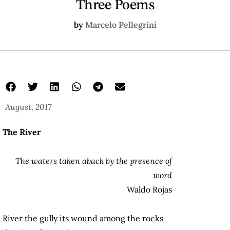
Three Poems
by
Marcelo Pellegrini
August, 2017
The River
The waters taken aback by the presence of
word
Waldo Rojas
River the gully its wound among the rocks