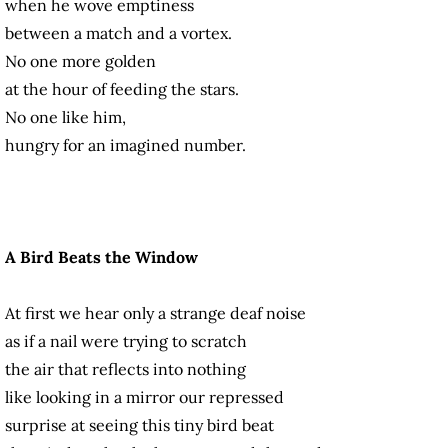
when he wove emptiness
between a match and a vortex.
No one more golden
at the hour of feeding the stars.
No one like him,
hungry for an imagined number.
A Bird Beats the Window
At first we hear only a strange deaf noise
as if a nail were trying to scratch
the air that reflects into nothing
like looking in a mirror our repressed
surprise at seeing this tiny bird beat