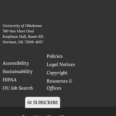
University of Oklahoma
780 Van Vleet Oval
Kaufman Hall, Room 105
Norman, OK 73019-4037
Policies
Accessibility
Legal Notices
Sustainability
Copyright
HIPAA
Resources &
OU Job Search
Offices
SUBSCRIBE