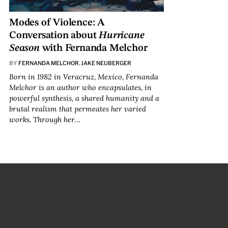
Modes of Violence: A
Conversation about
Hurricane
Season
with Fernanda Melchor
BY
FERNANDA MELCHOR
,
JAKE NEUBERGER
Born in 1982 in Veracruz, Mexico, Fernanda
Melchor is an author who encapsulates, in
powerful synthesis, a shared humanity and a
brutal realism that permeates her varied
works. Through her…