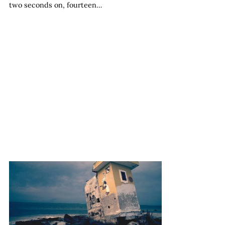
two seconds on, fourteen…