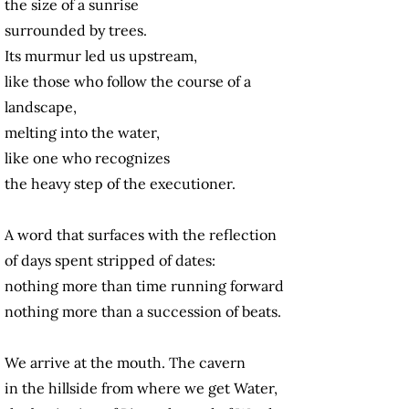
the size of a sunrise
surrounded by trees.
Its murmur led us upstream,
like those who follow the course of a
landscape,
melting into the water,
like one who recognizes
the heavy step of the executioner.
A word that surfaces with the reflection
of days spent stripped of dates:
nothing more than time running forward
nothing more than a succession of beats.
We arrive at the mouth. The cavern
in the hillside from where we get Water,