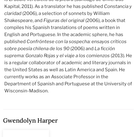
Kapital, 2011). As a translator he has published
Constancia y
claridad
(2006), a selection of sonnets by William
Shakespeare, and
Figuras del original
(2006), a book that
compiles his Spanish translations of poems written in
English and Portuguese. In the academic sphere, he has
published
Confróntese con la sospecha: ensayos críticos
sobre poesía chilena de los 90
(2006) and
La ficción
suprema: Gonzalo Rojas y el viaje a los comienzos
(2013). He
is a regular collaborator of academic and literary journals in
the United States as well as Latin America and Spain. He
currently works as an Associate Professor in the
Department of Spanish and Portuguese at the University of
Wisconsin-Madison.
Gwendolyn Harper