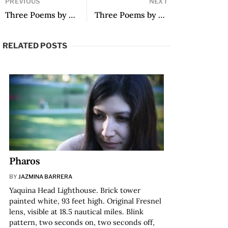
PREVIOUS
NEXT
Three Poems by Christian Formoso
Three Poems by Marcelo Guajardo Thomas
RELATED POSTS
Pharos
BY
JAZMINA BARRERA
Yaquina Head Lighthouse. Brick tower
painted white, 93 feet high. Original Fresnel
lens, visible at 18.5 nautical miles. Blink
pattern, two seconds on, two seconds off,