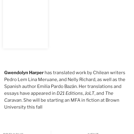
Gwendolyn Harper
has translated work by Chilean writers
Pedro Lem Lina Meruane, and Nelly Richard, as well as the
Spanish author Emilia Pardo Bazán. Her translations and
essays have appeared in
D21 Editions
,
JoLT
, and
The
Caravan
. She will be starting an MFA in fiction at Brown
University this fall