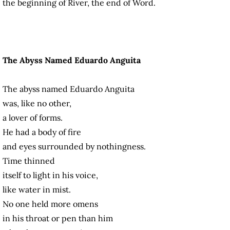
the beginning of River, the end of Word.
The Abyss Named Eduardo Anguita
The abyss named Eduardo Anguita
was, like no other,
a lover of forms.
He had a body of fire
and eyes surrounded by nothingness.
Time thinned
itself to light in his voice,
like water in mist.
No one held more omens
in his throat or pen than him