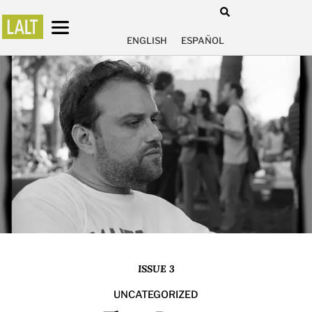
ENGLISH
ESPAÑOL
ISSUE 3
UNCATEGORIZED