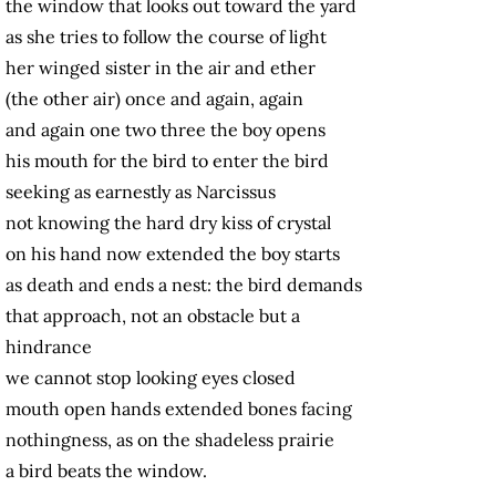
the window that looks out toward the yard
as she tries to follow the course of light
her winged sister in the air and ether
(the other air) once and again, again
and again one two three the boy opens
his mouth for the bird to enter the bird
seeking as earnestly as Narcissus
not knowing the hard dry kiss of crystal
on his hand now extended the boy starts
as death and ends a nest: the bird demands
that approach, not an obstacle but a
hindrance
we cannot stop looking eyes closed
mouth open hands extended bones facing
nothingness, as on the shadeless prairie
a bird beats the window.