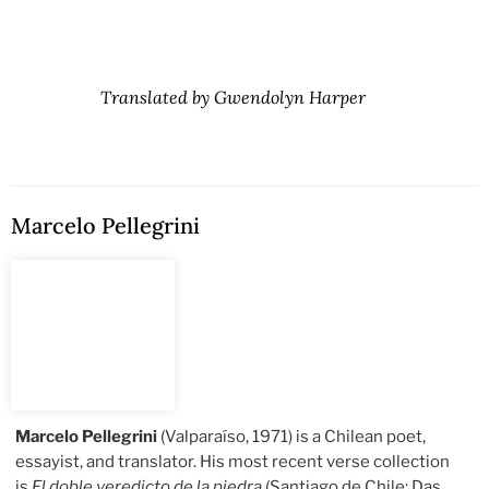
Translated by Gwendolyn Harper
Marcelo Pellegrini
Marcelo Pellegrini
(Valparaíso, 1971) is a Chilean poet,
essayist, and translator. His most recent verse collection
is
El doble veredicto de la piedra
(Santiago de Chile: Das