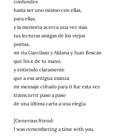
confundes
hasta ser uno mismo con ellas,
para ellas,
y la memoria acerca una vez más
tus lecturas amigas de los viejos
poetas,
mi vía Garcilaso y Aldana y Juan Boscán
que hice de tu mano,
y entiendo claramente
que a esa antigua usanza
mi mensaje cifrado para ti fue esta vez
transcurrir paso a paso
de una última carta a una elegía.
[Generous friend:
I was remembering a time with you,