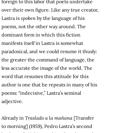
foreign to this labor that poets undertake
over their own figure. Like any true creator,
Lastra is
spoken
by the language of his
poems, not the other way around. The
dominant form in which this fiction
manifests itself in Lastra is somewhat
paradoxical, and we could resume it thusly:
the greater the command of language, the
less accurate the image of the world. The
word that resumes this attitude for this
author is one that he repeats in many of his
poems: “indecisive,” Lastra’s seminal
adjective.
Already in
Traslado a la mañana
[Transfer
to morning] (1959), Pedro Lastra’s second