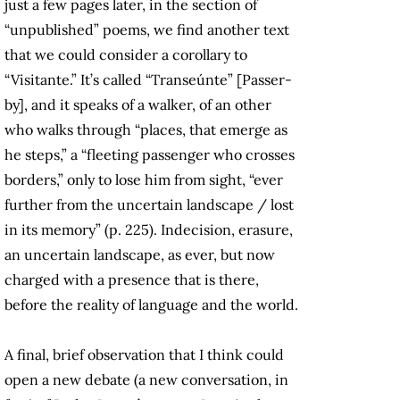
just a few pages later, in the section of
“unpublished” poems, we find another text
that we could consider a corollary to
“Visitante.” It’s called “Transeúnte” [Passer-
by], and it speaks of a walker, of an other
who walks through “places, that emerge as
he steps,” a “fleeting passenger who crosses
borders,” only to lose him from sight, “ever
further from the uncertain landscape / lost
in its memory” (p. 225). Indecision, erasure,
an uncertain landscape, as ever, but now
charged with a presence that is there,
before the reality of language and the world.
A final, brief observation that I think could
open a new debate (a new conversation, in