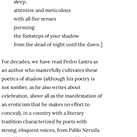
sleep,
attentive and meticulous
with all five senses
pursuing
the footsteps of your shadow
from the dead of night until the dawn.]
For decades, we have read Pedro Lastra as
an author who masterfully cultivates these
poetics of shadow (although his poetry is
not somber, as he also writes about
celebration, above all as the manifestation of
an eroticism that he makes no effort to
conceal), in a country with a literary
tradition characterized by poets with
strong, eloquent voices, from Pablo Neruda