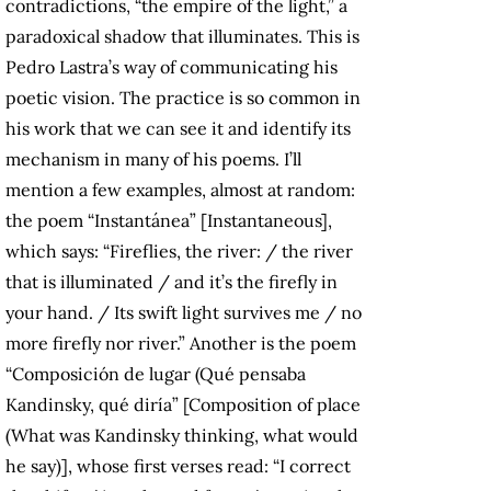
contradictions, “the empire of the light,” a
paradoxical shadow that illuminates. This is
Pedro Lastra’s way of communicating his
poetic vision. The practice is so common in
his work that we can see it and identify its
mechanism in many of his poems. I’ll
mention a few examples, almost at random:
the poem “Instantánea” [Instantaneous],
which says: “Fireflies, the river: / the river
that is illuminated / and it’s the firefly in
your hand. / Its swift light survives me / no
more firefly nor river.” Another is the poem
“Composición de lugar (Qué pensaba
Kandinsky, qué diría” [Composition of place
(What was Kandinsky thinking, what would
he say)], whose first verses read: “I correct