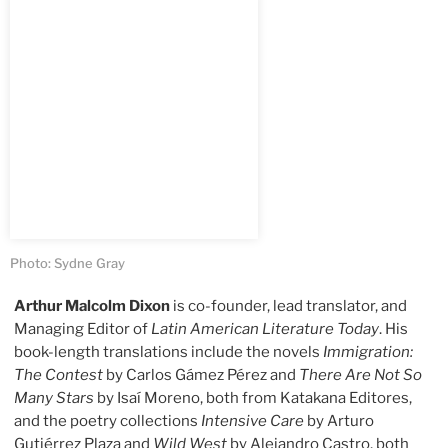
Photo: Sydne Gray
Arthur Malcolm Dixon
is co-founder, lead translator, and
Managing Editor of
Latin American Literature Today
. His
book-length translations include the novels
Immigration:
The Contest
by Carlos Gámez Pérez and
There Are Not So
Many Stars
by Isaí Moreno, both from Katakana Editores,
and the poetry collections
Intensive Care
by Arturo
Gutiérrez Plaza and
Wild West
by Alejandro Castro, both