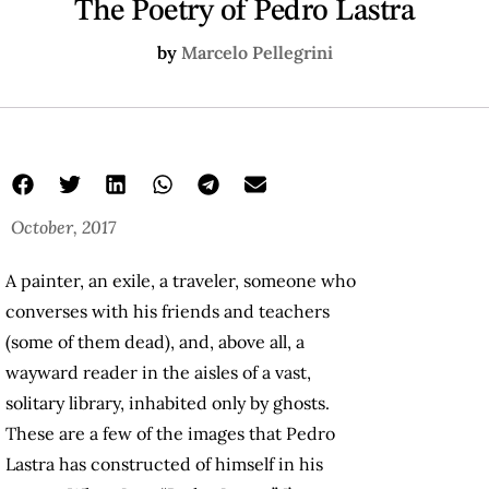
The Poetry of Pedro Lastra
by
Marcelo Pellegrini
October, 2017
A painter, an exile, a traveler, someone who
converses with his friends and teachers
(some of them dead), and, above all, a
wayward reader in the aisles of a vast,
solitary library, inhabited only by ghosts.
These are a few of the images that Pedro
Lastra has constructed of himself in his