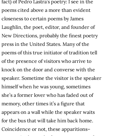
fact) of Pedro Lastra’s poetry: I see in the
poems cited above a more than evident
closeness to certain poems by James
Laughlin, the poet, editor, and founder of
New Directions, probably the finest poetry
press in the United States. Many of the
poems of this true initiator of tradition tell
of the presence of visitors who arrive to
knock on the door and converse with the
speaker. Sometime the visitor is the speaker
himself when he was young, sometimes
she’s a former lover who has faded out of
memory, other times it’s a figure that
appears on a wall while the speaker waits
for the bus that will take him back home.
Coincidence or not, these apparitions–