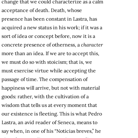
change that we could characterize as a calm
acceptance of death. Death, whose
presence has been constant in Lastra, has
acquired a new status in his work; if it was a
sort of idea or concept before, now it is a
concrete presence of otherness, a
character
more than an idea. If we are to accept this,
we must do so with stoicism; that is, we
must exercise virtue while accepting the
passage of time. The compensation of
happiness will arrive, but not with material
goods: rather, with the cultivation of a
wisdom that tells us at every moment that
our existence is fleeting. This is what Pedro
Lastra, an avid reader of Seneca, means to
say when, in one of his “Noticias breves,” he