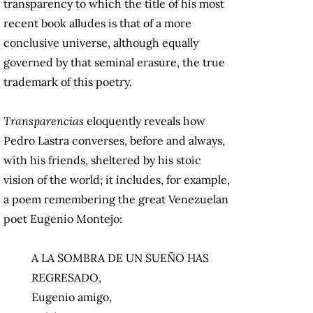
transparency to which the title of his most
recent book alludes is that of a more
conclusive universe, although equally
governed by that seminal erasure, the true
trademark of this poetry.
Transparencias
eloquently reveals how
Pedro Lastra converses, before and always,
with his friends, sheltered by his stoic
vision of the world; it includes, for example,
a poem remembering the great Venezuelan
poet Eugenio Montejo:
A LA SOMBRA DE UN SUEÑO HAS
REGRESADO,
Eugenio amigo,