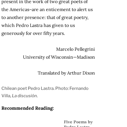
present in the work of two great poets of
the Americas–are an enticement to alert us
to another presence: that of great poetry,
which Pedro Lastra has given to us
generously for over fifty years.
Marcelo Pellegrini
University of Wisconsin—Madison
Translated by Arthur Dixon
Chilean poet Pedro Lastra. Photo: Fernando
Villa,
La discusión
.
Recommended Reading:
Five Poems by