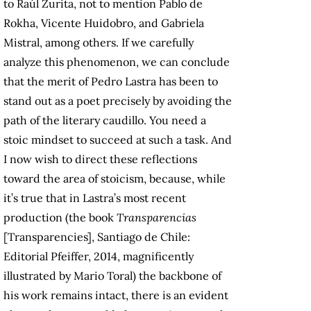
to Raúl Zurita, not to mention Pablo de
Rokha, Vicente Huidobro, and Gabriela
Mistral, among others. If we carefully
analyze this phenomenon, we can conclude
that the merit of Pedro Lastra has been to
stand out as a poet precisely by avoiding the
path of the literary caudillo. You need a
stoic mindset to succeed at such a task. And
I now wish to direct these reflections
toward the area of stoicism, because, while
it’s true that in Lastra’s most recent
production (the book
Transparencias
[Transparencies], Santiago de Chile:
Editorial Pfeiffer, 2014, magnificently
illustrated by Mario Toral) the backbone of
his work remains intact, there is an evident