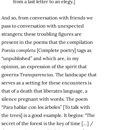
from a last letter to an elegy.]
And so, from conversation with friends we
pass to conversation with unexpected
strangers; these troubling figures are
present in the poems that the compilation
Poesía completa
[Complete poetry] tags as
“unpublished” and which are, in my
opinion, an expression of the spirit that
governs
Transparencias
. The landscape that
serves as a setting for these encounters is
that of a death that liberates language, a
silence pregnant with words. The poem
“Para hablar con los árboles” [To talk with
the trees] is a good example. It begins: “The
secret of the forest is the key of time […] /