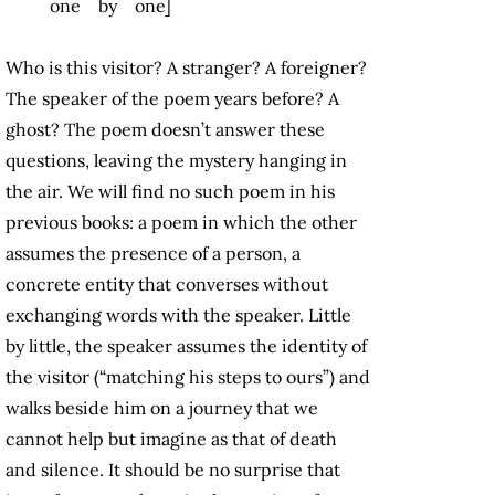
one by one]
Who is this visitor? A stranger? A foreigner?
The speaker of the poem years before? A
ghost? The poem doesn’t answer these
questions, leaving the mystery hanging in
the air. We will find no such poem in his
previous books: a poem in which the other
assumes the presence of a person, a
concrete entity that converses without
exchanging words with the speaker. Little
by little, the speaker assumes the identity of
the visitor (“matching his steps to ours”) and
walks beside him on a journey that we
cannot help but imagine as that of death
and silence. It should be no surprise that