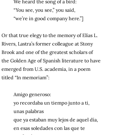
We heard the song of a bird:
“You see, you see,” you said,
“we’re in good company here.”]
Or that true elegy to the memory of Elías L.
Rivers, Lastra’s former colleague at Stony
Brook and one of the greatest scholars of
the Golden Age of Spanish literature to have
emerged from U.S. academia, in a poem
titled “In memoriam”:
Amigo generoso:
yo recordaba un tiempo junto a ti,
unas palabras
que ya estaban muy lejos de aquel día,
en esas soledades con las que te