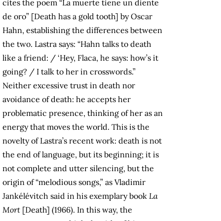
cites the poem “La muerte tiene un diente
de oro” [Death has a gold tooth] by Oscar
Hahn, establishing the differences between
the two. Lastra says: “Hahn talks to death
like a friend: / ‘Hey, Flaca, he says: how’s it
going? / I talk to her in crosswords.”
Neither excessive trust in death nor
avoidance of death: he accepts her
problematic presence, thinking of her as an
energy that moves the world. This is the
novelty of Lastra’s recent work: death is not
the end of language, but its beginning; it is
not complete and utter silencing, but the
origin of “melodious songs,” as Vladimir
Jankélévitch said in his exemplary book
La
Mort
[Death] (1966). In this way, the