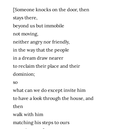
[Someone knocks on the door, then
stays there,
beyond us but immobile
not moving,
neither angry nor friendly,
in the way that the people
in a dream draw nearer
to reclaim their place and their
dominion;
so
what can we do except invite him
to have a look through the house, and
then
walk with him
matching his steps to ours