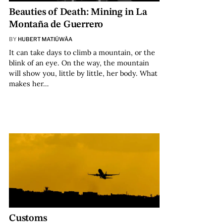
Beauties of Death: Mining in La
Montaña de Guerrero
BY
HUBERT MATIÚWÀA
It can take days to climb a mountain, or the
blink of an eye. On the way, the mountain
will show you, little by little, her body. What
makes her…
Customs