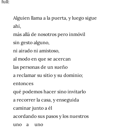
full:
Alguien llama a la puerta, y luego sigue
ahí,
más allá de nosotros pero inmóvil
sin gesto alguno,
ni airado ni amistoso,
al modo en que se acercan
las personas de un sueño
a reclamar su sitio y su dominio;
entonces
qué podemos hacer sino invitarlo
a recorrer la casa, y enseguida
caminar junto a él
acordando sus pasos y los nuestros
uno a uno