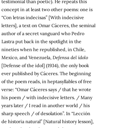
testimonial than poetic). He repeats this
concept in at least two other poems: one is
“Con letras indecisas” [With indecisive
letters], a text on Omar Cáceres, the seminal
author of a secret vanguard who Pedro
Lastra put back in the spotlight in the
nineties when he republished, in Chile,
Mexico, and Venezuela,
Defensa del ídolo
[Defense of the idol] (1934), the only book
ever published by Cáceres. The beginning
of the poem reads, in heptasyllables of free
verse: “Omar Cáceres says / that he wrote
his poem / with indecisive letters. / Many
years later / I read in another world / his
sharp speech / of desolation”. In “Lección
de historia natural” [Natural history lesson],