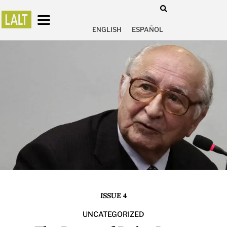
ENGLISH
ESPAÑOL
ISSUE 4
UNCATEGORIZED