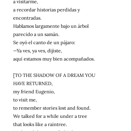
a visitarme,
a recordar historias perdidas y
encontradas.
Hablamos largamente bajo un árbol
parecido a un samán.
Se oyó el canto de un pájaro:
—Ya ves, ya ves, dijiste,
aquí estamos muy bien acompañados.
[TO THE SHADOW OF A DREAM YOU
HAVE RETURNED,
my friend Eugenio,
to visit me,
to remember stories lost and found.
We talked for a while under a tree
that looks like a raintree.