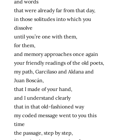
and words
that were already far from that day,
in those solitudes into which you
dissolve
until you’re one with them,
for them,
and memory approaches once again
your friendly readings of the old poets,
my path, Garcilaso and Aldana and
Juan Boscán,
that I made of your hand,
and I understand clearly
that in that old-fashioned way
my coded message went to you this
time
the passage, step by step,