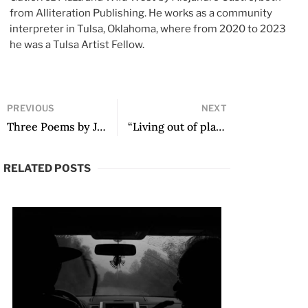
from Alliteration Publishing. He works as a community
interpreter in Tulsa, Oklahoma, where from 2020 to 2023
he was a Tulsa Artist Fellow.
PREVIOUS
NEXT
Three Poems by Juan Arabia
“Living out of place has led me towards the defeat of the real”: A Conversation with Pablo Brescia by Thomas Nulley-Valdés
RELATED POSTS