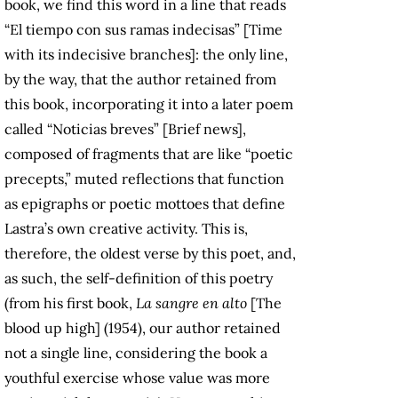
book, we find this word in a line that reads
“El tiempo con sus ramas indecisas” [Time
with its indecisive branches]: the only line,
by the way, that the author retained from
this book, incorporating it into a later poem
called “Noticias breves” [Brief news],
composed of fragments that are like “poetic
precepts,” muted reflections that function
as epigraphs or poetic mottoes that define
Lastra’s own creative activity. This is,
therefore, the oldest verse by this poet, and,
as such, the self-definition of this poetry
(from his first book,
La sangre en alto
[The
blood up high] (1954), our author retained
not a single line, considering the book a
youthful exercise whose value was more