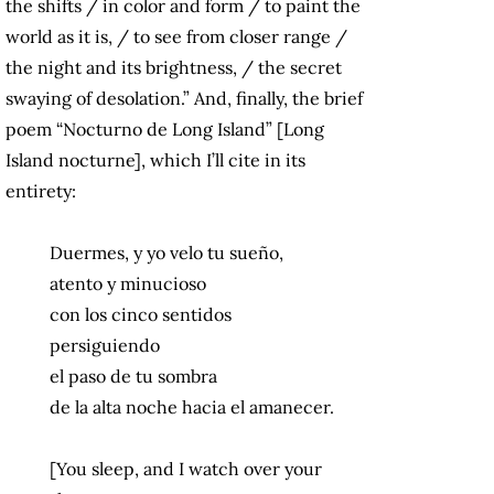
the shifts / in color and form / to paint the
world as it is, / to see from closer range /
the night and its brightness, / the secret
swaying of desolation.” And, finally, the brief
poem “Nocturno de Long Island” [Long
Island nocturne], which I’ll cite in its
entirety:
Duermes, y yo velo tu sueño,
atento y minucioso
con los cinco sentidos
persiguiendo
el paso de tu sombra
de la alta noche hacia el amanecer.
[You sleep, and I watch over your