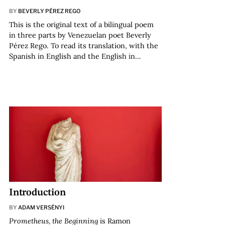
BY
BEVERLY PÉREZ REGO
This is the original text of a bilingual poem
in three parts by Venezuelan poet Beverly
Pérez Rego. To read its translation, with the
Spanish in English and the English in…
Introduction
BY
ADAM VERSÉNYI
Prometheus, the Beginning
is Ramon