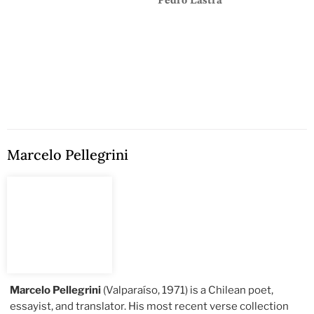
Pedro Lastra
Marcelo Pellegrini
Marcelo Pellegrini
(Valparaíso, 1971) is a Chilean poet,
essayist, and translator. His most recent verse collection