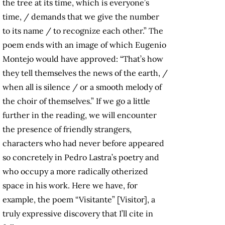
the tree at its time, which is everyone’s
time, / demands that we give the number
to its name / to recognize each other.” The
poem ends with an image of which Eugenio
Montejo would have approved: “That’s how
they tell themselves the news of the earth, /
when all is silence / or a smooth melody of
the choir of themselves.” If we go a little
further in the reading, we will encounter
the presence of friendly strangers,
characters who had never before appeared
so concretely in Pedro Lastra’s poetry and
who occupy a more radically otherized
space in his work. Here we have, for
example, the poem “Visitante” [Visitor], a
truly expressive discovery that I’ll cite in