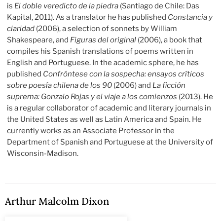
is
El doble veredicto de la piedra
(Santiago de Chile: Das
Kapital, 2011). As a translator he has published
Constancia y
claridad
(2006), a selection of sonnets by William
Shakespeare, and
Figuras del original
(2006), a book that
compiles his Spanish translations of poems written in
English and Portuguese. In the academic sphere, he has
published
Confróntese con la sospecha: ensayos críticos
sobre poesía chilena de los 90
(2006) and
La ficción
suprema: Gonzalo Rojas y el viaje a los comienzos
(2013). He
is a regular collaborator of academic and literary journals in
the United States as well as Latin America and Spain. He
currently works as an Associate Professor in the
Department of Spanish and Portuguese at the University of
Wisconsin-Madison.
Arthur Malcolm Dixon