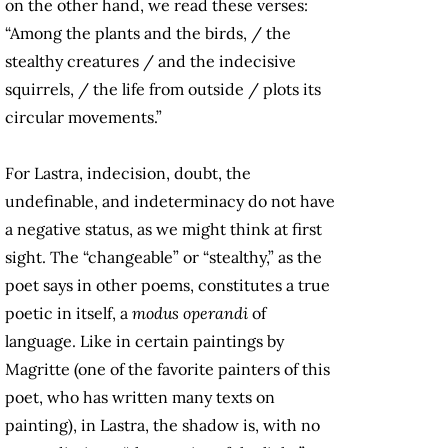
on the other hand, we read these verses:
“Among the plants and the birds, / the
stealthy creatures / and the indecisive
squirrels, / the life from outside / plots its
circular movements.”
For Lastra, indecision, doubt, the
undefinable, and indeterminacy do not have
a negative status, as we might think at first
sight. The “changeable” or “stealthy,” as the
poet says in other poems, constitutes a true
poetic in itself, a
modus operandi
of
language. Like in certain paintings by
Magritte (one of the favorite painters of this
poet, who has written many texts on
painting), in Lastra, the shadow is, with no