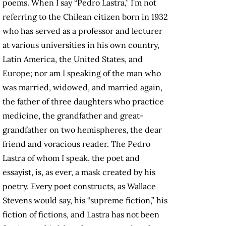
poems. When I say “Pedro Lastra,” I’m not
referring to the Chilean citizen born in 1932
who has served as a professor and lecturer
at various universities in his own country,
Latin America, the United States, and
Europe; nor am I speaking of the man who
was married, widowed, and married again,
the father of three daughters who practice
medicine, the grandfather and great-
grandfather on two hemispheres, the dear
friend and voracious reader. The Pedro
Lastra of whom I speak, the poet and
essayist, is, as ever, a mask created by his
poetry. Every poet constructs, as Wallace
Stevens would say, his “supreme fiction,” his
fiction of fictions, and Lastra has not been