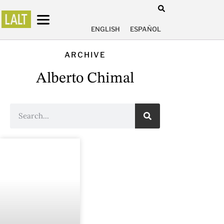
ENGLISH
ESPAÑOL
ARCHIVE
Alberto Chimal