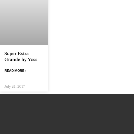
Super Extra
Grande by Yoss
READ MORE »
July 24, 2017