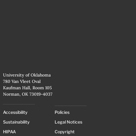
University of Oklahoma
780 Van Vleet Oval
Kaufman Hall, Room 105
Norman, OK 73019-4037
Accessibility
Policies
Sustainability
Legal Notices
HIPAA
Copyright