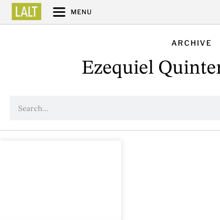
MENU
ARCHIVE
Ezequiel Quinte