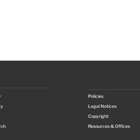
y
Policies
ty
Legal Notices
Copyright
rch
Resources & Offices