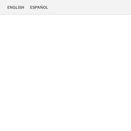
ENGLISH
ESPAÑOL