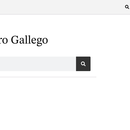
ro Gallego