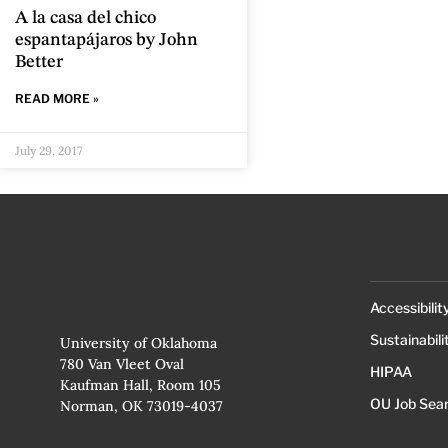
A la casa del chico
espantapájaros by John
Better
READ MORE »
July 29, 2017
Accessibilit
Sustainabili
University of Oklahoma
780 Van Vleet Oval
HIPAA
Kaufman Hall, Room 105
OU Job Sea
Norman, OK 73019-4037