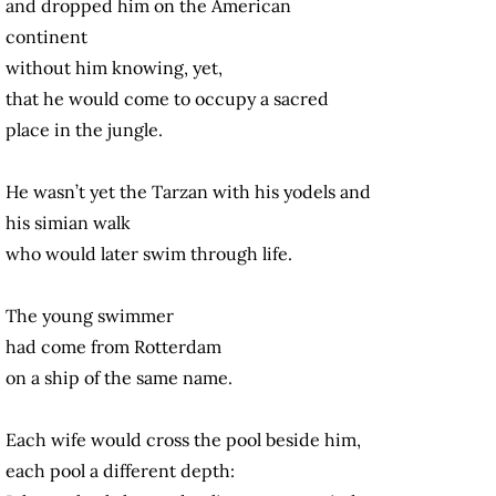
and dropped him on the American
continent
without him knowing, yet,
that he would come to occupy a sacred
place in the jungle.
He wasn’t yet the Tarzan with his yodels and
his simian walk
who would later swim through life.
The young swimmer
had come from Rotterdam
on a ship of the same name.
Each wife would cross the pool beside him,
each pool a different depth: