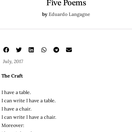
Five Poems
by
Eduardo Langagne
July, 2017
The Craft
I have a table.
I can write I have a table.
I have a chair.
I can write I have a chair.
Moreover: