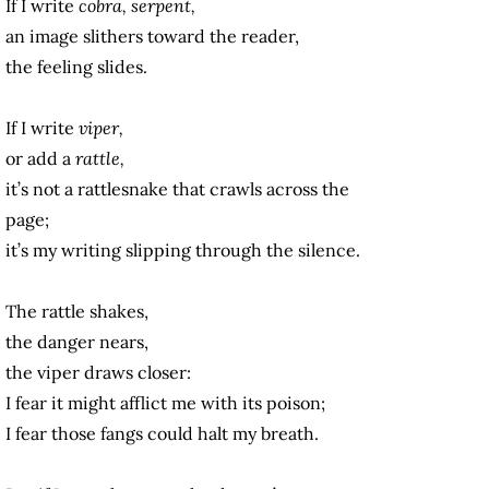
If I write
cobra, serpent,
an image slithers toward the reader,
the feeling slides.
If I write
viper,
or add a
rattle,
it’s not a rattlesnake that crawls across the
page;
it’s my writing slipping through the silence.
The rattle shakes,
the danger nears,
the viper draws closer:
I fear it might afflict me with its poison;
I fear those fangs could halt my breath.