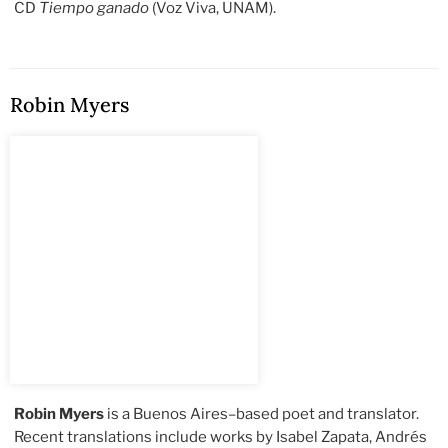
CD
Tiempo ganado
(Voz Viva, UNAM).
Robin Myers
Robin Myers
is a Buenos Aires–based poet and translator.
Recent translations include works by Isabel Zapata, Andrés