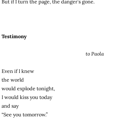
But if I turn the page, the danger’s gone.
Testimony
to Paola
Even if I knew
the world
would explode tonight,
I would kiss you today
and say
“See you tomorrow.”