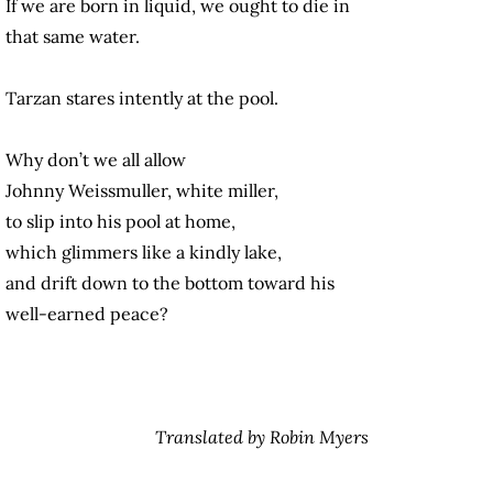
If we are born in liquid, we ought to die in
that same water.
Tarzan stares intently at the pool.
Why don’t we all allow
Johnny Weissmuller, white miller,
to slip into his pool at home,
which glimmers like a kindly lake,
and drift down to the bottom toward his
well-earned peace?
Translated by Robin Myers