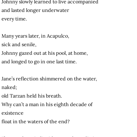
Johnny slowly learned to live accompanied
and lasted longer underwater
every time.
Many years later, in Acapulco,
sick and senile,
Johnny gazed out at his pool, at home,
and longed to go in one last time.
Jane’s reflection shimmered on the water,
naked;
old Tarzan held his breath.
Why can’t a man in his eighth decade of
existence
float in the waters of the end?