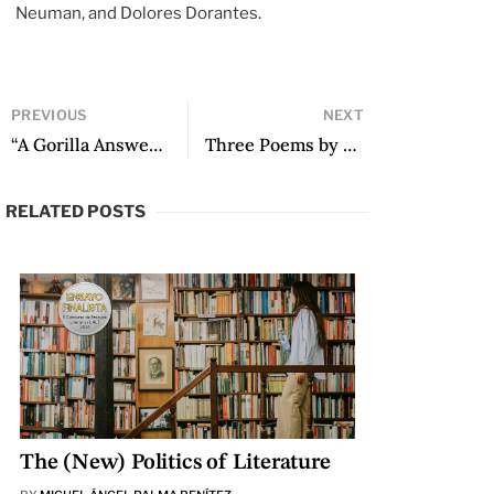
Neuman, and Dolores Dorantes.
PREVIOUS
NEXT
“A Gorilla Answers” by Brenda Lozano
Three Poems by Camila Charry Noriega
RELATED POSTS
The (New) Politics of Literature