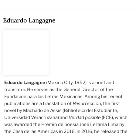
Eduardo Langagne
Eduardo Langagne
(Mexico City, 1952) is a poet and
translator. He serves as the General Director of the
Fundación para las Letras Mexicanas. Among his recent
publications are a translation of
Resurrección
, the first
novel by Machado de Assis (Biblioteca del Estudiante,
Universidad Veracruzana) and
Verdad posible
(FCE), which
was awarded the Premio de poesía José Lezama Lima by
the Casa de las Américas in 2016. In 2016, he released the