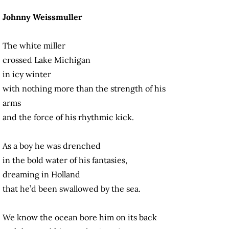
Johnny Weissmuller
The white miller
crossed Lake Michigan
in icy winter
with nothing more than the strength of his
arms
and the force of his rhythmic kick.
As a boy he was drenched
in the bold water of his fantasies,
dreaming in Holland
that he’d been swallowed by the sea.
We know the ocean bore him on its back