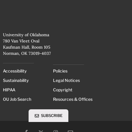
University of Oklahoma
780 Van Vleet Oval
Kaufman Hall, Room 105
Norman, OK 73019-4037
Accessibility
Policies
Sustainability
Legal Notices
HIPAA
Copyright
OU Job Search
Resources & Offices
SUBSCRIBE