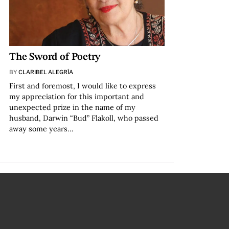
The Sword of Poetry
BY
CLARIBEL ALEGRÍA
First and foremost, I would like to express
my appreciation for this important and
unexpected prize in the name of my
husband, Darwin “Bud” Flakoll, who passed
away some years…