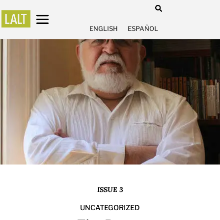
ENGLISH
ESPAÑOL
ISSUE 3
UNCATEGORIZED