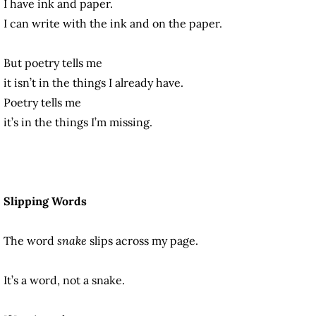
I have ink and paper.
I can write with the ink and on the paper.
But poetry tells me
it isn’t in the things I already have.
Poetry tells me
it’s in the things I’m missing.
Slipping Words
The word
snake
slips across my page.
It’s a word, not a snake.