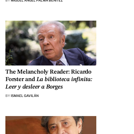
BY
MIGUEL ÁNGEL PALMA BENÍTEZ
The Melancholy Reader: Ricardo
Forster and
La biblioteca infinita:
Leer y desleer a Borges
BY
ISMAEL GAVILÁN