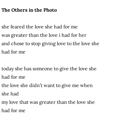
The Others in the Photo
she feared the love she had for me
was greater than the love i had for her
and chose to stop giving love to the love she
had for me
today she has someone to give the love she
had for me
the love she didn’t want to give me when
she had
my love that was greater than the love she
had for me